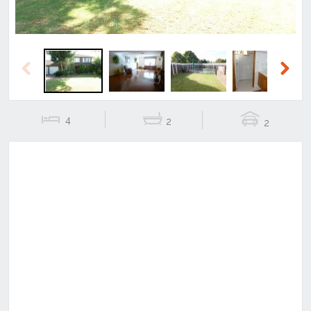
Previous
Next
4
2
2