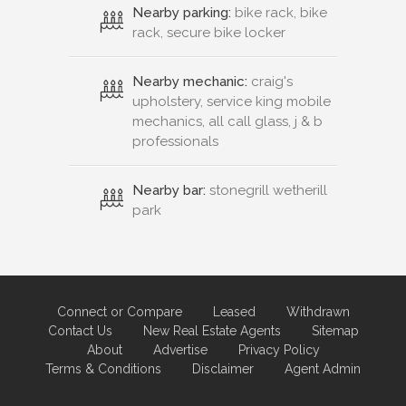
Nearby parking:
bike rack, bike
rack, secure bike locker
Nearby mechanic:
craig's
upholstery, service king mobile
mechanics, all call glass, j & b
professionals
Nearby bar:
stonegrill wetherill
park
Connect or Compare
Leased
Withdrawn
Contact Us
New Real Estate Agents
Sitemap
About
Advertise
Privacy Policy
Terms & Conditions
Disclaimer
Agent Admin