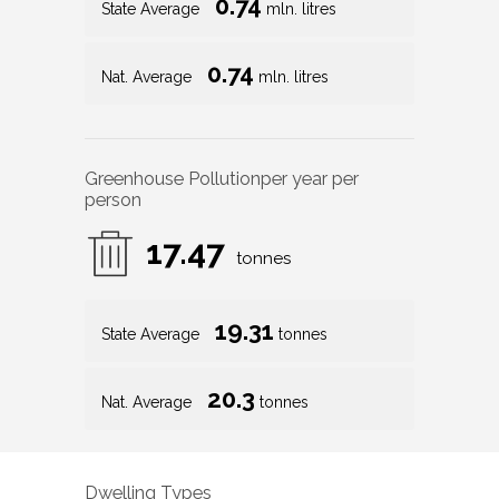
0.74
State Average
mln. litres
0.74
Nat. Average
mln. litres
Greenhouse Pollution
per year per
person
17.47
tonnes
19.31
State Average
tonnes
20.3
Nat. Average
tonnes
Dwelling Types