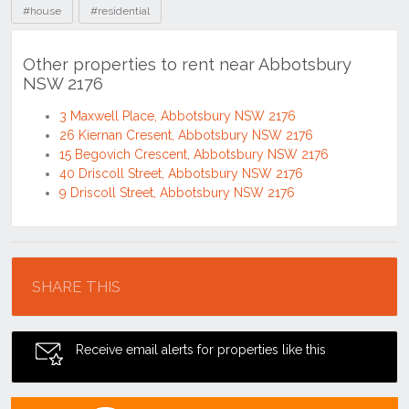
#house
#residential
Other properties to rent near Abbotsbury
NSW 2176
3 Maxwell Place, Abbotsbury NSW 2176
26 Kiernan Cresent, Abbotsbury NSW 2176
15 Begovich Crescent, Abbotsbury NSW 2176
40 Driscoll Street, Abbotsbury NSW 2176
9 Driscoll Street, Abbotsbury NSW 2176
Location
SHARE THIS
Receive email alerts for properties like this