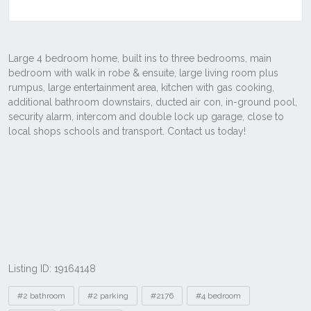
Listing ID: 19164148
Tags
#2 bathroom
#2 parking
#2176
#4 bedroom