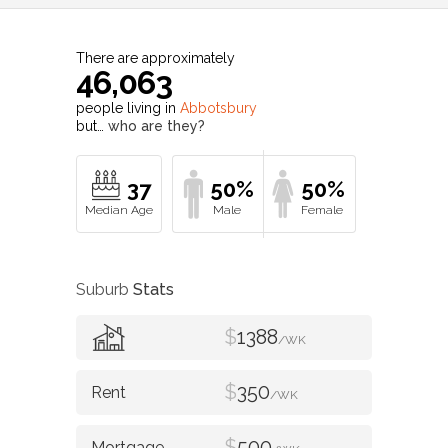
There are approximately
46,063
people living in
Abbotsbury
but…
who are they?
37
50%
50%
Suburb
Stats
$
1388
/WK
$
350
/WK
$
500