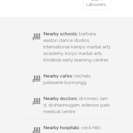
Labourers…
Nearby schools:
barbara
easton dance studios,
international kempo martial arts
academy, koryo martial arts,
kindikids early learning centres
Nearby cafes:
michels
patisserie bonnyrigg
Nearby doctors:
dr.romeo, lam
d, dr.shanmugam, edensor park
medical centre
Nearby hospitals:
cecil hills