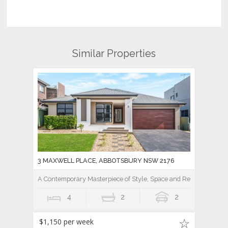
Similar Properties
3 MAXWELL PLACE, ABBOTSBURY NSW 2176
A Contemporary Masterpiece of Style, Space and Resort Luxury
4
2
2
$1,150 per week