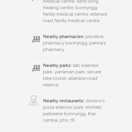
medical centre, wind song
healing centre, bonnyrigg
family medical centre, edensor
road family medical centre
Nearby pharmacies:
priceline
pharmacy bonnyrigg, penna's
pharmacy
Nearby parks:
tab edensor
park, yarraman park, secure
bike locker, allambie road
reserve
Nearby restaurants:
domino's
pizza edensor park, michels
patisserie bonnyrigg, thai
central, pho 76