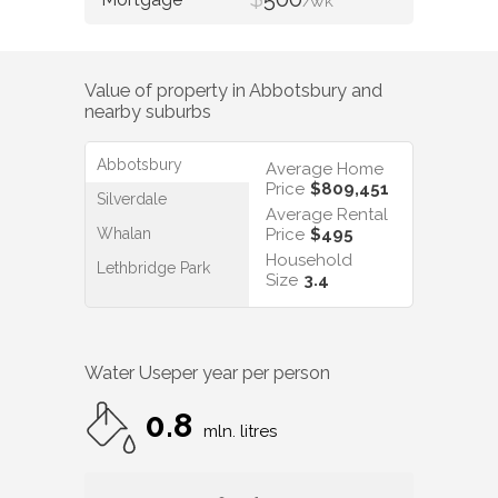
/WK
Value of property in
Abbotsbury
and
nearby suburbs
Abbotsbury
Average Home
Price
$809,451
Silverdale
Average Rental
Whalan
Price
$495
Household
Lethbridge Park
Size
3.4
Water Use
per year per person
0.8
mln. litres