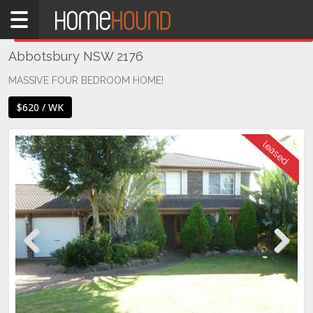
Home
THIS PROPERTY WAS
LEASED
Leased
Abbotsbury NSW 2176
NSW
Sydney
MASSIVE FOUR BEDROOM HOME!
Region
$620 / WK
Western
Sydney
Abbotsbury
Previous
Next