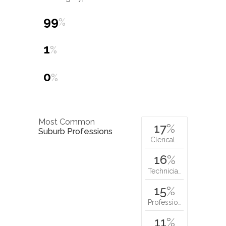
99
%
1
%
0
%
Most Common
17
%
Suburb Professions
Clerical…
16
%
Technicia…
15
%
Professio…
11
%