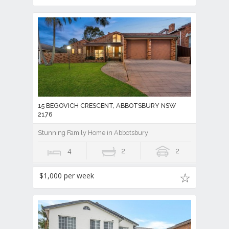
15 BEGOVICH CRESCENT, ABBOTSBURY NSW
2176
Stunning Family Home in Abbotsbury
4
2
2
$1,000 per week