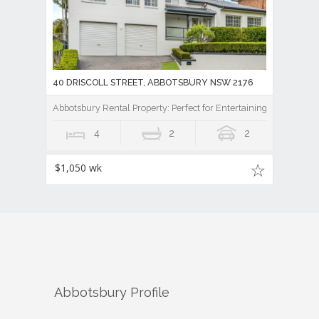
40 DRISCOLL STREET, ABBOTSBURY NSW 2176
Abbotsbury Rental Property: Perfect for Entertaining
4
2
2
$1,050 wk
Abbotsbury
Profile