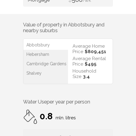
/WK
Value of property in
Abbotsbury
and
nearby suburbs
Abbotsbury
Average Home
Price
$809,451
Hebersham
Average Rental
Cambridge Gardens
Price
$495
Household
Shalvey
Size
3.4
Water Use
per year per person
0.8
mln. litres