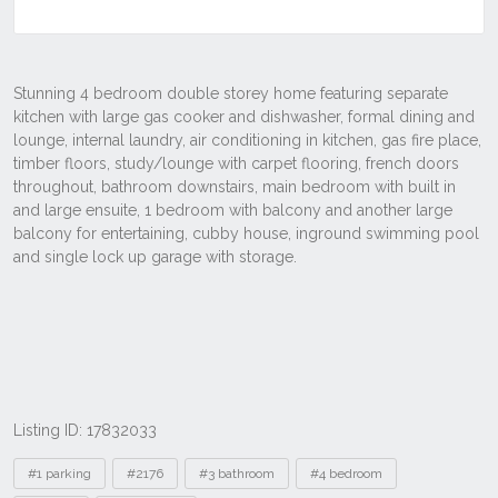
Listing ID: 17832033
Tags
#1 parking
#2176
#3 bathroom
#4 bedroom