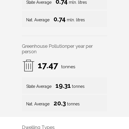
0.74
State Average
mln. litres
0.74
Nat. Average
mln. litres
Greenhouse Pollution
per year per
person
17.47
tonnes
19.31
State Average
tonnes
20.3
Nat. Average
tonnes
Dwelling Types