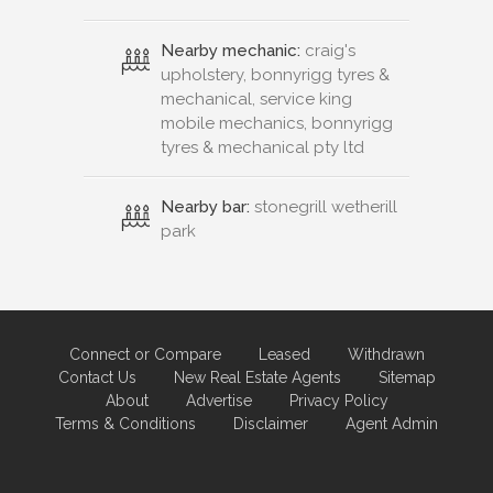
Nearby mechanic:
craig's
upholstery, bonnyrigg tyres &
mechanical, service king
mobile mechanics, bonnyrigg
tyres & mechanical pty ltd
Nearby bar:
stonegrill wetherill
park
Connect or Compare
Leased
Withdrawn
Contact Us
New Real Estate Agents
Sitemap
About
Advertise
Privacy Policy
Terms & Conditions
Disclaimer
Agent Admin