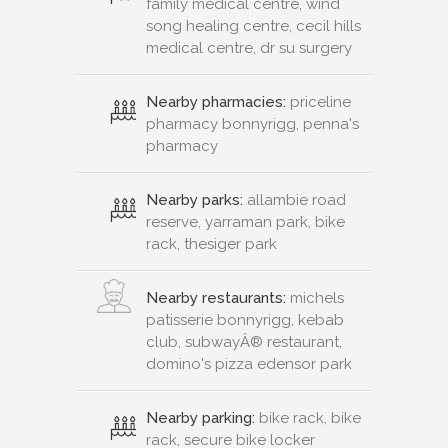
family medical centre, wind
song healing centre, cecil hills
medical centre, dr su surgery
Nearby pharmacies:
priceline
pharmacy bonnyrigg, penna's
pharmacy
Nearby parks:
allambie road
reserve, yarraman park, bike
rack, thesiger park
Nearby restaurants:
michels
patisserie bonnyrigg, kebab
club, subwayÂ® restaurant,
domino's pizza edensor park
Nearby parking:
bike rack, bike
rack, secure bike locker