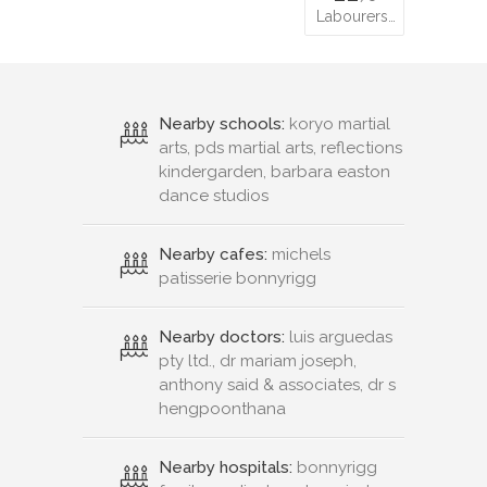
Labourers…
Nearby schools:
koryo martial
arts, pds martial arts, reflections
kindergarden, barbara easton
dance studios
Nearby cafes:
michels
patisserie bonnyrigg
Nearby doctors:
luis arguedas
pty ltd., dr mariam joseph,
anthony said & associates, dr s
hengpoonthana
Nearby hospitals:
bonnyrigg