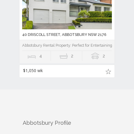
40 DRISCOLL STREET, ABBOTSBURY NSW 2176
Abbotsbury Rental Property: Perfect for Entertaining
4
2
2
$1,050 wk
Abbotsbury
Profile