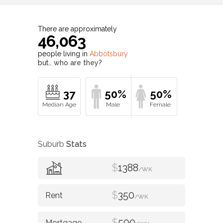
There are approximately
46,063
people living in
Abbotsbury
but…
who are they?
37
50%
50%
Suburb
Stats
$
1388
/WK
$
350
/WK
$
500