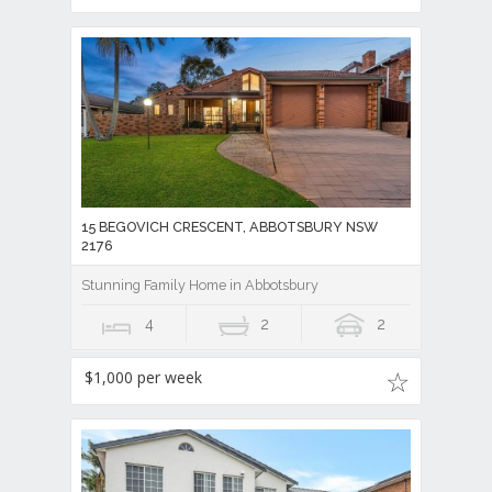
15 BEGOVICH CRESCENT, ABBOTSBURY NSW
2176
Stunning Family Home in Abbotsbury
4
2
2
$1,000 per week