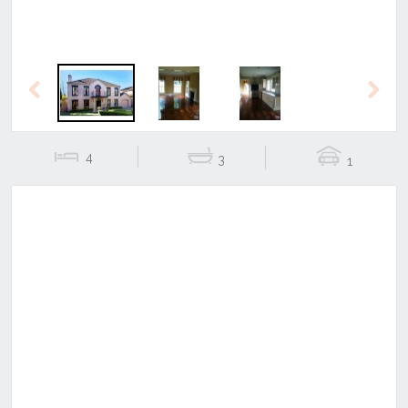
Previous
Next
4
3
1