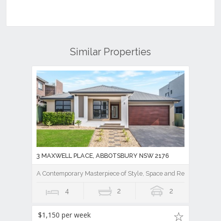
Similar Properties
3 MAXWELL PLACE, ABBOTSBURY NSW 2176
A Contemporary Masterpiece of Style, Space and Resort Luxury
4
2
2
$1,150 per week