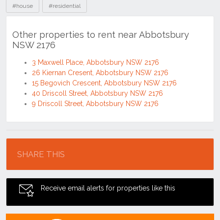
#house
#residential
Other properties to rent near Abbotsbury
NSW 2176
3 Maxwell Place, Abbotsbury NSW 2176
26 Kiernan Cresent, Abbotsbury NSW 2176
15 Begovich Crescent, Abbotsbury NSW 2176
40 Driscoll Street, Abbotsbury NSW 2176
9 Driscoll Street, Abbotsbury NSW 2176
Location
SHARE THIS
Receive email alerts for properties like this