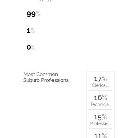
99
%
1
%
0
%
Most Common
17
%
Suburb Professions
Clerical…
16
%
Technicia…
15
%
Professio…
11
%