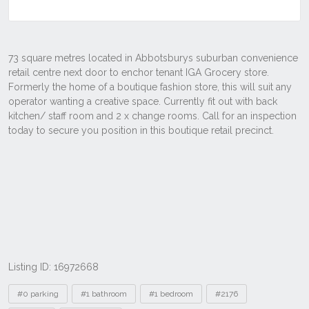
Listing ID: 16972668
Tags
#0 parking
#1 bathroom
#1 bedroom
#2176