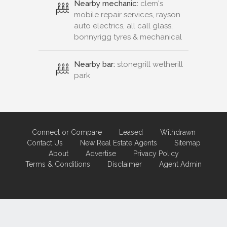
Nearby mechanic:
clem's
mobile repair services, rayson
auto electrics, all call glass,
bonnyrigg tyres & mechanical
Nearby bar:
stonegrill wetherill
park
Connect or Compare
Leased
Withdrawn
Contact Us
New Real Estate Agents
Sitemap
About
Advertise
Privacy Policy
Terms & Conditions
Disclaimer
Agent Admin
Marketing by
Real Estate Australia
and
ReNet Real Estate Software
and
Hosting.