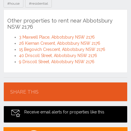
#house
#residential
Other properties to rent near Abbotsbury
NSW 2176
3 Maxwell Place, Abbotsbury NSW 2176
26 Kiernan Cresent, Abbotsbury NSW 2176
15 Begovich Crescent, Abbotsbury NSW 2176
40 Driscoll Street, Abbotsbury NSW 2176
9 Driscoll Street, Abbotsbury NSW 2176
Location
SHARE THIS
Receive email alerts for properties like this