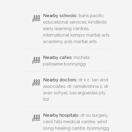
Nearby schools:
trans pacific
educational services, kindikids
early learning centres,
international kempo martial arts
academy, pds martial arts
Nearby cafes:
michels
patisserie bonnyrigg
Nearby doctors:
dr k.c. tan and
associates, dr. ramakrishna s, dr
aran sohyel, luis arguedas pty
ltd.
Nearby hospitals:
dr su surgery,
cecil hills medical centre, wind
song healing centre, bonnyrigg