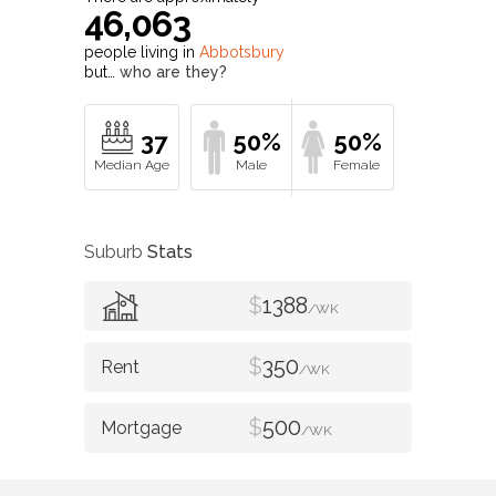
46,063
people living in
Abbotsbury
but…
who are they?
37
50%
50%
Suburb
Stats
$
1388
/WK
$
350
/WK
$
500
/WK