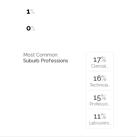
1
%
0
%
Most Common
17
%
Suburb Professions
Clerical…
16
%
Technicia…
15
%
Professio…
11
%
Labourers…