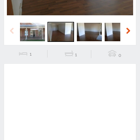
Previous
Next
1
1
0