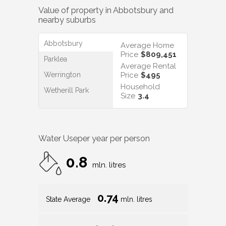
Value of property in
Abbotsbury
and
nearby suburbs
Abbotsbury
Average Home
Price
$809,451
Parklea
Average Rental
Werrington
Price
$495
Household
Wetherill Park
Size
3.4
Water Use
per year per person
0.8
mln. litres
0.74
State Average
mln. litres