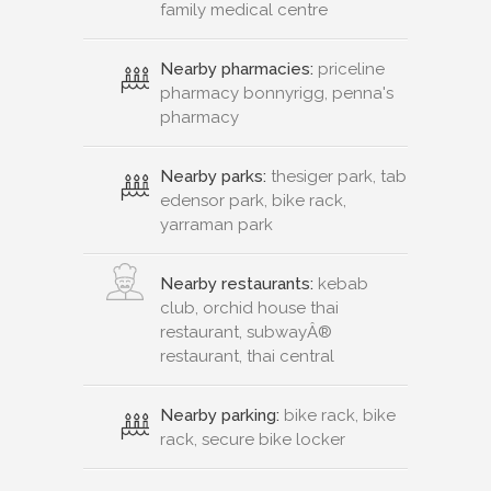
family medical centre
Nearby pharmacies:
priceline
pharmacy bonnyrigg, penna's
pharmacy
Nearby parks:
thesiger park, tab
edensor park, bike rack,
yarraman park
Nearby restaurants:
kebab
club, orchid house thai
restaurant, subwayÂ®
restaurant, thai central
Nearby parking:
bike rack, bike
rack, secure bike locker