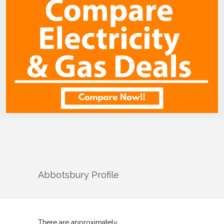
Abbotsbury
Profile
There are approximately