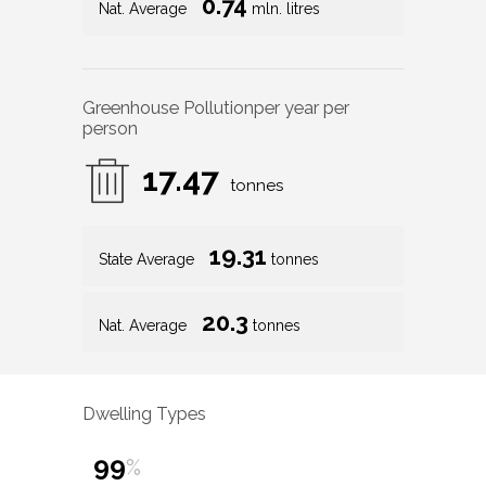
0.74
Nat. Average
mln. litres
Greenhouse Pollution
per year per
person
17.47
tonnes
19.31
State Average
tonnes
20.3
Nat. Average
tonnes
Dwelling Types
99
%