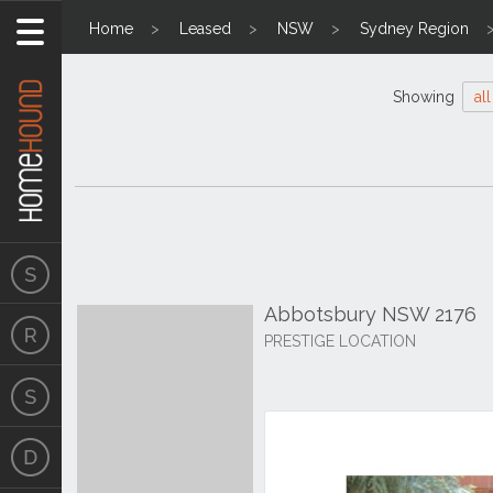
Home
Leased
NSW
Sydney Region
Showing
all
Abbotsbury NSW 2176
PRESTIGE LOCATION