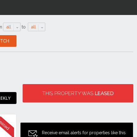
m
all
to
all
THIS PROPERTY WAS
LEASED
EEKLY
Receive email alerts for properties like this