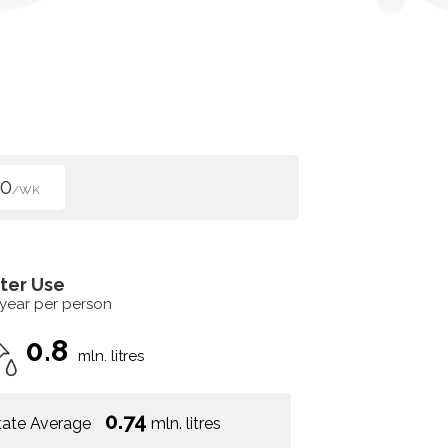
00
/WK
ter Use
 year per person
0.8
mln. litres
0.74
tate Average
mln. litres