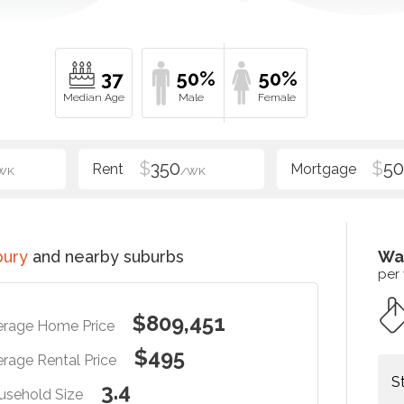
37
50%
50%
$
350
$
5
WK
/WK
bury
and nearby suburbs
Wa
per
$809,451
erage Home Price
$495
rage Rental Price
S
3.4
usehold Size