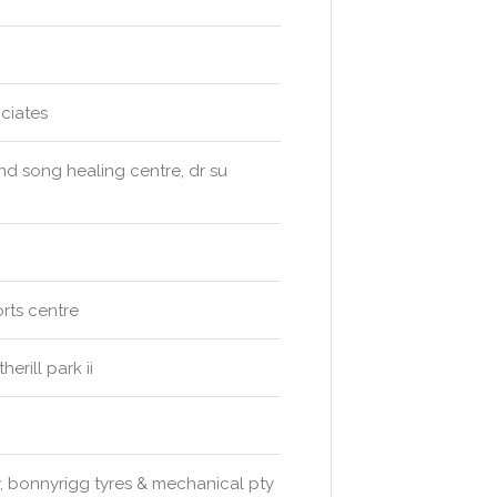
ciates
ind song healing centre, dr su
rts centre
erill park ii
y, bonnyrigg tyres & mechanical pty