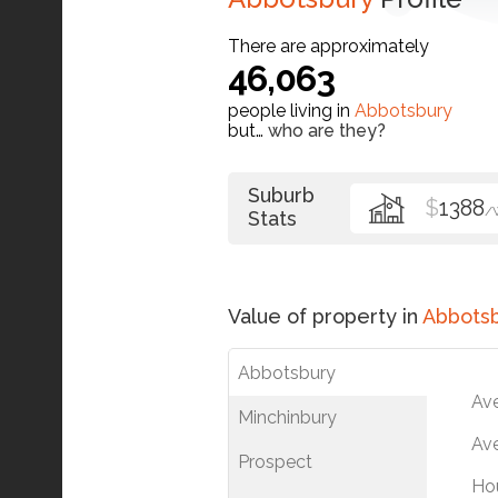
There are approximately
46,063
people living in
Abbotsbury
but…
who are they?
Suburb
$
1388
/
Stats
Value of property in
Abbots
Abbotsbury
Av
Minchinbury
Ave
Prospect
Ho