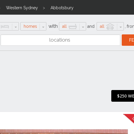
Western Sydney
Abbotsbury
with
homes
all
and
all
,
fro
$250 W