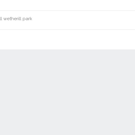
l wetherill park
Contact Us
New Real Estate Agents
Sitemap
Abou
Disclaimer
Agent Admin
Marketing by
Real Estate Australia
and
ReNet Real Estate Software
a