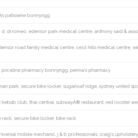
s patisserie bonnyrigg
 d, dr.romeo, edensor park medical centre, anthony said & asso
ensor road family medical centre, cecil hills medical centre, w
:
priceline pharmacy bonnyrigg, penna's pharmacy
an park, secure bike locker, sugarloaf ridge, sydney united spo
:
kebab club, thai central, subwayÂ® restaurant, red rooster weth
 rack, secure bike locker, bike rack
iversal mobile mechanic, j & b professionals, craig's upholster