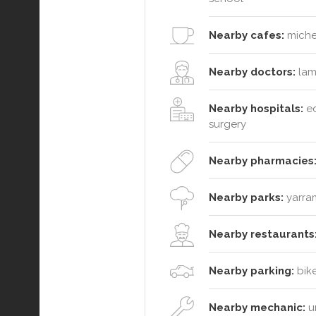
Nearby cafes:
michel
Nearby doctors:
lam
Nearby hospitals:
ed
surgery
Nearby pharmacies
Nearby parks:
yarram
Nearby restaurants
Nearby parking:
bike
Nearby mechanic:
un