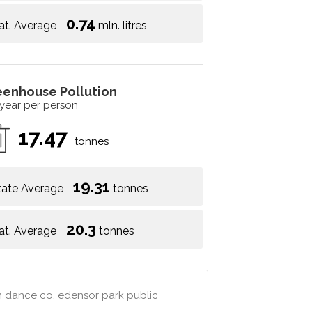
0.74
at. Average
mln. litres
eenhouse Pollution
 year per person
17.47
tonnes
19.31
tate Average
tonnes
20.3
at. Average
tonnes
hm dance co, edensor park public