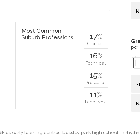
N
Most Common
17
%
Suburb Professions
Gr
Clerical…
per
16
%
Technicia…
15
%
Professio…
S
11
%
Labourers…
N
ikids early learning centres, bossley park high school, in rhyt