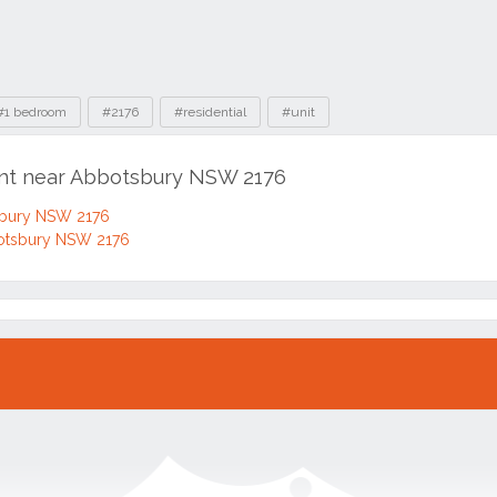
#1 bedroom
#2176
#residential
#unit
ent near Abbotsbury NSW 2176
sbury NSW 2176
otsbury NSW 2176