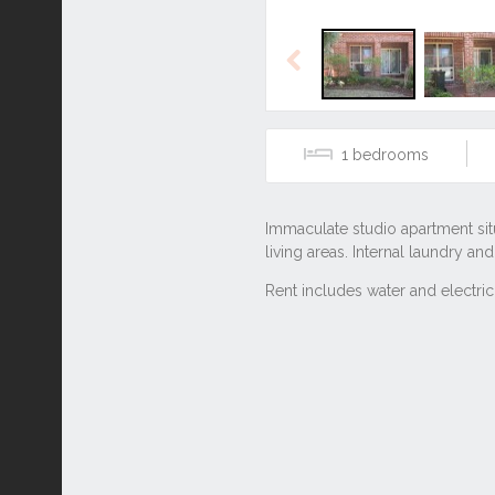
Previous
1