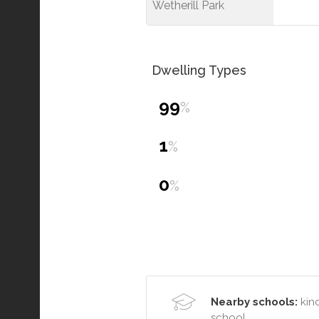
Wetherill Park
Dwelling Types
99
%
1
%
0
%
Nearby schools:
kind
school