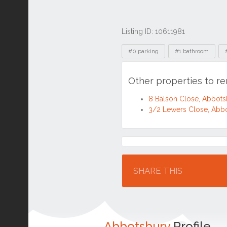
Listing ID: 10611981
Tags
#0 parking
#1 bathroom
Other properties to r
8 Balson Close, Abbot
3/2 Lewers Close, Abb
Location
SHARE THIS
Abbotsbury
Profile