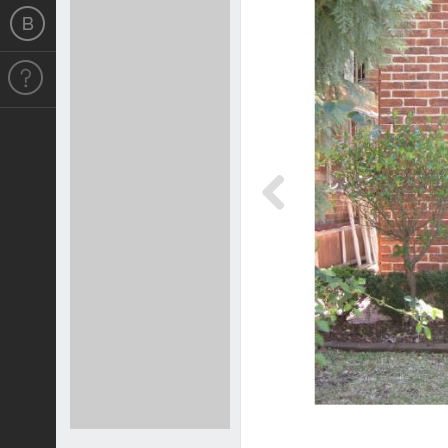
Previous