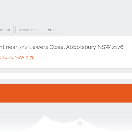
#2176
#residential
#unit
ent near 7/2 Lewers Close, Abbotsbury NSW 2176
otsbury NSW 2176