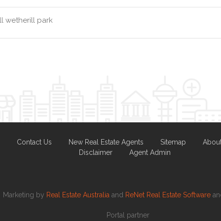
l wetherill park
Contact Us
New Real Estate Agents
Sitemap
Abou
Disclaimer
Agent Admin
Marketing by
Real Estate Australia
and
ReNet Real Estate Software
a
Portal partner