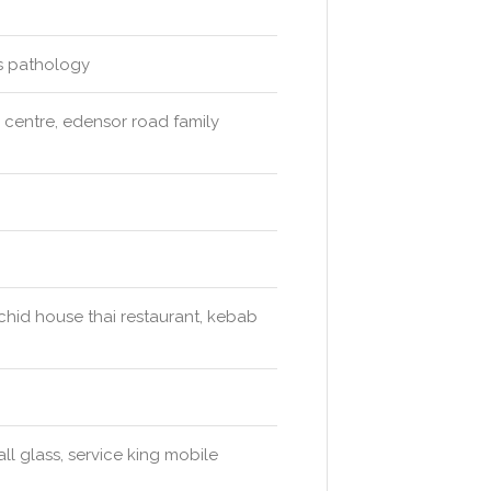
ds pathology
l centre, edensor road family
rchid house thai restaurant, kebab
ll glass, service king mobile