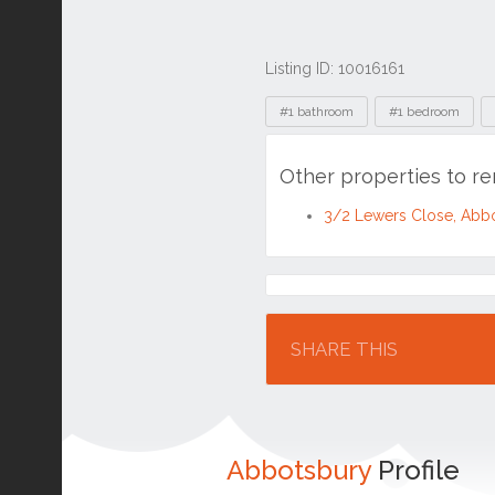
Listing ID: 10016161
Tags
#1 bathroom
#1 bedroom
Other properties to r
3/2 Lewers Close, Abb
Location
SHARE THIS
Abbotsbury
Profile