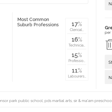
N
Most Common
17
%
Suburb Professions
Gr
Clerical…
per
16
%
Technicia…
15
%
Professio…
S
11
%
Labourers…
N
sor park public school, pds martial arts, sir & ma'am preschoo