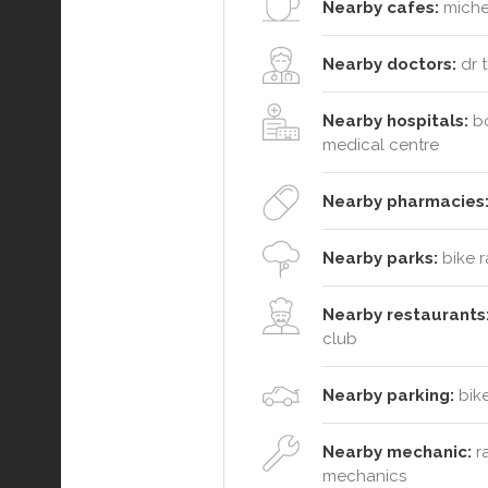
Nearby cafes:
michel
Nearby doctors:
dr t
Nearby hospitals:
bo
medical centre
Nearby pharmacies
Nearby parks:
bike r
Nearby restaurants
club
Nearby parking:
bike
Nearby mechanic:
ra
mechanics