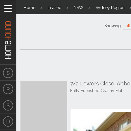
Home
Leased
NSW
Sydney Region
Showing
all
7/2 Lewers Close, Abb
Fully Furnished Granny Flat