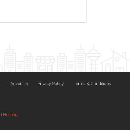
t
Advertise
Privacy Policy
Terms & Conditions
nd
Hosting.