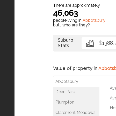
There are approximately
46,063
people living in
Abbotsbury
but…
who are they?
Suburb
$
1388
/
Stats
Value of property in
Abbots
Abbotsbury
Av
Dean Park
Ave
Plumpton
Ho
Claremont Meadows