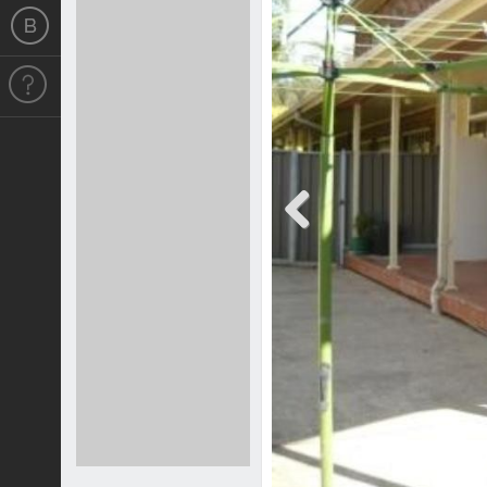
Previous