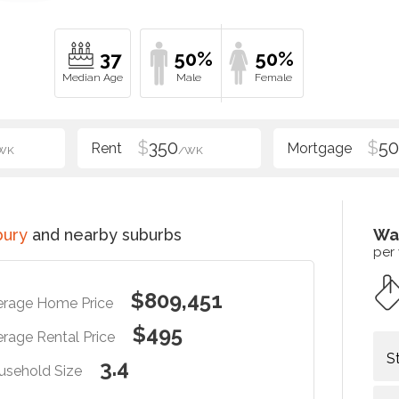
37
50%
50%
$
350
$
5
WK
/WK
bury
and nearby suburbs
Wa
per
$809,451
erage Home Price
$495
rage Rental Price
S
3.4
usehold Size