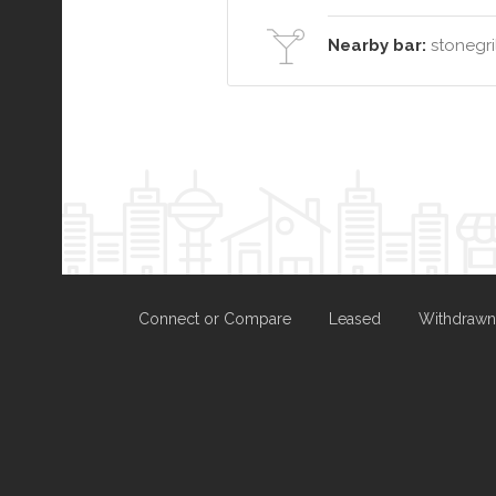
Nearby bar:
stonegril
Connect or Compare
Leased
Withdrawn