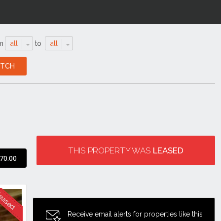
m
all
to
all
THIS PROPERTY WAS
LEASED
70.00
Receive email alerts for properties like this