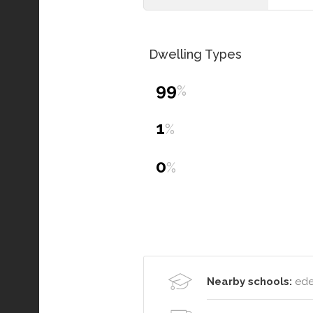
Dwelling Types
99
%
1
%
0
%
Nearby schools:
eden