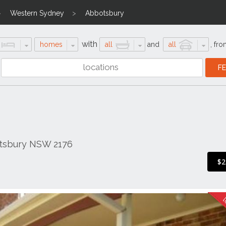
Western Sydney
Abbotsbury
with
homes
all
and
all
,
fro
otsbury NSW 2176
$2