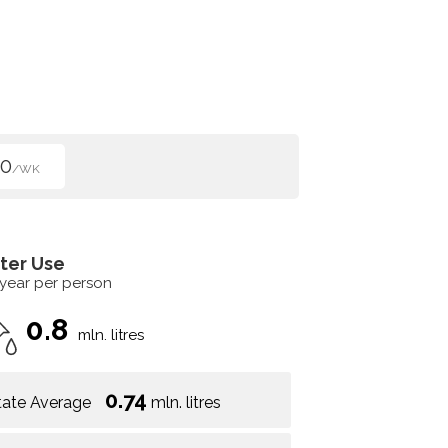
00
/WK
ter Use
 year per person
0.8
mln. litres
0.74
tate Average
mln. litres