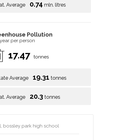
0.74
at. Average
mln. litres
eenhouse Pollution
 year per person
17.47
tonnes
19.31
tate Average
tonnes
20.3
at. Average
tonnes
l, bossley park high school