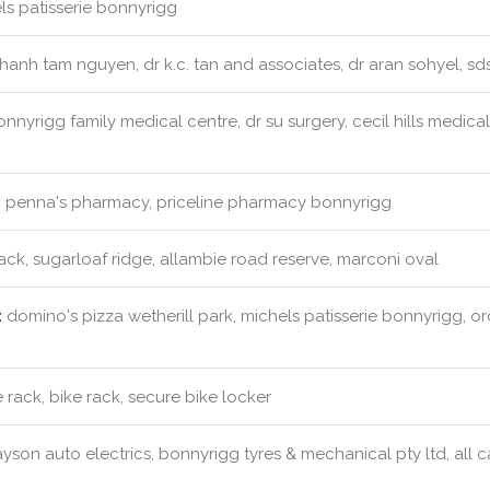
s patisserie bonnyrigg
hanh tam nguyen, dr k.c. tan and associates, dr aran sohyel, s
nnyrigg family medical centre, dr su surgery, cecil hills medica
:
penna's pharmacy, priceline pharmacy bonnyrigg
ack, sugarloaf ridge, allambie road reserve, marconi oval
:
domino's pizza wetherill park, michels patisserie bonnyrigg, o
 rack, bike rack, secure bike locker
yson auto electrics, bonnyrigg tyres & mechanical pty ltd, all ca