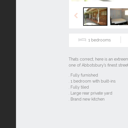
Previous
1