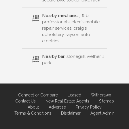
secure bike locker, bike rack
Nearby mechanic:
j & b
professionals, clem's mobile
repair services, craig's
upholstery, rayson auto
electrics
Nearby bar:
stonegrill wetherill
park
Connect or Compare
Leased
Withdrawn
Contact Us
New Real Estate Agents
Sitemap
About
Advertise
Privacy Policy
Terms & Conditions
Disclaimer
Agent Admin