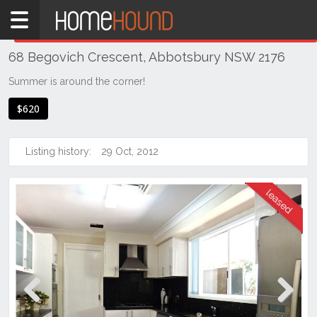
Home
THIS PROPERTY WAS
LEASED
Leased
68 Begovich Crescent, Abbotsbury NSW 2176
NSW
Sydney
Summer is around the corner!
Region
$620
Western
Sydney
Listing history:
29 Oct, 2012
Abbotsbury
Previous
Next