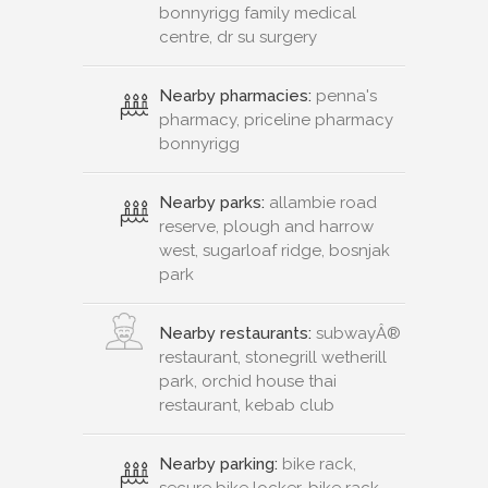
bonnyrigg family medical
centre, dr su surgery
Nearby pharmacies:
penna's
pharmacy, priceline pharmacy
bonnyrigg
Nearby parks:
allambie road
reserve, plough and harrow
west, sugarloaf ridge, bosnjak
park
Nearby restaurants:
subwayÂ®
restaurant, stonegrill wetherill
park, orchid house thai
restaurant, kebab club
Nearby parking:
bike rack,