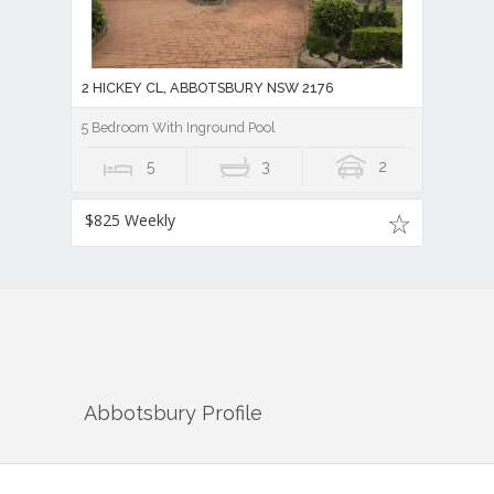
2 HICKEY CL, ABBOTSBURY NSW 2176
5 Bedroom With Inground Pool
5
3
2
$825 Weekly
Abbotsbury
Profile