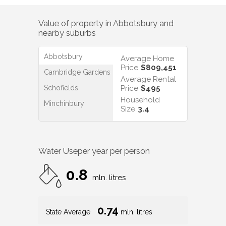
Value of property in
Abbotsbury
and
nearby suburbs
Abbotsbury
Average Home
Price
$809,451
Cambridge Gardens
Average Rental
Schofields
Price
$495
Household
Minchinbury
Size
3.4
Water Use
per year per person
0.8
mln. litres
0.74
State Average
mln. litres