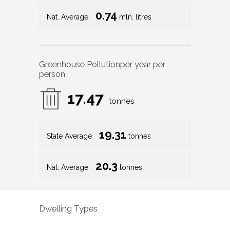
0.74
Nat. Average
mln. litres
Greenhouse Pollution
per year per
person
17.47
tonnes
19.31
State Average
tonnes
20.3
Nat. Average
tonnes
Dwelling Types