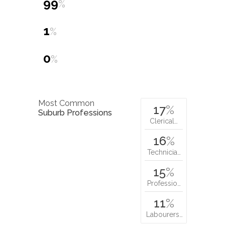
99
%
1
%
0
%
Most Common
17
%
Suburb Professions
Clerical…
16
%
Technicia…
15
%
Professio…
11
%
Labourers…