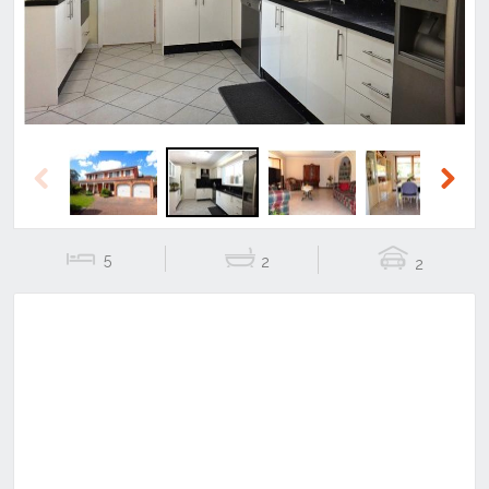
Previous
Next
5
2
2