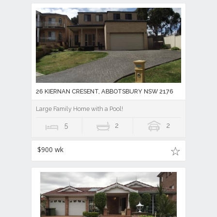
26 KIERNAN CRESENT, ABBOTSBURY NSW 2176
Large Family Home with a Pool!
5
2
2
$900 wk