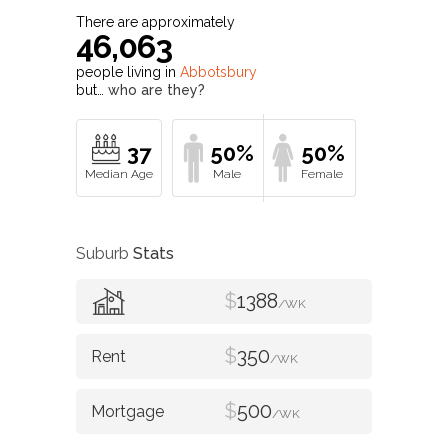
There are approximately
46,063
people living in
Abbotsbury
but…
who are they?
37
50%
50%
Suburb
Stats
$
1388
/WK
$
350
/WK
$
500
/WK