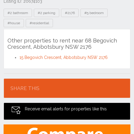
Listing ID: 20674103
Tags
#2 bathroom
#2 parking
#2176
#5 bedroom
#house
#residential
Other properties to rent near 68 Begovich
Crescent, Abbotsbury NSW 2176
15 Begovich Crescent, Abbotsbury NSW 2176
Location
SHARE THIS
Receive email alerts for properties like this