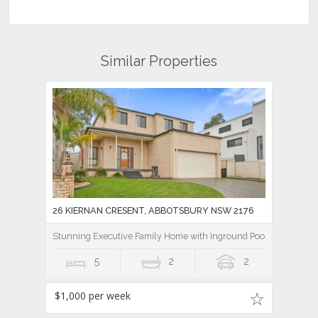
Similar Properties
26 KIERNAN CRESENT, ABBOTSBURY NSW 2176
Stunning Executive Family Home with Inground Pool
5
2
2
$1,000 per week