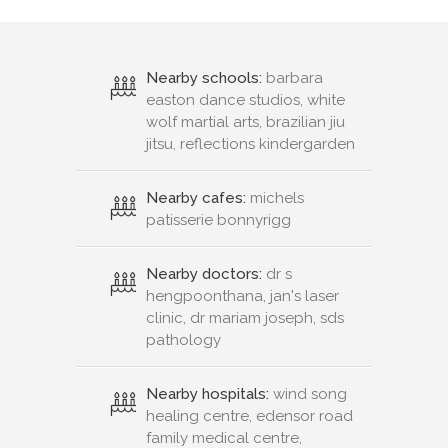
Nearby schools:
barbara
easton dance studios, white
wolf martial arts, brazilian jiu
jitsu, reflections kindergarden
Nearby cafes:
michels
patisserie bonnyrigg
Nearby doctors:
dr s
hengpoonthana, jan's laser
clinic, dr mariam joseph, sds
pathology
Nearby hospitals:
wind song
healing centre, edensor road
family medical centre,