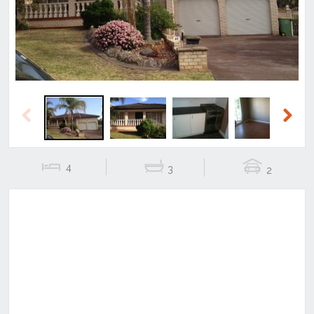
Previous
Next
4
3
2