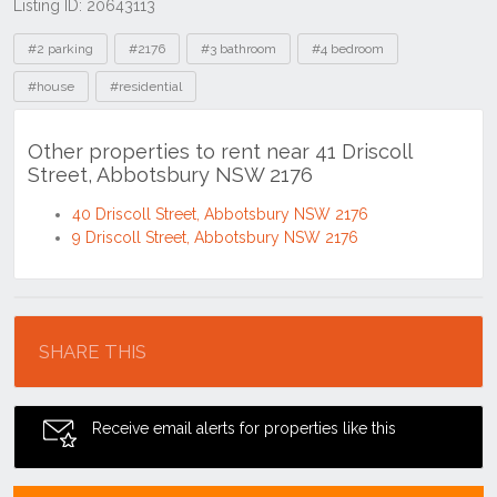
Listing ID: 20643113
Tags
#2 parking
#2176
#3 bathroom
#4 bedroom
#house
#residential
Other properties to rent near 41 Driscoll
Street, Abbotsbury NSW 2176
40 Driscoll Street, Abbotsbury NSW 2176
9 Driscoll Street, Abbotsbury NSW 2176
Location
SHARE THIS
Receive email alerts for properties like this