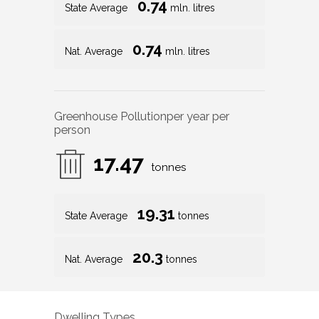
0.74
State Average
mln. litres
0.74
Nat. Average
mln. litres
Greenhouse Pollution
per year per
person
17.47
tonnes
19.31
State Average
tonnes
20.3
Nat. Average
tonnes
Dwelling Types