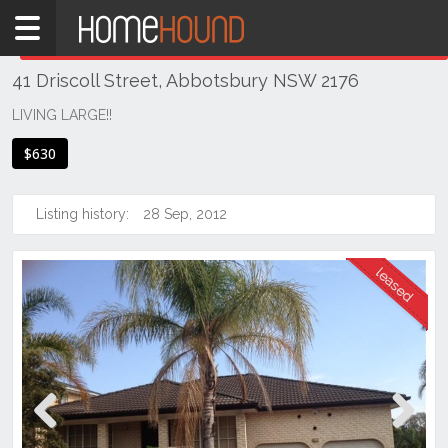
Home
THIS PROPERTY WAS
LEASED
Leased
41 Driscoll Street, Abbotsbury NSW 2176
NSW
Sydney
LIVING LARGE!!
Region
$630
Western
Sydney
Listing history:
28 Sep, 2012
Abbotsbury
Previous
Next