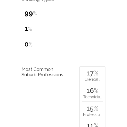
99
%
1
%
0
%
Most Common
17
%
Suburb Professions
Clerical…
16
%
Technicia…
15
%
Professio…
11
%