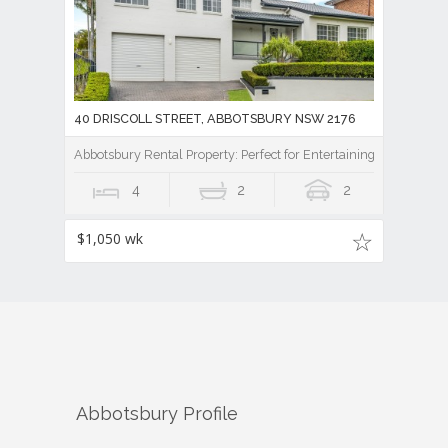
40 DRISCOLL STREET, ABBOTSBURY NSW 2176
Abbotsbury Rental Property: Perfect for Entertaining
4
2
2
$1,050 wk
Abbotsbury
Profile