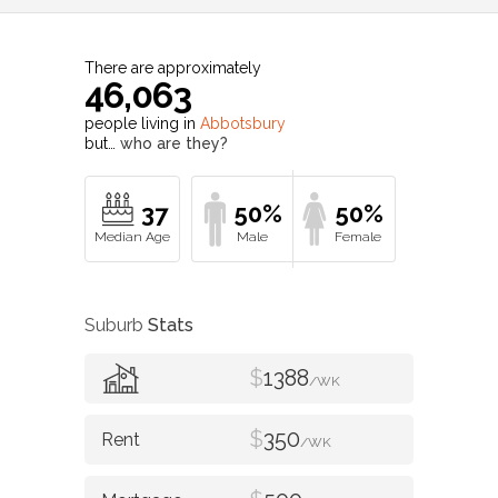
There are approximately
46,063
people living in
Abbotsbury
but…
who are they?
37
50%
50%
Suburb
Stats
$
1388
/WK
$
350
/WK