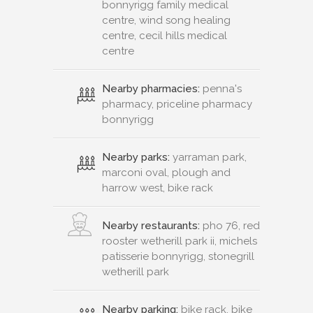
bonnyrigg family medical
centre, wind song healing
centre, cecil hills medical
centre
Nearby pharmacies:
penna's
pharmacy, priceline pharmacy
bonnyrigg
Nearby parks:
yarraman park,
marconi oval, plough and
harrow west, bike rack
Nearby restaurants:
pho 76, red
rooster wetherill park ii, michels
patisserie bonnyrigg, stonegrill
wetherill park
Nearby parking:
bike rack, bike