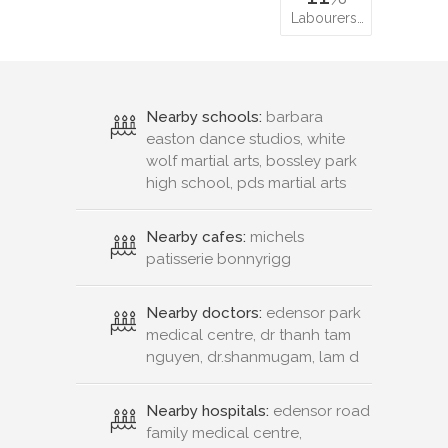
Labourers…
Nearby schools:
barbara
easton dance studios, white
wolf martial arts, bossley park
high school, pds martial arts
Nearby cafes:
michels
patisserie bonnyrigg
Nearby doctors:
edensor park
medical centre, dr thanh tam
nguyen, dr.shanmugam, lam d
Nearby hospitals:
edensor road
family medical centre,