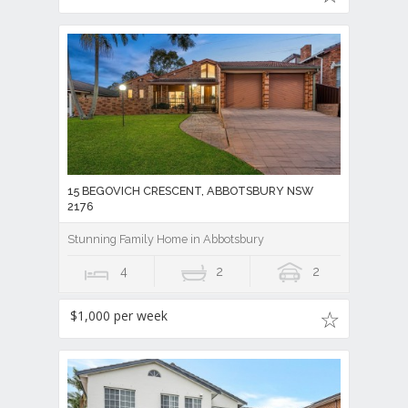
15 BEGOVICH CRESCENT, ABBOTSBURY NSW
2176
Stunning Family Home in Abbotsbury
4
2
2
$1,000 per week