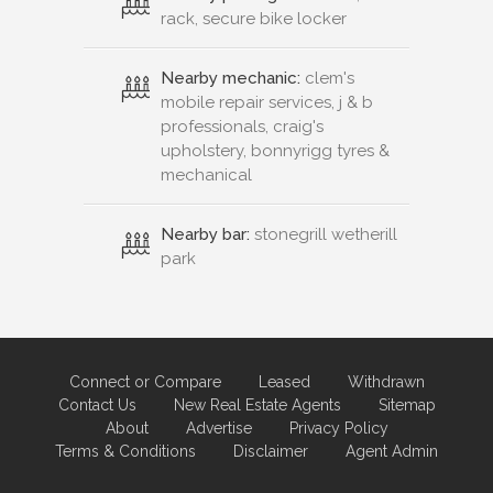
rack, secure bike locker
Nearby mechanic:
clem's
mobile repair services, j & b
professionals, craig's
upholstery, bonnyrigg tyres &
mechanical
Nearby bar:
stonegrill wetherill
park
Connect or Compare
Leased
Withdrawn
Contact Us
New Real Estate Agents
Sitemap
About
Advertise
Privacy Policy
Terms & Conditions
Disclaimer
Agent Admin