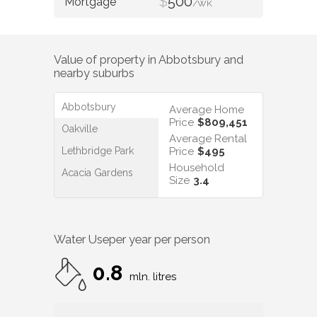
$
500
/WK
Value of property in
Abbotsbury
and
nearby suburbs
Abbotsbury
Average Home
Price
$809,451
Oakville
Average Rental
Lethbridge Park
Price
$495
Household
Acacia Gardens
Size
3.4
Water Use
per year per person
0.8
mln. litres