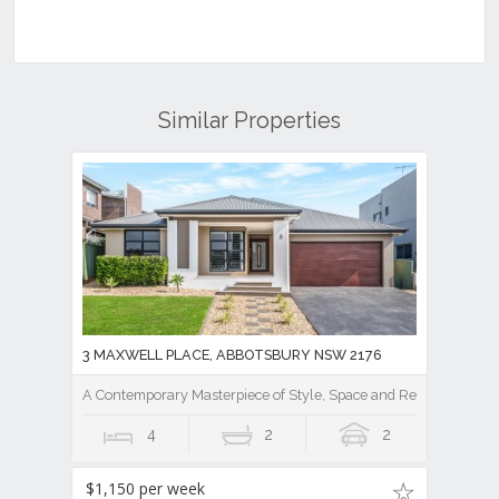
Similar Properties
3 MAXWELL PLACE, ABBOTSBURY NSW 2176
A Contemporary Masterpiece of Style, Space and Resort Luxury
4
2
2
$1,150 per week