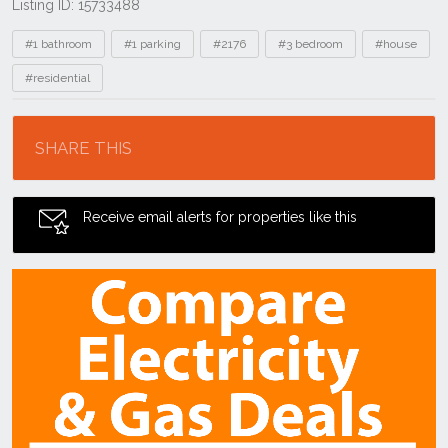
Listing ID: 15733488
Tags
#1 bathroom
#1 parking
#2176
#3 bedroom
#house
#residential
Location
SHARE THIS
Receive email alerts for properties like this