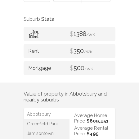
Suburb
Stats
$
1388
/WK
$
350
/WK
$
500
/WK
Value of property in
Abbotsbury
and
nearby suburbs
Abbotsbury
Average Home
Price
$809,451
Greenfield Park
Average Rental
Jamisontown
Price
$495