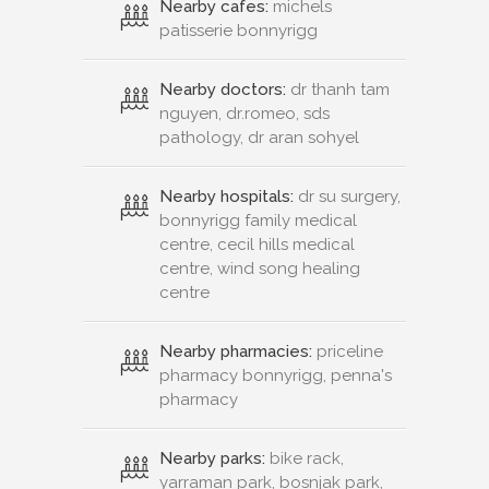
Nearby cafes:
michels
patisserie bonnyrigg
Nearby doctors:
dr thanh tam
nguyen, dr.romeo, sds
pathology, dr aran sohyel
Nearby hospitals:
dr su surgery,
bonnyrigg family medical
centre, cecil hills medical
centre, wind song healing
centre
Nearby pharmacies:
priceline
pharmacy bonnyrigg, penna's
pharmacy
Nearby parks:
bike rack,
yarraman park, bosnjak park,