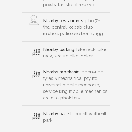
powhatan street reserve
Nearby restaurants:
pho 76,
thai central, kebab club,
michels patisserie bonnyrigg
Nearby parking:
bike rack, bike
rack, secure bike locker
Nearby mechanic:
bonnyrigg
tyres & mechanical pty ltd,
universal mobile mechanic,
service king mobile mechanics,
craig's upholstery
Nearby bar:
stonegrill wetherill
park