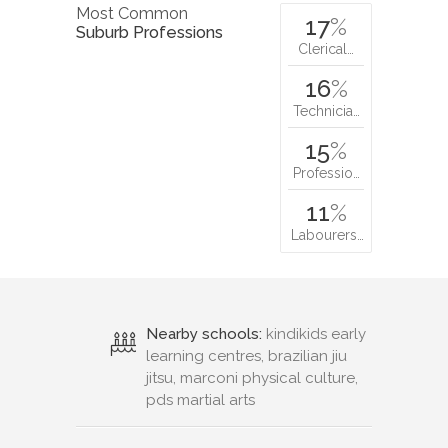
Most Common
17
%
Suburb Professions
Clerical…
16
%
Technicia…
15
%
Professio…
11
%
Labourers…
Nearby schools:
kindikids early
learning centres, brazilian jiu
jitsu, marconi physical culture,
pds martial arts