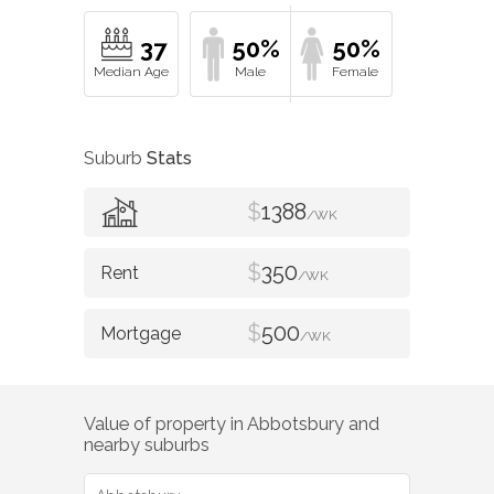
37
50%
50%
Suburb
Stats
$
1388
/WK
$
350
/WK
$
500
/WK
Value of property in
Abbotsbury
and
nearby suburbs