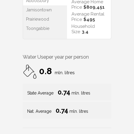
Abbotsbury
Average Home
Price
$809,451
Jamisontown
Average Rental
Prairiewood
Price
$495
Household
Toongabbie
Size
3.4
Water Use
per year per person
0.8
mln. litres
0.74
State Average
mln. litres
0.74
Nat. Average
mln. litres