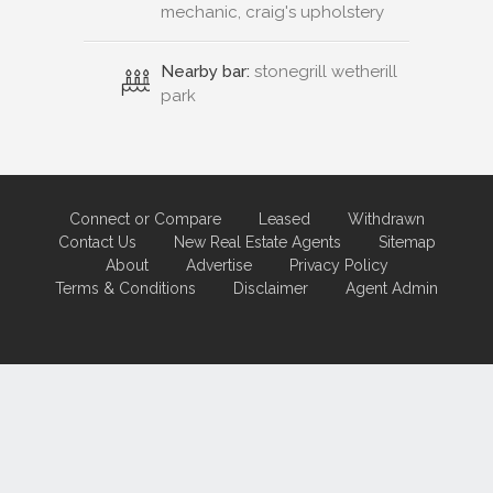
mechanic, craig's upholstery
Nearby bar:
stonegrill wetherill
park
Connect or Compare
Leased
Withdrawn
Contact Us
New Real Estate Agents
Sitemap
About
Advertise
Privacy Policy
Terms & Conditions
Disclaimer
Agent Admin
Marketing by
Real Estate Australia
and
ReNet Real Estate Software
and
Hosting.
Portal partner