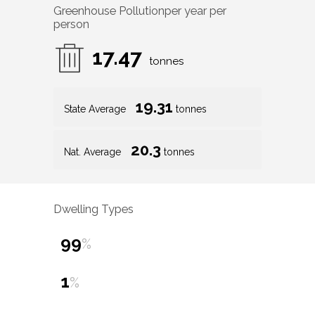
Greenhouse Pollution
per year per
person
17.47
tonnes
19.31
State Average
tonnes
20.3
Nat. Average
tonnes
Dwelling Types
99
%
1
%