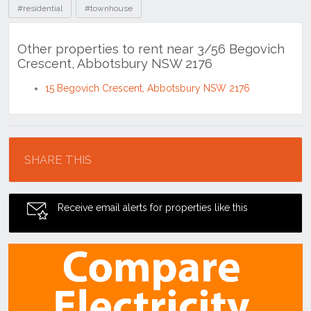
#residential
#townhouse
Other properties to rent near 3/56 Begovich
Crescent, Abbotsbury NSW 2176
15 Begovich Crescent, Abbotsbury NSW 2176
Location
SHARE THIS
Receive email alerts for properties like this