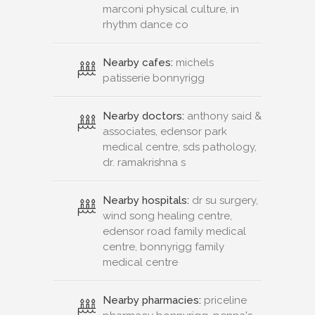
marconi physical culture, in
rhythm dance co
Nearby cafes:
michels
patisserie bonnyrigg
Nearby doctors:
anthony said &
associates, edensor park
medical centre, sds pathology,
dr. ramakrishna s
Nearby hospitals:
dr su surgery,
wind song healing centre,
edensor road family medical
centre, bonnyrigg family
medical centre
Nearby pharmacies:
priceline