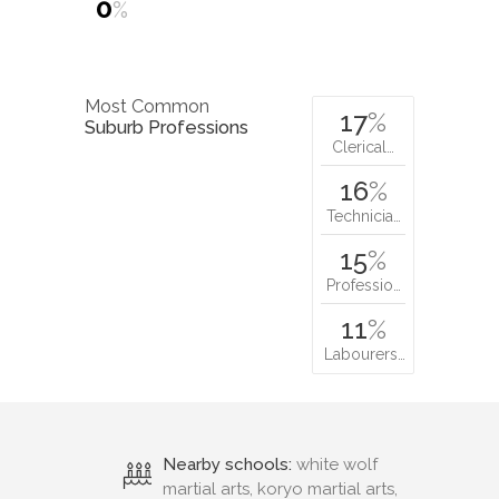
0
%
Most Common
17
%
Suburb Professions
Clerical…
16
%
Technicia…
15
%
Professio…
11
%
Labourers…
Nearby schools:
white wolf
martial arts, koryo martial arts,