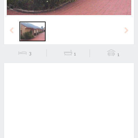
Previous
Next
3
1
1