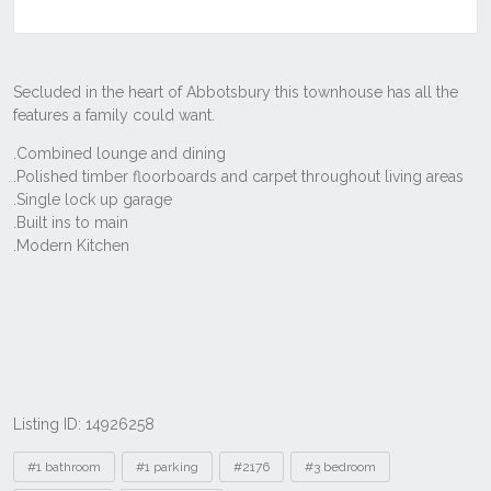
Listing ID: 14926258
Tags
#1 bathroom
#1 parking
#2176
#3 bedroom