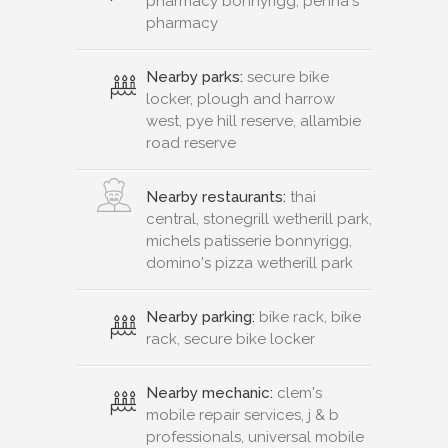
pharmacy bonnyrigg, penna's
pharmacy
Nearby parks:
secure bike
locker, plough and harrow
west, pye hill reserve, allambie
road reserve
Nearby restaurants:
thai
central, stonegrill wetherill park,
michels patisserie bonnyrigg,
domino's pizza wetherill park
Nearby parking:
bike rack, bike
rack, secure bike locker
Nearby mechanic:
clem's
mobile repair services, j & b
professionals, universal mobile