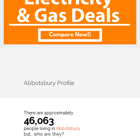
Abbotsbury
Profile
There are approximately
46,063
people living in
Abbotsbury
but…
who are they?