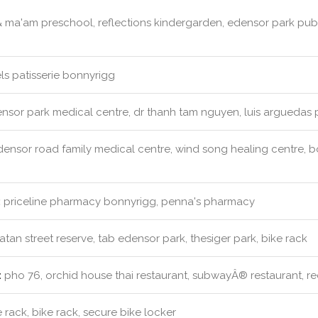
& ma'am preschool, reflections kindergarden, edensor park pu
s patisserie bonnyrigg
nsor park medical centre, dr thanh tam nguyen, luis arguedas p
ensor road family medical centre, wind song healing centre, bo
:
priceline pharmacy bonnyrigg, penna's pharmacy
an street reserve, tab edensor park, thesiger park, bike rack
:
pho 76, orchid house thai restaurant, subwayÂ® restaurant, red 
 rack, bike rack, secure bike locker