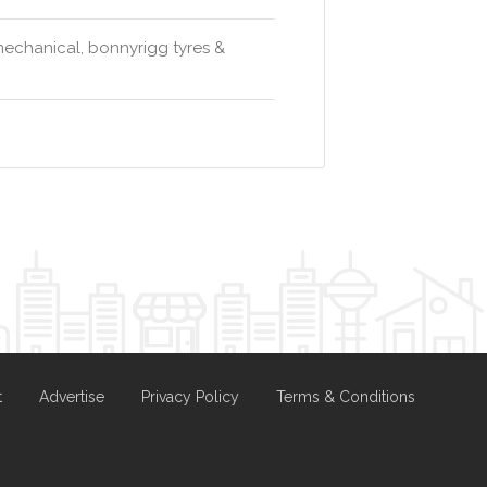
 mechanical, bonnyrigg tyres &
t
Advertise
Privacy Policy
Terms & Conditions