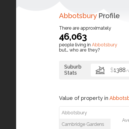
Abbotsbury
Profile
There are approximately
46,063
people living in
Abbotsbury
but…
who are they?
Suburb
$
1388
/
Stats
Value of property in
Abbots
Abbotsbury
Av
Cambridge Gardens