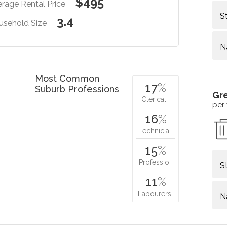
$495
rage Rental Price
S
3.4
usehold Size
N
Most Common
17
%
Suburb Professions
Gr
Clerical…
per
16
%
Technicia…
15
%
Professio…
S
11
%
Labourers…
N