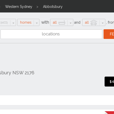
Western Sydney
Abbotsbury
with
homes
all
and
all
,
fro
tsbury NSW 2176
$4