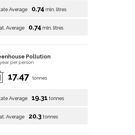
0.74
tate Average
mln. litres
0.74
at. Average
mln. litres
eenhouse Pollution
 year per person
17.47
tonnes
19.31
tate Average
tonnes
20.3
at. Average
tonnes