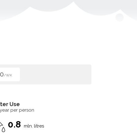
00
/WK
ter Use
 year per person
0.8
mln. litres