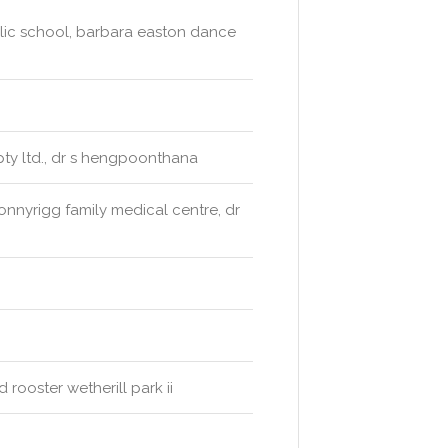
blic school, barbara easton dance
ty ltd., dr s hengpoonthana
nnyrigg family medical centre, dr
rooster wetherill park ii