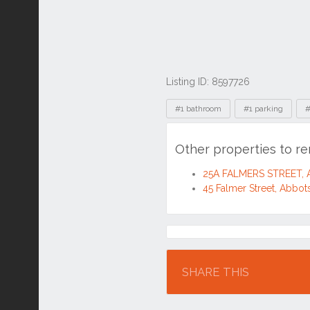
Listing ID: 8597726
Tags
#1 bathroom
#1 parking
#
Other properties to r
25A FALMERS STREET, 
45 Falmer Street, Abbo
Location
SHARE THIS