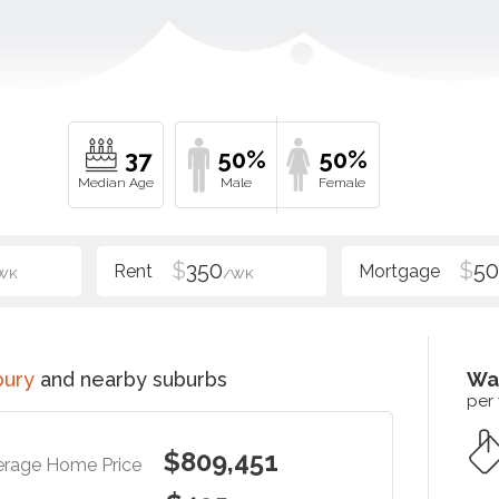
37
50%
50%
$
350
$
5
WK
/WK
bury
and nearby suburbs
Wa
per
$809,451
erage Home Price