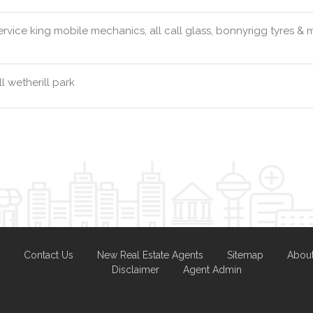
rvice king mobile mechanics, all call glass, bonnyrigg tyres &
l wetherill park
Contact Us
New Real Estate Agents
Sitemap
Abou
Disclaimer
Agent Admin