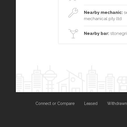
Nearby mechanic:
se
mechanical pty ltd
Nearby bar:
stonegril
Connect or Compare
Leased
Withdrawn