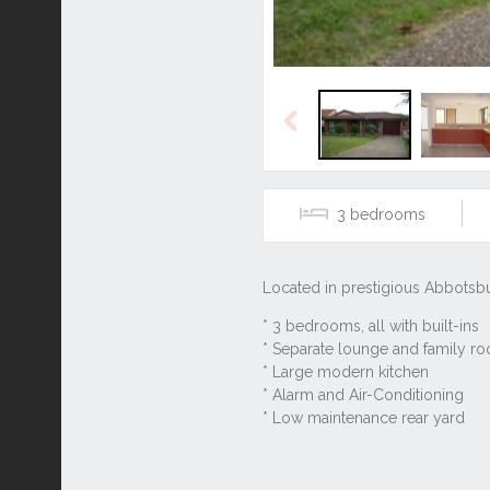
Previous
3