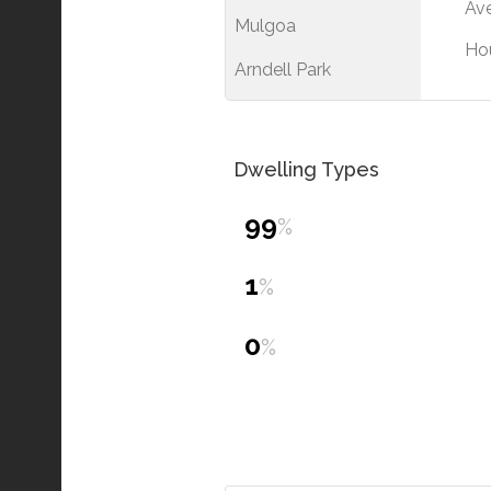
Ave
Mulgoa
Ho
Arndell Park
Dwelling Types
99
%
1
%
0
%