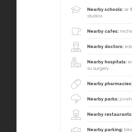
Nearby schools:
sir 
studios
Nearby cafes:
michel
Nearby doctors:
ede
Nearby hospitals:
ed
su surgery
Nearby pharmacies
Nearby parks:
powhat
Nearby restaurants
Nearby parking:
bike