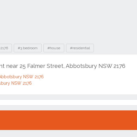
2176
#3 bedroom
#house
#residential
ent near 25 Falmer Street, Abbotsbury NSW 2176
Abbotsbury NSW 2176
tsbury NSW 2176