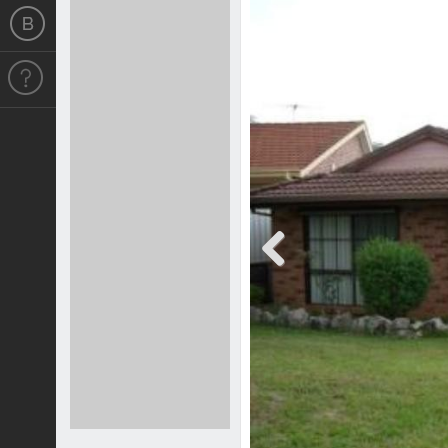
Previous