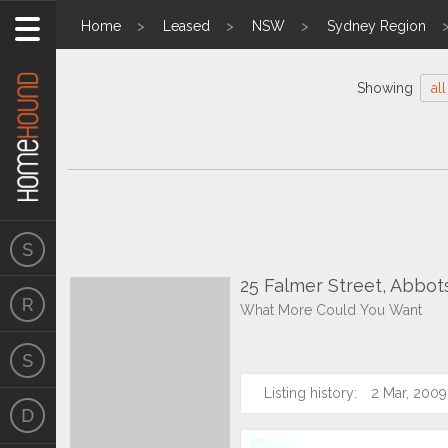
Home
Leased
NSW
Sydney Region
Showing
all
25 Falmer Street, Abbo
What More Could You Want
Listing history:
2 Mar, 2009