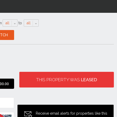
m
all
to
all
THIS PROPERTY WAS
LEASED
00.00
Receive email alerts for properties like this