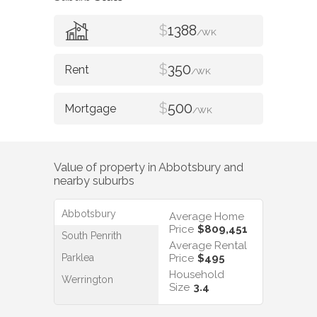
$
1388
/WK
$
350
/WK
$
500
/WK
Value of property in
Abbotsbury
and
nearby suburbs
Abbotsbury
Average Home
Price
$809,451
South Penrith
Average Rental
Parklea
Price
$495
Household
Werrington
Size
3.4