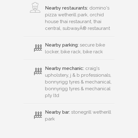
Nearby restaurants:
domino's
pizza wetherill park, orchid
house thai restaurant, thai
central, subwayÂ® restaurant
Nearby parking:
secure bike
locker, bike rack, bike rack
Nearby mechanic:
craig's
upholstery, j & b professionals,
bonnyrigg tyres & mechanical,
bonnyrigg tyres & mechanical
pty ltd
Nearby bar:
stonegrill wetherill
park