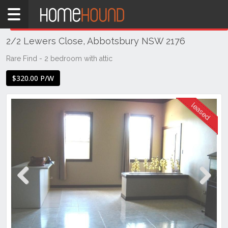
Home
THIS PROPERTY WAS
LEASED
Leased
2/2 Lewers Close, Abbotsbury NSW 2176
NSW
Sydney
Rare Find - 2 bedroom with attic
Region
$320.00 P/W
Western
Sydney
Abbotsbury
Previous
Next