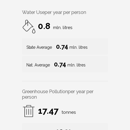
Water Use
per year per person
0.8
mln. litres
0.74
State Average
mln. litres
0.74
Nat. Average
mln. litres
Greenhouse Pollution
per year per
person
17.47
tonnes