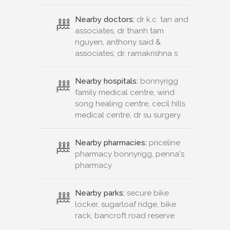
Nearby doctors:
dr k.c. tan and
associates, dr thanh tam
nguyen, anthony said &
associates, dr. ramakrishna s
Nearby hospitals:
bonnyrigg
family medical centre, wind
song healing centre, cecil hills
medical centre, dr su surgery
Nearby pharmacies:
priceline
pharmacy bonnyrigg, penna's
pharmacy
Nearby parks:
secure bike
locker, sugarloaf ridge, bike
rack, bancroft road reserve