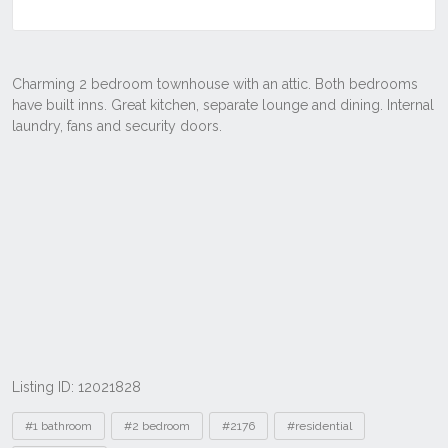
Listing ID: 12021828
Tags
#1 bathroom
#2 bedroom
#2176
#residential