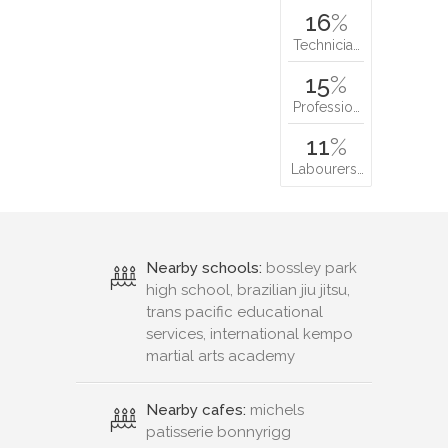
16
%
Technicia…
15
%
Professio…
11
%
Labourers…
Nearby schools:
bossley park
high school, brazilian jiu jitsu,
trans pacific educational
services, international kempo
martial arts academy
Nearby cafes:
michels
patisserie bonnyrigg