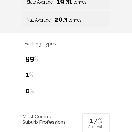
19.31
State Average
tonnes
20.3
Nat. Average
tonnes
Dwelling Types
99
%
1
%
0
%
Most Common
17
%
Suburb Professions
Clerical…