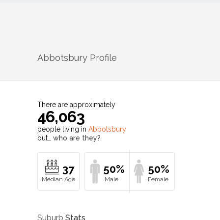
Abbotsbury
Profile
There are approximately
46,063
people living in
Abbotsbury
but…
who are they?
37
50%
50%
Suburb
Stats