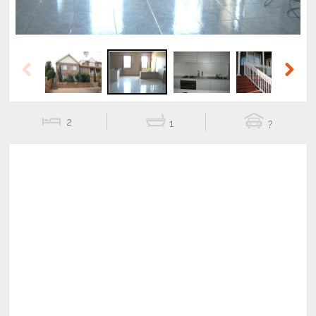
Previous
Next
2
1
?