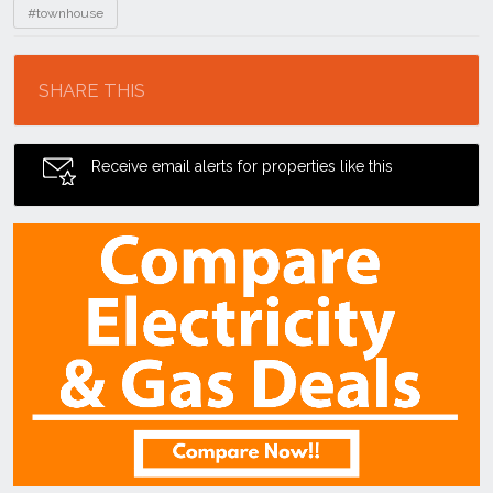
#townhouse
Location
SHARE THIS
Receive email alerts for properties like this