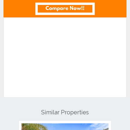
Similar Properties