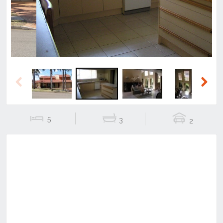
Previous
Next
5
3
2