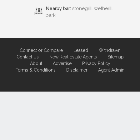
Nearby bar:
stonegrill wetherill
park
Connect or Compare
Leased
Withdrawn
Contact Us
New Real Estate Agents
Sitemap
About
Advertise
Privacy Policy
Terms & Conditions
Disclaimer
Agent Admin
Marketing by
Real Estate Australia
and
ReNet Real Estate Software
and
Hosting.
Portal partner