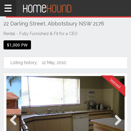
Home
THIS PROPERTY WAS
LEASED
Leased
22 Darling Street, Abbotsbury NSW 2176
NSW
Sydney
Rental - Fully Furnished & Fit for a CEO
Region
$1,000 PW
Western
Sydney
Listing history:
12 May, 2010
Abbotsbury
Previous
Next