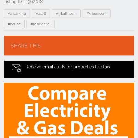
Listing ID: 11962018
Tags
#2 parking
#2176
#3 bathroom
#5 bedroom
#house
#residential
Location
SHARE THIS
Receive email alerts for properties like this