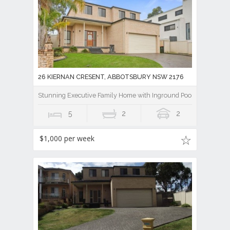
26 KIERNAN CRESENT, ABBOTSBURY NSW 2176
Stunning Executive Family Home with Inground Pool
5
2
2
$1,000 per week