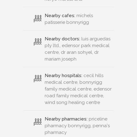
Nearby cafes:
michels
patisserie bonnyrigg
Nearby doctors:
luis arguedas
pty ltd., edensor park medical
centre, dr aran sohyel, dr
mariam joseph
Nearby hospitals:
cecil hills
medical centre, bonnyrigg
family medical centre, edensor
road family medical centre,
wind song healing centre
Nearby pharmacies:
priceline
pharmacy bonnyrigg, penna's
pharmacy