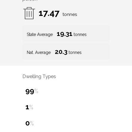
17.47
tonnes
19.31
State Average
tonnes
20.3
Nat. Average
tonnes
Dwelling Types
99
%
1
%
0
%