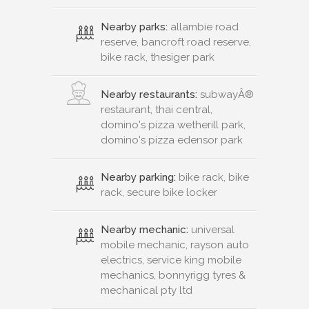
Nearby parks:
allambie road
reserve, bancroft road reserve,
bike rack, thesiger park
Nearby restaurants:
subwayÂ®
restaurant, thai central,
domino's pizza wetherill park,
domino's pizza edensor park
Nearby parking:
bike rack, bike
rack, secure bike locker
Nearby mechanic:
universal
mobile mechanic, rayson auto
electrics, service king mobile
mechanics, bonnyrigg tyres &
mechanical pty ltd