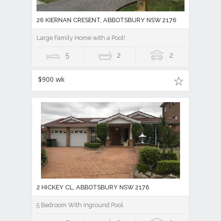
26 KIERNAN CRESENT, ABBOTSBURY NSW 2176
Large Family Home with a Pool!
5
2
2
$900 wk
2 HICKEY CL, ABBOTSBURY NSW 2176
5 Bedroom With Inground Pool