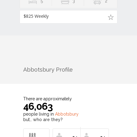
5
3
2
$825 Weekly
Abbotsbury
Profile
There are approximately
46,063
people living in
Abbotsbury
but…
who are they?