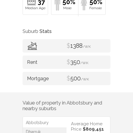
37
50%
50%
Suburb
Stats
$
1388
/WK
$
350
/WK
$
500
/WK
Value of property in
Abbotsbury
and
nearby suburbs
Abbotsbury
Average Home
Price
$809,451
Dharruk