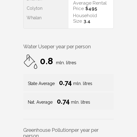
Average Rental
Colyton
Price
$495
Household
Whalan
Size
3.4
Water Use
per year per person
0.8
mln. litres
0.74
State Average
mln. litres
0.74
Nat. Average
mln. litres
Greenhouse Pollution
per year per
person