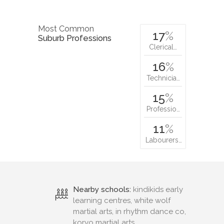
Most Common
17
%
Suburb Professions
Clerical…
16
%
Technicia…
15
%
Professio…
11
%
Labourers…
Nearby schools:
kindikids early
learning centres, white wolf
martial arts, in rhythm dance co,
koryo martial arts