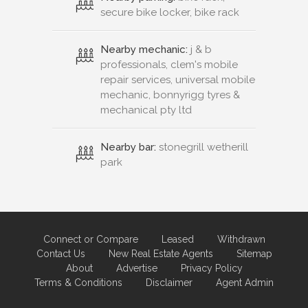
secure bike locker, bike rack
Nearby mechanic:
j & b
professionals, clem's mobile
repair services, universal mobile
mechanic, bonnyrigg tyres &
mechanical pty ltd
Nearby bar:
stonegrill wetherill
park
Connect or Compare
Leased
Withdrawn
Contact Us
New Real Estate Agents
Sitemap
About
Advertise
Privacy Policy
Terms & Conditions
Disclaimer
Agent Admin