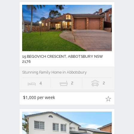
15 BEGOVICH CRESCENT, ABBOTSBURY NSW
2176
Stunning Family Home in Abbotsbury
4
2
2
$1,000 per week