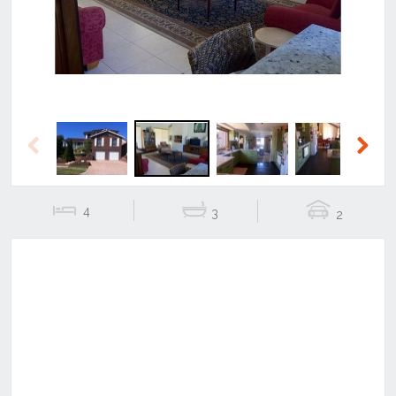
Previous
Next
4
3
2