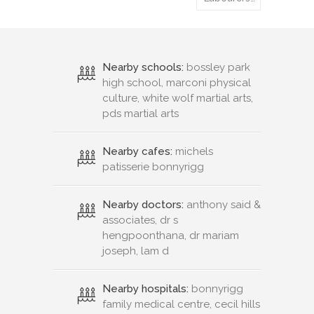
Nearby schools:
bossley park
high school, marconi physical
culture, white wolf martial arts,
pds martial arts
Nearby cafes:
michels
patisserie bonnyrigg
Nearby doctors:
anthony said &
associates, dr s
hengpoonthana, dr mariam
joseph, lam d
Nearby hospitals:
bonnyrigg
family medical centre, cecil hills