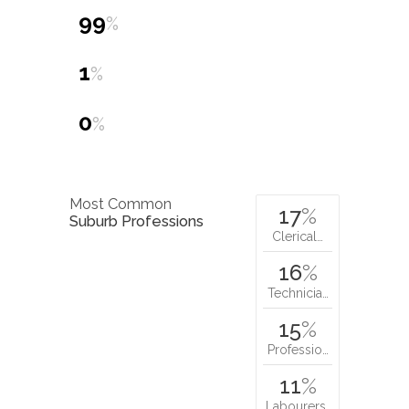
99
%
1
%
0
%
Most Common
17
%
Suburb Professions
Clerical…
16
%
Technicia…
15
%
Professio…
11
%
Labourers…