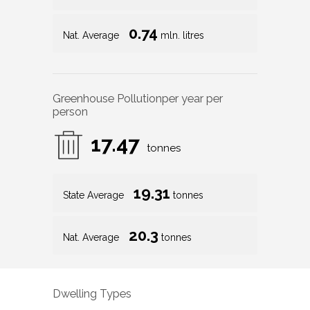
0.74
Nat. Average
mln. litres
Greenhouse Pollution
per year per
person
17.47
tonnes
19.31
State Average
tonnes
20.3
Nat. Average
tonnes
Dwelling Types