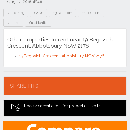
Listing ID: 20864948
Tags
#2 parking
#2176
#3 bathroom
#4 bedroom
#house
#residential
Other properties to rent near 19 Begovich
Crescent, Abbotsbury NSW 2176
15 Begovich Crescent, Abbotsbury NSW 2176
Location
SHARE THIS
Receive email alerts for properties like this