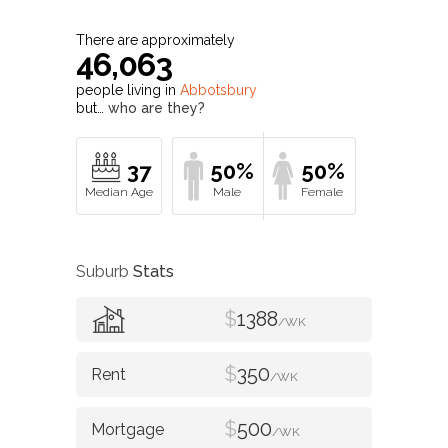
There are approximately
46,063
people living in
Abbotsbury
but…
who are they?
37
50%
50%
Suburb
Stats
$
1388
/WK
$
350
/WK
$
500
/WK