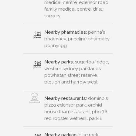
medical centre, edensor road
family medical centre, dr su
surgery
Nearby pharmacies:
penna's
pharmacy, priceline pharmacy
bonnyrigg
Nearby parks:
sugarloaf ridge,
western sydney parklands,
powhatan street reserve,
plough and harrow west
Nearby restaurants:
domino's
pizza edensor park, orchid
house thai restaurant, pho 76,
red rooster wetherill park ii
Nearby parking:
bike rack,