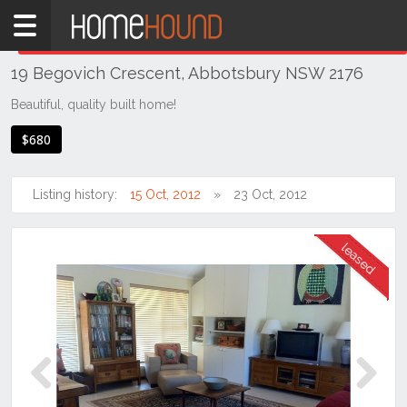
Home
THIS PROPERTY WAS
LEASED
Leased
19 Begovich Crescent, Abbotsbury NSW 2176
NSW
Sydney
Beautiful, quality built home!
Region
$680
Western
Sydney
Listing history:
15 Oct, 2012
23 Oct, 2012
Abbotsbury
Previous
Next