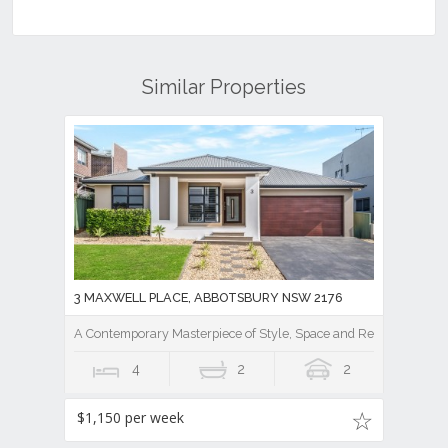
Similar Properties
3 MAXWELL PLACE, ABBOTSBURY NSW 2176
A Contemporary Masterpiece of Style, Space and Resort Luxury
4
2
2
$1,150 per week