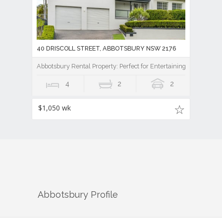
40 DRISCOLL STREET, ABBOTSBURY NSW 2176
Abbotsbury Rental Property: Perfect for Entertaining
4
2
2
$1,050 wk
Abbotsbury
Profile