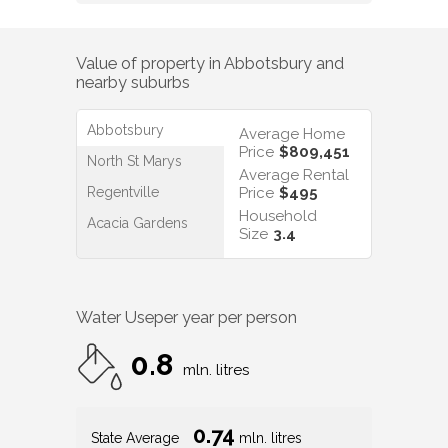
Value of property in
Abbotsbury
and
nearby suburbs
Abbotsbury
Average Home
Price
$809,451
North St Marys
Average Rental
Regentville
Price
$495
Household
Acacia Gardens
Size
3.4
Water Use
per year per person
0.8
mln. litres
0.74
State Average
mln. litres