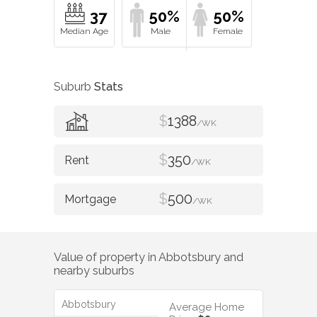
37
50%
50%
Suburb
Stats
$
1388
/WK
$
350
/WK
$
500
/WK
Value of property in
Abbotsbury
and
nearby suburbs
Abbotsbury
Average Home