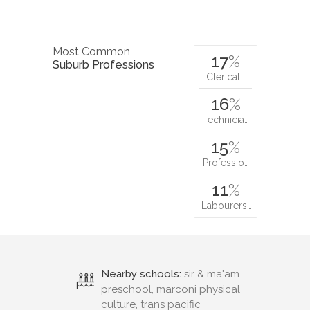
Most Common
17
%
Suburb Professions
Clerical…
16
%
Technicia…
15
%
Professio…
11
%
Labourers…
Nearby schools:
sir & ma'am
preschool, marconi physical
culture, trans pacific