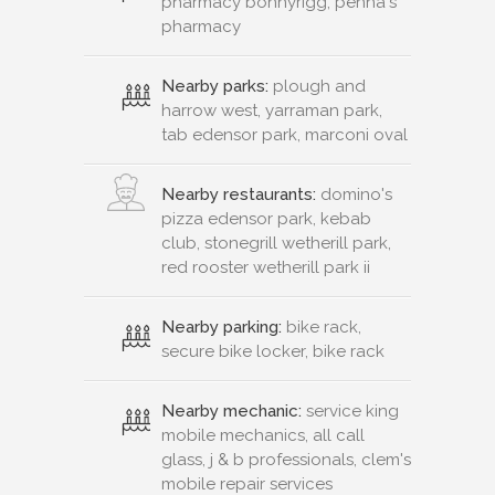
pharmacy bonnyrigg, penna's
pharmacy
Nearby parks:
plough and
harrow west, yarraman park,
tab edensor park, marconi oval
Nearby restaurants:
domino's
pizza edensor park, kebab
club, stonegrill wetherill park,
red rooster wetherill park ii
Nearby parking:
bike rack,
secure bike locker, bike rack
Nearby mechanic:
service king
mobile mechanics, all call
glass, j & b professionals, clem's
mobile repair services