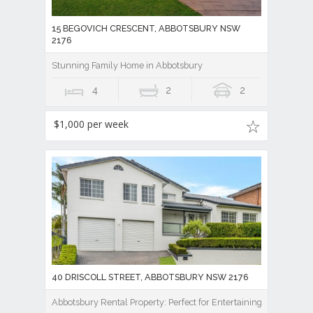
15 BEGOVICH CRESCENT, ABBOTSBURY NSW
2176
Stunning Family Home in Abbotsbury
4
2
2
$1,000 per week
40 DRISCOLL STREET, ABBOTSBURY NSW 2176
Abbotsbury Rental Property: Perfect for Entertaining