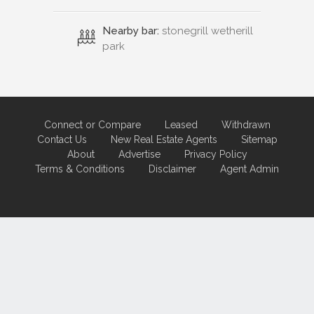
Nearby bar:
stonegrill wetherill
park
Connect or Compare
Leased
Withdrawn
Contact Us
New Real Estate Agents
Sitemap
About
Advertise
Privacy Policy
Terms & Conditions
Disclaimer
Agent Admin
Marketing by
Real Estate Australia
and
ReNet Real Estate Software
and
Hosting.
Portal partner