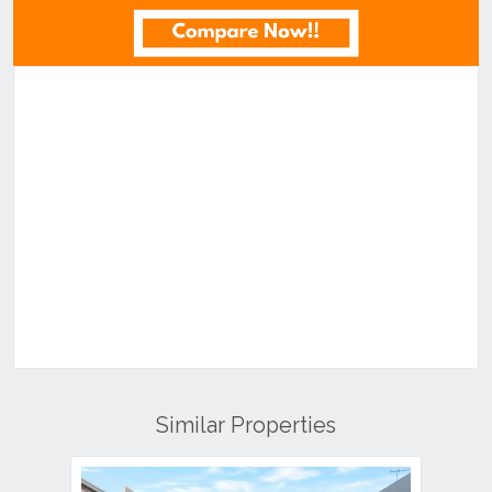
Similar Properties