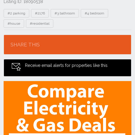
Listing ID: 18090538
Tags
#2 parking
#2176
#3 bathroom
#4 bedroom
#house
#residential
Location
SHARE THIS
Receive email alerts for properties like this