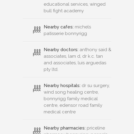
educational services, winged
bull fight academy
Nearby cafes:
michels
patisserie bonnyrigg
Nearby doctors:
anthony said &
associates, lam d, dr k.c. tan
and associates, luis arguedas
pty ltd.
Nearby hospitals:
dr su surgery,
wind song healing centre,
bonnyrigg family medical
centre, edensor road family
medical centre
Nearby pharmacies:
priceline