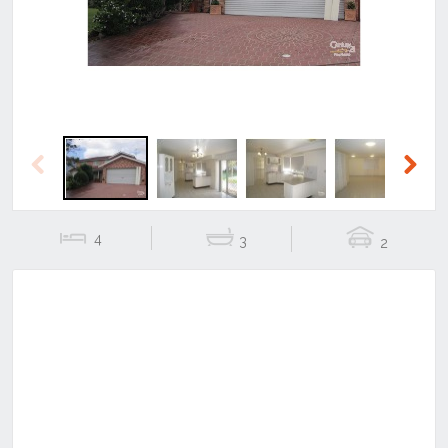
Previous
Next
4
3
2