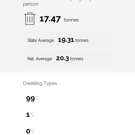
person
17.47
tonnes
19.31
State Average
tonnes
20.3
Nat. Average
tonnes
Dwelling Types
99
%
1
%
0
%