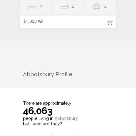
4
2
2
$1,050 wk
Abbotsbury
Profile
There are approximately
46,063
people living in
Abbotsbury
but…
who are they?