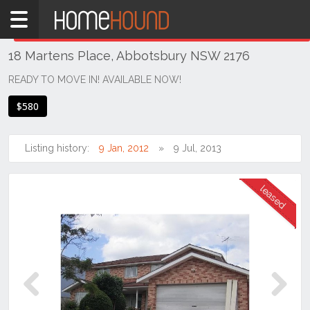
Home
THIS PROPERTY WAS
LEASED
Leased
18 Martens Place, Abbotsbury NSW 2176
NSW
Sydney
READY TO MOVE IN! AVAILABLE NOW!
Region
$580
Western
Sydney
Listing history:
9 Jan, 2012
9 Jul, 2013
Abbotsbury
Previous
Next