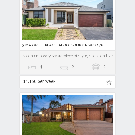
3 MAXWELL PLACE, ABBOTSBURY NSW 2176
A Contemporary Masterpiece of Style, Space and Resort Luxury
4
2
2
$1,150 per week