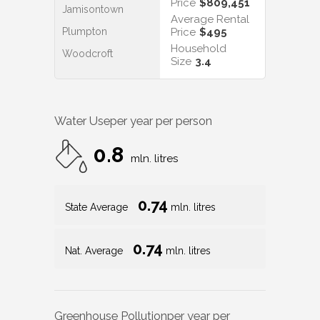
Price
$809,451
Jamisontown
Average Rental
Plumpton
Price
$495
Household
Woodcroft
Size
3.4
Water Use
per year per person
0.8
mln. litres
0.74
State Average
mln. litres
0.74
Nat. Average
mln. litres
Greenhouse Pollution
per year per