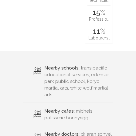
Technicia…
15
%
Professio…
11
%
Labourers…
Nearby schools:
trans pacific
educational services, edensor
park public school, koryo
martial arts, white wolf martial
arts
Nearby cafes:
michels
patisserie bonnyrigg
Nearby doctors:
dr aran sohyel,