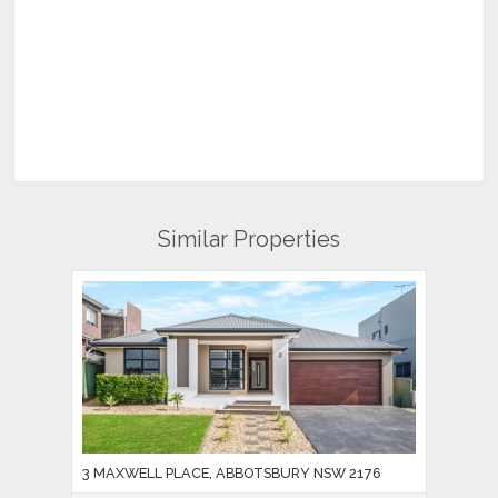
Similar Properties
3 MAXWELL PLACE, ABBOTSBURY NSW 2176