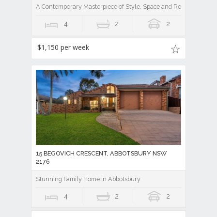
A Contemporary Masterpiece of Style, Space and Resort Luxury
4
2
2
$1,150 per week
15 BEGOVICH CRESCENT, ABBOTSBURY NSW
2176
Stunning Family Home in Abbotsbury
4
2
2