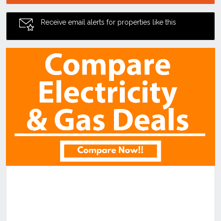
Receive email alerts for properties like this