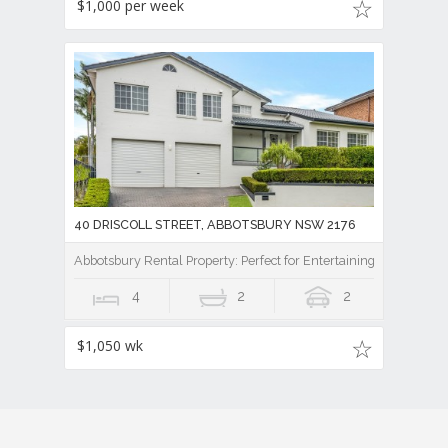
$1,000 per week
40 DRISCOLL STREET, ABBOTSBURY NSW 2176
Abbotsbury Rental Property: Perfect for Entertaining
4
2
2
$1,050 wk