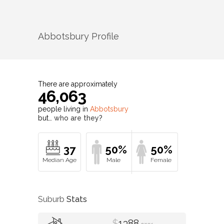
Abbotsbury
Profile
There are approximately
46,063
people living in
Abbotsbury
but…
who are they?
37
50%
50%
Suburb
Stats
$
1388