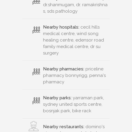
dr.shanmugam, dr. ramakrishna
s, sds pathology
Nearby hospitals:
cecil hills
medical centre, wind song
healing centre, edensor road
family medical centre, dr su
surgery
Nearby pharmacies:
priceline
pharmacy bonnyrigg, penna's
pharmacy
Nearby parks:
yarraman park,
sydney united sports centre,
bosnjak park, bike rack
Nearby restaurants:
domino's