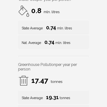
0.8
mln. litres
0.74
State Average
mln. litres
0.74
Nat. Average
mln. litres
Greenhouse Pollution
per year per
person
17.47
tonnes
19.31
State Average
tonnes