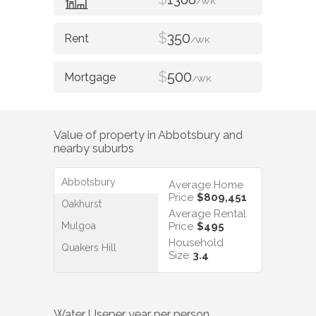
/WK
$
350
/WK
$
500
/WK
Value of property in
Abbotsbury
and
nearby suburbs
Abbotsbury
Average Home
Price
$809,451
Oakhurst
Average Rental
Mulgoa
Price
$495
Household
Quakers Hill
Size
3.4
Water Use
per year per person