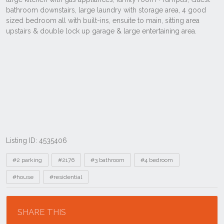
Listing ID: 4535406
Tags
#2 parking
#2176
#3 bathroom
#4 bedroom
#house
#residential
Location
SHARE THIS