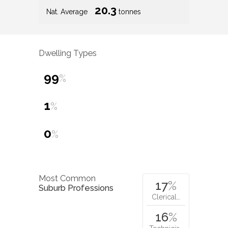
20.3
Nat. Average
tonnes
Dwelling Types
99
%
1
%
0
%
Most Common
17
%
Suburb Professions
Clerical…
16
%