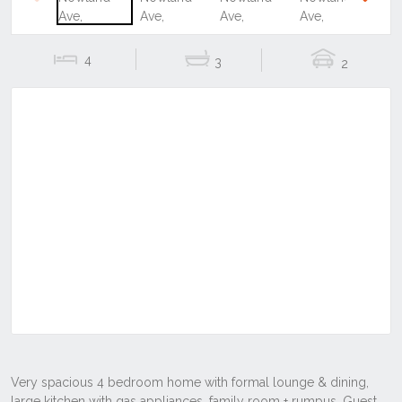
Previous
Next
4
3
2