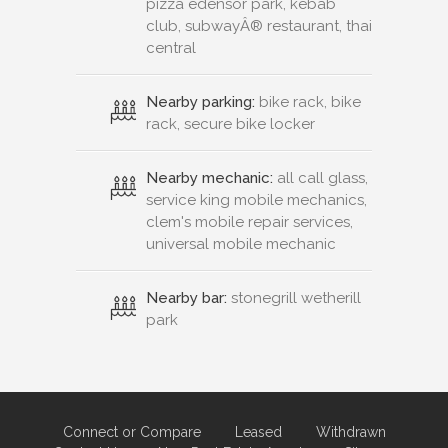
pizza edensor park, kebab
club, subwayÂ® restaurant, thai
central
Nearby parking:
bike rack, bike
rack, secure bike locker
Nearby mechanic:
all call glass,
service king mobile mechanics,
clem's mobile repair services,
universal mobile mechanic
Nearby bar:
stonegrill wetherill
park
Connect or Compare
Leased
Withdrawn