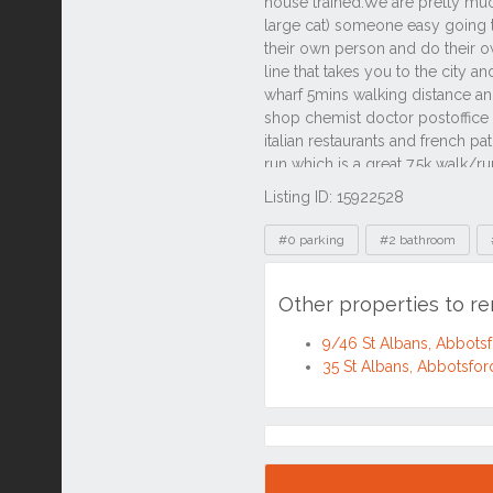
Listing ID: 15922528
Tags
#0 parking
#2 bathroom
Other properties to r
9/46 St Albans, Abbot
35 St Albans, Abbotsf
Location