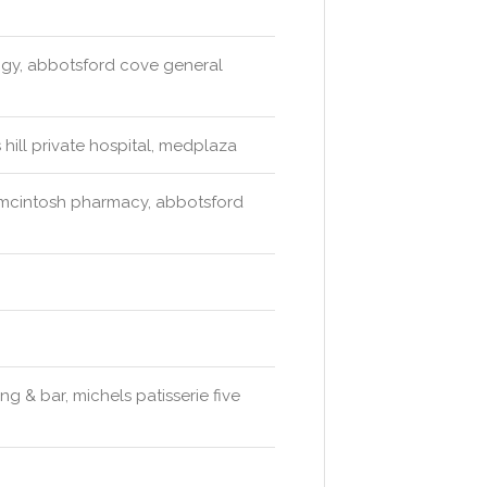
logy, abbotsford cove general
 hill private hospital, medplaza
mcintosh pharmacy, abbotsford
g & bar, michels patisserie five