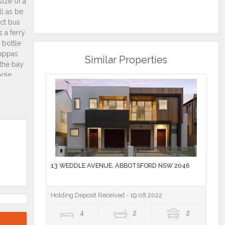
Similar Properties
13 WEDDLE AVENUE, ABBOTSFORD NSW 2046
Holding Deposit Received - 19.08.2022
4
2
2