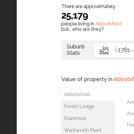
There are approximately
25,179
people living in
Abbotsford
but…
who are they?
Suburb
$
1781
/
Stats
Value of property in
Abbotsf
Abbotsford
Av
Forest Lodge
Ave
Stanmore
Ho
Wentworth Point