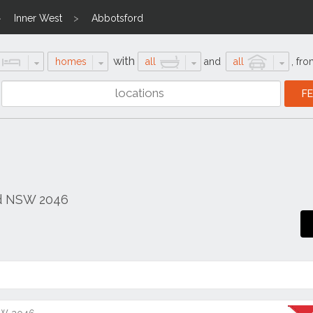
Inner West
Abbotsford
with
homes
all
and
all
,
fro
rd NSW 2046