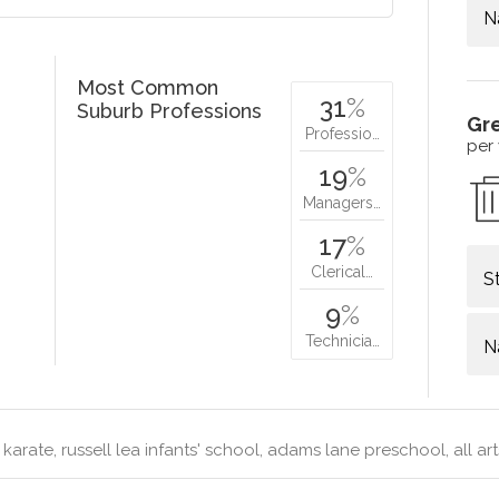
N
Most Common
31
%
Suburb Professions
Gr
Professio…
per
19
%
Managers…
17
%
Clerical…
S
9
%
Technicia…
N
karate, russell lea infants' school, adams lane preschool, all a