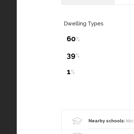
Dwelling Types
60
%
39
%
1
%
Nearby schools:
kkc 