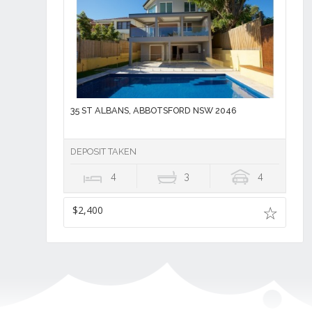
35 ST ALBANS, ABBOTSFORD NSW 2046
DEPOSIT TAKEN
4
3
4
$2,400