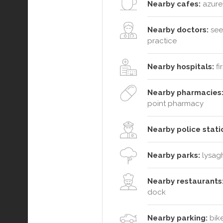
Nearby cafes:
azure'
Nearby doctors:
see
practice
Nearby hospitals:
fi
Nearby pharmacies
point pharmacy
Nearby police stati
Nearby parks:
lysagh
Nearby restaurants
dock
Nearby parking:
bike