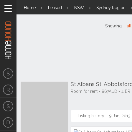
Home
Leased
NSW
Sydney Region
Showing
all
St Albans St, Abbotsfo
Room for rent - 867AUD - 4 BR
Listing history:
9 Jan, 2013