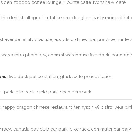
s den, foodoo coffee lounge, 3 punte caffe, lyons r.a.w. cafe
 the dentist, allegro dental centre, douglass hanly moir patho
rst avenue family practice, abbotsford medical practice, hunters
:
wareemba pharmacy, chemist warehouse five dock, concord 
ons:
five dock police station, gladesville police station
t park, bike rack, nield park, chambers park
:
happy dragon chinese restaurant, tennyson 58 bistro, vela dinin
 rack, canada bay club car park, bike rack, commuter car park