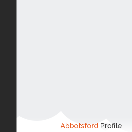
Abbotsford
Profile