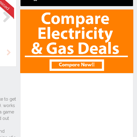
Next
Next