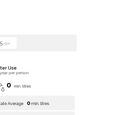
5
/WK
ter Use
 year per person
0
mln. litres
0
tate Average
mln. litres