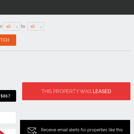
m
all
to
all
THIS PROPERTY WAS
LEASED
$867
Receive email alerts for properties like this