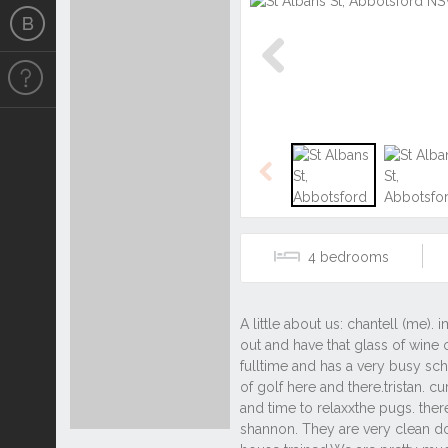
Previous
Previous
4