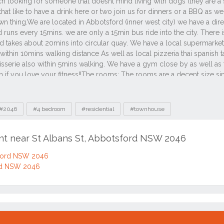
#2046
#4 bedroom
#residential
#townhouse
ent near St Albans St, Abbotsford NSW 2046
sford NSW 2046
ord NSW 2046