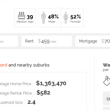
39
48%
52%
$
459
$
70
WK
/WK
ord
and nearby suburbs
Wa
per
$1,363,470
erage Home Price
$582
rage Rental Price
S
2.4
usehold Size