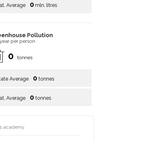
0
at. Average
mln. litres
eenhouse Pollution
 year per person
0
tonnes
0
tate Average
tonnes
0
at. Average
tonnes
rts academy