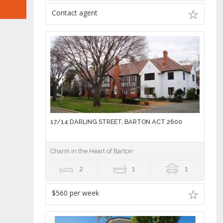
Contact agent
17/14 DARLING STREET, BARTON ACT 2600
Charm in the Heart of Barton
2
1
1
$560 per week