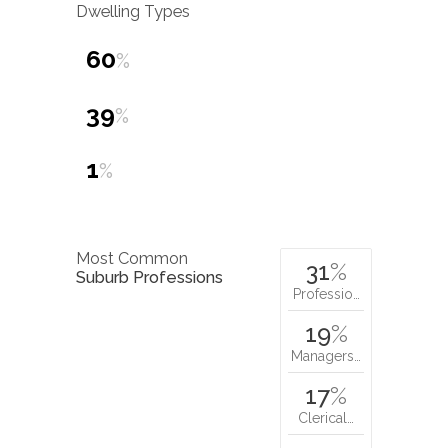
Dwelling Types
60
%
39
%
1
%
Most Common
31
%
Suburb Professions
Professio…
19
%
Managers…
17
%
Clerical…