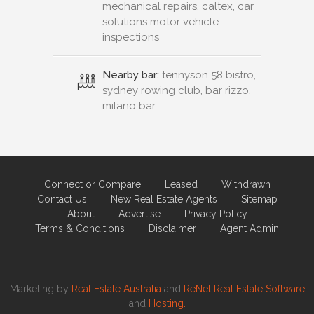
mechanical repairs, caltex, car
solutions motor vehicle
inspections
Nearby bar:
tennyson 58 bistro,
sydney rowing club, bar rizzo,
milano bar
Connect or Compare
Leased
Withdrawn
Contact Us
New Real Estate Agents
Sitemap
About
Advertise
Privacy Policy
Terms & Conditions
Disclaimer
Agent Admin
Marketing by
Real Estate Australia
and
ReNet Real Estate Software
and
Hosting.