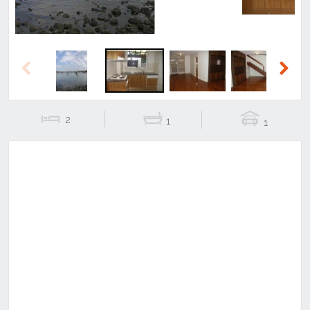
Previous
Next
2
1
1