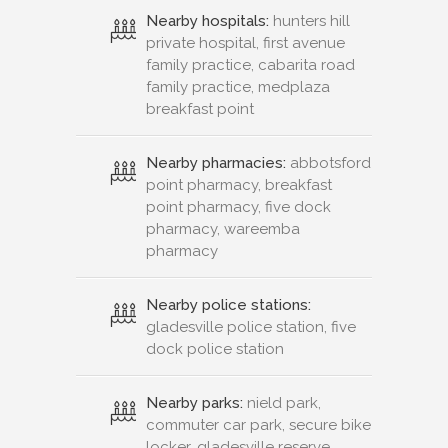
Nearby hospitals:
hunters hill
private hospital, first avenue
family practice, cabarita road
family practice, medplaza
breakfast point
Nearby pharmacies:
abbotsford
point pharmacy, breakfast
point pharmacy, five dock
pharmacy, wareemba
pharmacy
Nearby police stations:
gladesville police station, five
dock police station
Nearby parks:
nield park,
commuter car park, secure bike
locker, gladesville reserve