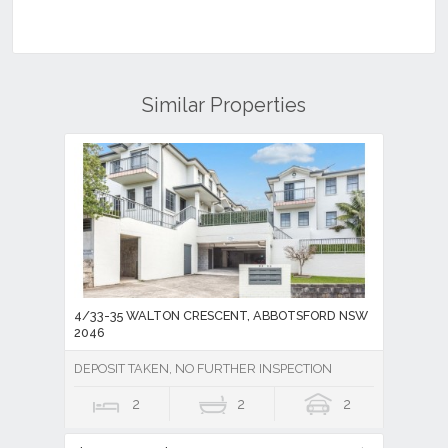
Similar Properties
4/33-35 WALTON CRESCENT, ABBOTSFORD NSW
2046
DEPOSIT TAKEN, NO FURTHER INSPECTION
2
2
2