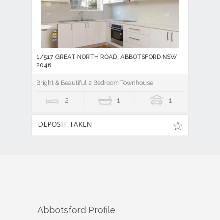
1/517 GREAT NORTH ROAD, ABBOTSFORD NSW
2046
Bright & Beautiful 2 Bedroom Townhouse!
2
1
1
DEPOSIT TAKEN
Abbotsford
Profile