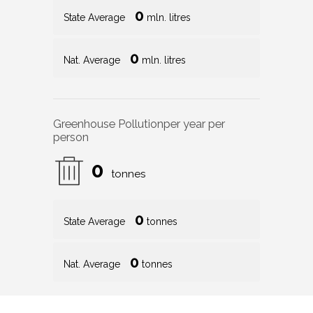
0
State Average
mln. litres
0
Nat. Average
mln. litres
Greenhouse Pollution
per year per
person
0
tonnes
0
State Average
tonnes
0
Nat. Average
tonnes