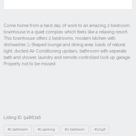
Listing ID: 9486746
Tags
#1 bathroom
#1 parking
#2 bedroom
#2046