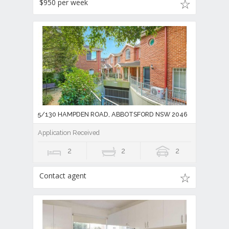
$950 per week
5/130 HAMPDEN ROAD, ABBOTSFORD NSW 2046
Application Received
2
2
2
Contact agent