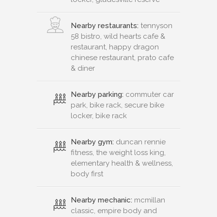
Nearby restaurants:
tennyson
58 bistro, wild hearts cafe &
restaurant, happy dragon
chinese restaurant, prato cafe
& diner
Nearby parking:
commuter car
park, bike rack, secure bike
locker, bike rack
Nearby gym:
duncan rennie
fitness, the weight loss king,
elementary health & wellness,
body first
Nearby mechanic:
mcmillan
classic, empire body and