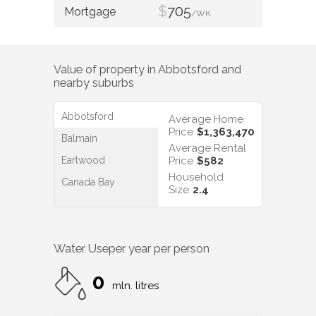
$
705
/WK
Value of property in
Abbotsford
and
nearby suburbs
Abbotsford
Average Home
Price
$1,363,470
Balmain
Average Rental
Earlwood
Price
$582
Household
Canada Bay
Size
2.4
Water Use
per year per person
0
mln. litres