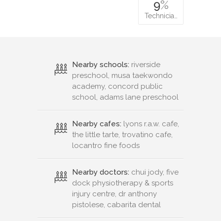
9
%
Technicia…
Nearby schools:
riverside
preschool, musa taekwondo
academy, concord public
school, adams lane preschool
Nearby cafes:
lyons r.a.w. cafe,
the little tarte, trovatino cafe,
locantro fine foods
Nearby doctors:
chui jody, five
dock physiotherapy & sports
injury centre, dr anthony
pistolese, cabarita dental