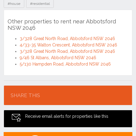
#house
#residential
Other properties to rent near Abbotsford
NSW 2046
3/328 Great North Road, Abbotsford NSW 2046
4/33-35 Walton Crescent, Abbotsford NSW 2046
3/328 Great North Road, Abbotsford NSW 2046
9/46 St Albans, Abbotsford NSW 2046
5/130 Hampden Road, Abbotsford NSW 2046
Location
SHARE THIS
Receive email alerts for properties like this