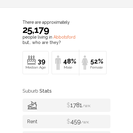
There are approximately
25,179
people living in
Abbotsford
but…
who are they?
39
48%
52%
Suburb
Stats
$
1781
/WK
$
459
/WK