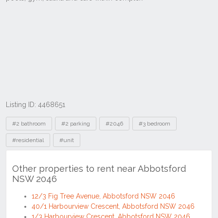
Listing ID: 4468651
Tags
#2 bathroom
#2 parking
#2046
#3 bedroom
#residential
#unit
Other properties to rent near Abbotsford
NSW 2046
12/3 Fig Tree Avenue, Abbotsford NSW 2046
40/1 Harbourview Crescent, Abbotsford NSW 2046
1/3 Harbourview Crescent, Abbotsford NSW 2046