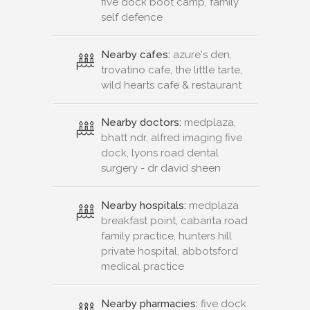
five dock boot camp, family
self defence
Nearby cafes:
azure's den,
trovatino cafe, the little tarte,
wild hearts cafe & restaurant
Nearby doctors:
medplaza,
bhatt ndr, alfred imaging five
dock, lyons road dental
surgery - dr david sheen
Nearby hospitals:
medplaza
breakfast point, cabarita road
family practice, hunters hill
private hospital, abbotsford
medical practice
Nearby pharmacies:
five dock