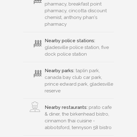
pharmacy, breakfast point
pharmacy, cincotta discount
chemist, anthony phan's
pharmacy
Nearby police stations:
gladesville police station, five
dock police station
Nearby parks:
taplin park,
canada bay club car park,
prince edward park, gladesville
reserve
Nearby restaurants:
prato cafe
& diner, the birkenhead bistro,
cinnamon thai cuisine -
abbotsford, tennyson 58 bistro