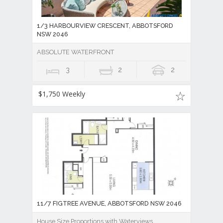
1/3 HARBOURVIEW CRESCENT, ABBOTSFORD
NSW 2046
ABSOLUTE WATERFRONT
3
2
2
$1,750 Weekly
11/7 FIGTREE AVENUE, ABBOTSFORD NSW 2046
House Size Proportions with Waterviews