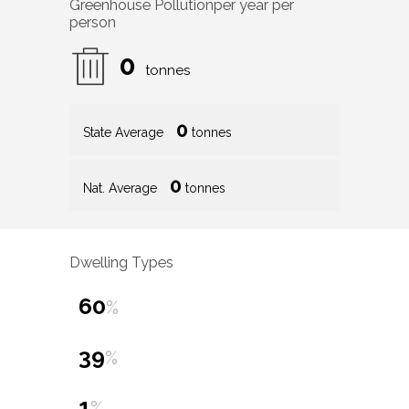
Greenhouse Pollution
per year per
person
0
tonnes
0
State Average
tonnes
0
Nat. Average
tonnes
Dwelling Types
60
%
39
%
1
%