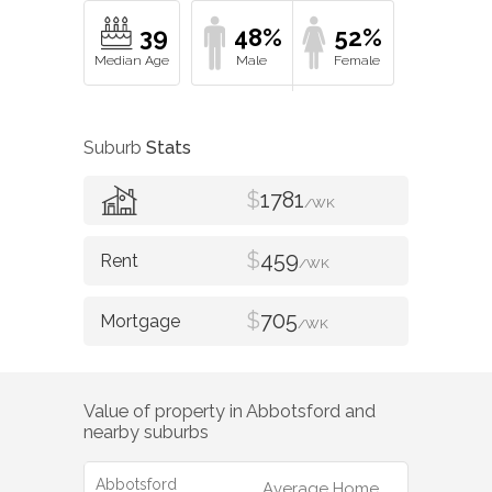
39
48%
52%
Suburb
Stats
$
1781
/WK
$
459
/WK
$
705
/WK
Value of property in
Abbotsford
and
nearby suburbs
Abbotsford
Average Home