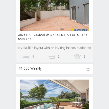
40/1 HARBOURVIEW CRESCENT, ABBOTSFORD
NSW 2046
A villa-like layout with an inviting indoor/outdoor flow
3
2
2
$1,000 Weekly