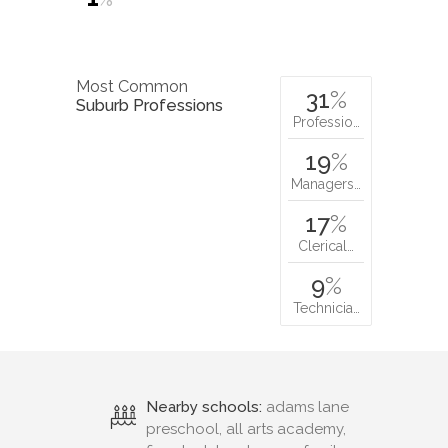
Most Common
31
%
Suburb Professions
Professio…
19
%
Managers…
17
%
Clerical…
9
%
Technicia…
Nearby schools:
adams lane
preschool, all arts academy,