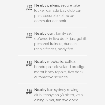
Nearby parking:
secure bike
locker, canada bay club car
park, secure bike locker,
commuter car park
Nearby gym:
family self
defence in five dock, just get fit
personal trainers, duncan
rennie fitness, body first
Nearby mechanic:
caltex,
hondrepair, cleveland prestige
motor body repairs, five dock
automotive services
Nearby bar:
sydney rowing
club, tennyson 58 bistro, vela
dining & bar, tab five dock