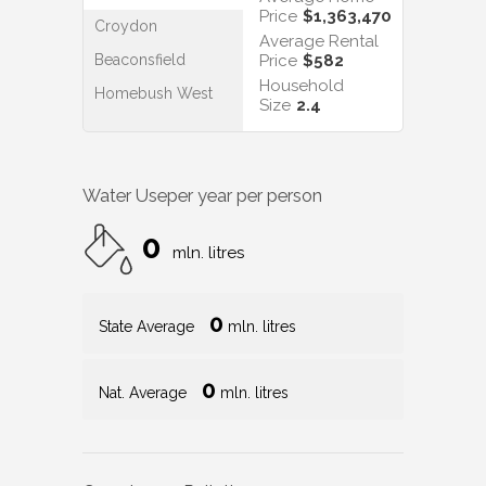
Price
$1,363,470
Croydon
Average Rental
Beaconsfield
Price
$582
Household
Homebush West
Size
2.4
Water Use
per year per person
0
mln. litres
0
State Average
mln. litres
0
Nat. Average
mln. litres