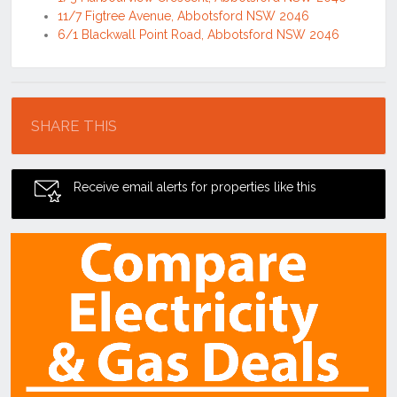
11/7 Figtree Avenue, Abbotsford NSW 2046
6/1 Blackwall Point Road, Abbotsford NSW 2046
Location
SHARE THIS
Receive email alerts for properties like this