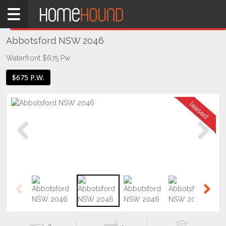
Home
THIS PROPERTY WAS
LEASED
Leased
Abbotsford NSW 2046
NSW
Sydney
Waterfront $675 Pw
Region
$675 P.W.
Inner
West
Abbotsford
Previous
Next
Previous
Next