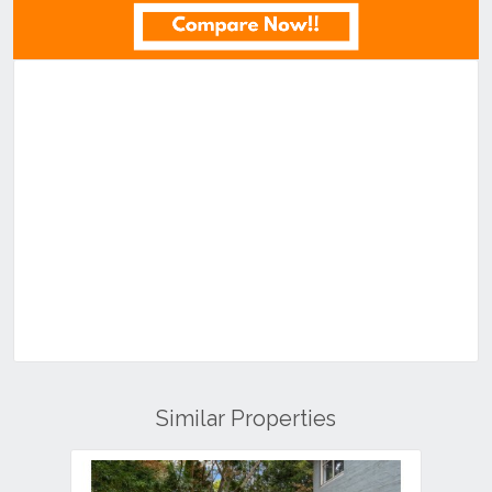
Similar Properties