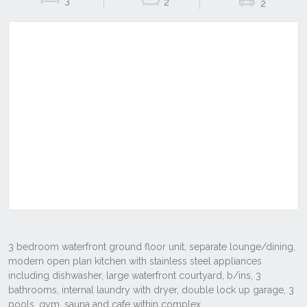
3
2
2