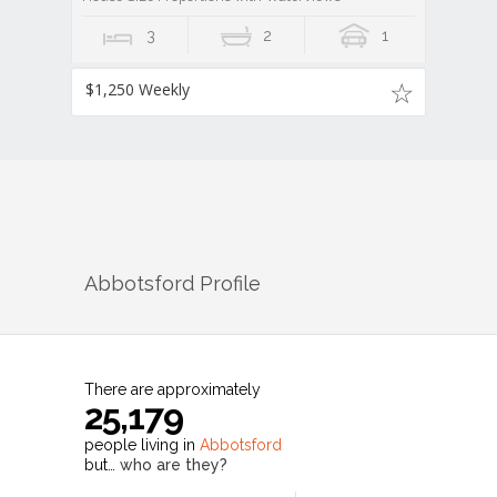
3
2
1
$1,250 Weekly
Abbotsford
Profile
There are approximately
25,179
people living in
Abbotsford
but…
who are they?