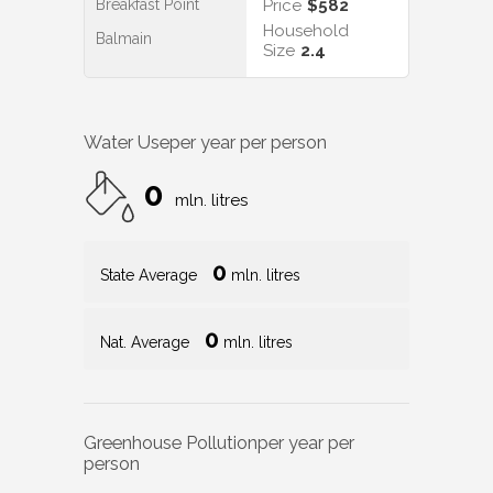
Breakfast Point
Price
$582
Household
Balmain
Size
2.4
Water Use
per year per person
0
mln. litres
0
State Average
mln. litres
0
Nat. Average
mln. litres
Greenhouse Pollution
per year per
person