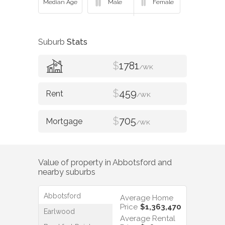
Suburb
Stats
$
1781
/WK
$
459
/WK
$
705
/WK
Value of property in
Abbotsford
and
nearby suburbs
Abbotsford
Average Home
Price
$1,363,470
Earlwood
Average Rental