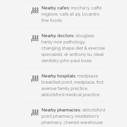
Nearby cafes:
mocha'ry, caffe
migliore, cafe at 49, locantro
fine foods
Nearby doctors:
douglass
hanly moir pathology,
changing shape diet & exercise
specialists, dr anthony liu, ideal
dentistry-john-paul bossi
Nearby hospitals:
medplaza
breakfast point, medplaza, first
avenue family practice,
abbotsford medical practice
Nearby pharmacies:
abbotsford
point pharmacy, middleton's
pharmacy, chemist warehouse