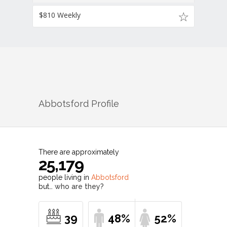
$810 Weekly
Abbotsford
Profile
There are approximately
25,179
people living in
Abbotsford
but…
who are they?
39
48%
52%