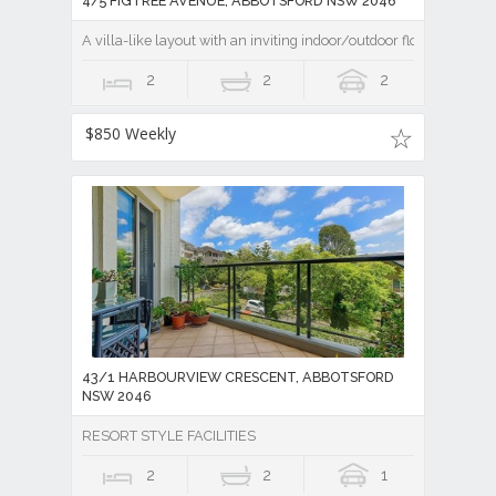
4/5 FIGTREE AVENUE, ABBOTSFORD NSW 2046
A villa-like layout with an inviting indoor/outdoor flow
2
2
2
$850 Weekly
43/1 HARBOURVIEW CRESCENT, ABBOTSFORD
NSW 2046
RESORT STYLE FACILITIES
2
2
1