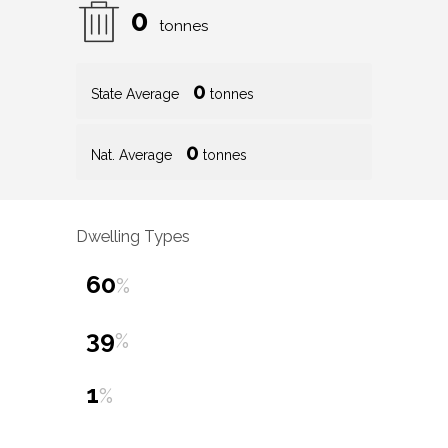
0
tonnes
0
State Average
tonnes
0
Nat. Average
tonnes
Dwelling Types
60
%
39
%
1
%