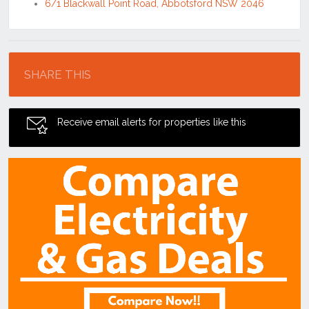
6/1 Blackwall Point Road, Abbotsford NSW 2046
Location
SHARE THIS
Receive email alerts for properties like this