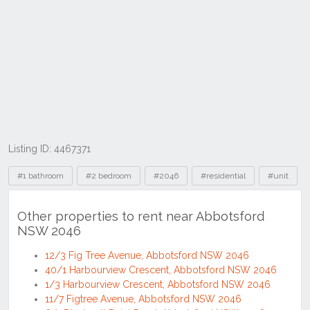
Listing ID: 4467371
Tags
#1 bathroom
#2 bedroom
#2046
#residential
#unit
Other properties to rent near Abbotsford
NSW 2046
12/3 Fig Tree Avenue, Abbotsford NSW 2046
40/1 Harbourview Crescent, Abbotsford NSW 2046
1/3 Harbourview Crescent, Abbotsford NSW 2046
11/7 Figtree Avenue, Abbotsford NSW 2046