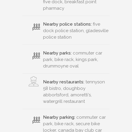
five dock, breakfast point
pharmacy
Nearby police stations:
five
dock police station, gladesville
police station
Nearby parks:
commuter car
park, bike rack, kings park,
drummoyne oval
Nearby restaurants:
tennyson
58 bistro, doughboy
abbortsford, amoretti's,
watergrill restaurant
Nearby parking:
commuter car
park, bike rack, secure bike
locker, canada bay club car