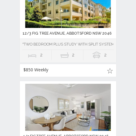
12/3 FIG TREE AVENUE, ABBOTSFORD NSW 2046
"TWO BEDROOM PLUS STUDY WITH SPLIT SYSTEM AIR CONDI
2
2
2
$850 Weekly