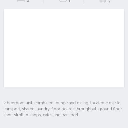
2
1
?