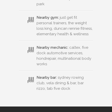
park
Nearby gym:
just get fit
personal trainers, the weight
loss king, duncan rennie fitness,
elementary health & wellness
Nearby mechanic:
caltex, five
dock automotive services,
hondrepair, multinational body
works
Nearby bar:
sydney rowing
club, vela dining & bar, bar
rizzo, tab five dock