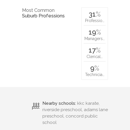
Most Common
31
%
Suburb Professions
Professio…
19
%
Managers…
17
%
Clerical…
9
%
Technicia…
Nearby schools:
kkc karate,
riverside preschool, adams lane
preschool, concord public
school