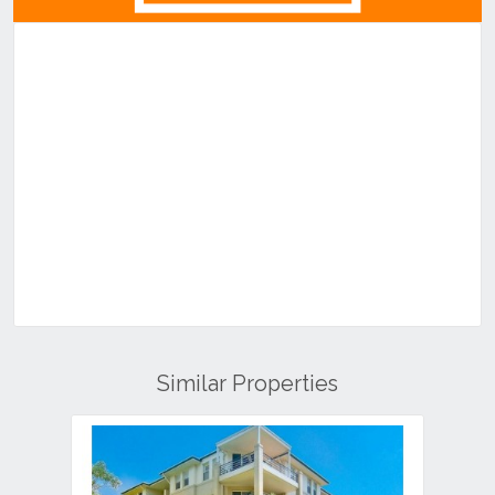
Similar Properties