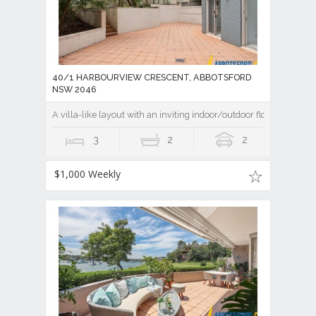
40/1 HARBOURVIEW CRESCENT, ABBOTSFORD
NSW 2046
A villa-like layout with an inviting indoor/outdoor flow
3
2
2
$1,000 Weekly