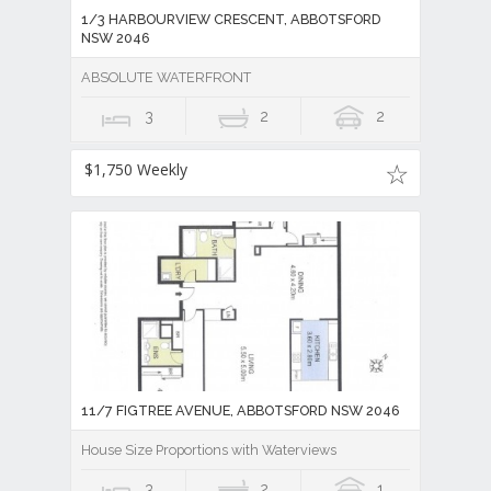
1/3 HARBOURVIEW CRESCENT, ABBOTSFORD
NSW 2046
ABSOLUTE WATERFRONT
3
2
2
$1,750 Weekly
11/7 FIGTREE AVENUE, ABBOTSFORD NSW 2046
House Size Proportions with Waterviews
3
2
1