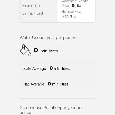
Average Rental
Petersham
Price
$582
Household
Balmain East
Size
2.4
Water Use
per year per person
0
mln. litres
0
State Average
mln. litres
0
Nat. Average
mln. litres
Greenhouse Pollution
per year per
person