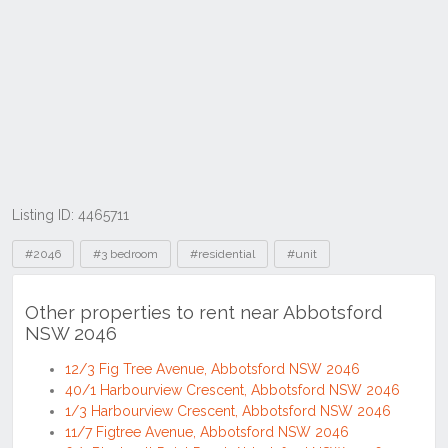
Listing ID: 4465711
Tags
#2046
#3 bedroom
#residential
#unit
Other properties to rent near Abbotsford
NSW 2046
12/3 Fig Tree Avenue, Abbotsford NSW 2046
40/1 Harbourview Crescent, Abbotsford NSW 2046
1/3 Harbourview Crescent, Abbotsford NSW 2046
11/7 Figtree Avenue, Abbotsford NSW 2046