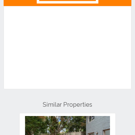
Similar Properties