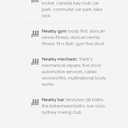
locker, canada bay club car
park, commuter car park, bike
rack
Nearby gym:
body first, duncan
rennie fitness, duncan rennie
fitness, fit n fast+ gym five dock
Nearby mechanic:
frank's
mechanical repairs, five dock
automotive services, caltex
woolworths, multinational body
works
Nearby bar:
tennyson 58 bistro,
the birkenhead bistro, bar rizzo,
sydney rowing club