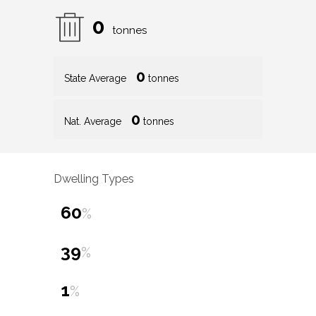
0
tonnes
0
State Average
tonnes
0
Nat. Average
tonnes
Dwelling Types
60
%
39
%
1
%