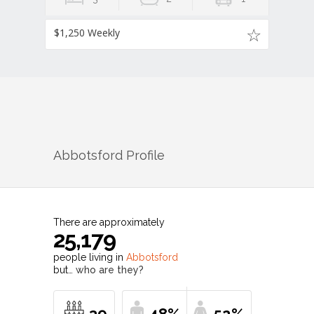
$1,250 Weekly
Abbotsford
Profile
There are approximately
25,179
people living in
Abbotsford
but…
who are they?