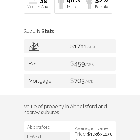
39
48%
52%
Suburb
Stats
$
1781
/WK
$
459
/WK
$
705
/WK
Value of property in
Abbotsford
and
nearby suburbs
Abbotsford
Average Home
Price
$1,363,470
Enfield