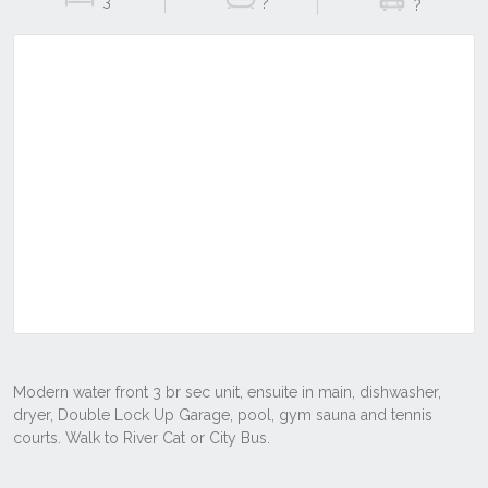
3
?
?