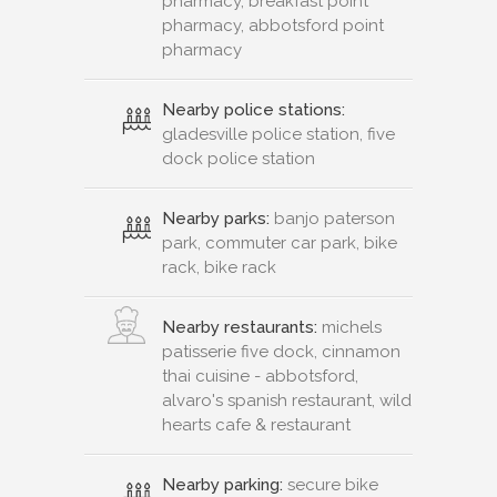
pharmacy, breakfast point
pharmacy, abbotsford point
pharmacy
Nearby police stations:
gladesville police station, five
dock police station
Nearby parks:
banjo paterson
park, commuter car park, bike
rack, bike rack
Nearby restaurants:
michels
patisserie five dock, cinnamon
thai cuisine - abbotsford,
alvaro's spanish restaurant, wild
hearts cafe & restaurant
Nearby parking:
secure bike