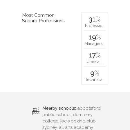
Most Common
31
%
Suburb Professions
Professio…
19
%
Managers…
17
%
Clerical…
9
%
Technicia…
Nearby schools:
abbotsford
public school, domremy
college, joe's boxing club
sydney, all arts academy