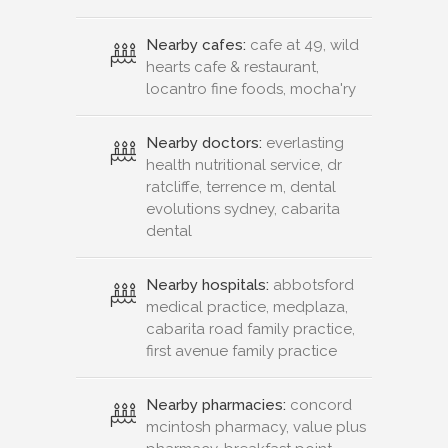
Nearby cafes:
cafe at 49, wild
hearts cafe & restaurant,
locantro fine foods, mocha'ry
Nearby doctors:
everlasting
health nutritional service, dr
ratcliffe, terrence m, dental
evolutions sydney, cabarita
dental
Nearby hospitals:
abbotsford
medical practice, medplaza,
cabarita road family practice,
first avenue family practice
Nearby pharmacies:
concord
mcintosh pharmacy, value plus