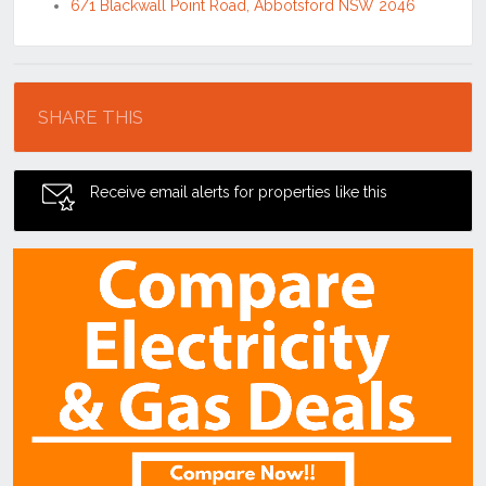
6/1 Blackwall Point Road, Abbotsford NSW 2046
Location
SHARE THIS
Receive email alerts for properties like this