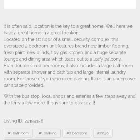
Listing ID: 22199138
Tags
#1 bathroom
#1 parking
#2 bedroom
#2046