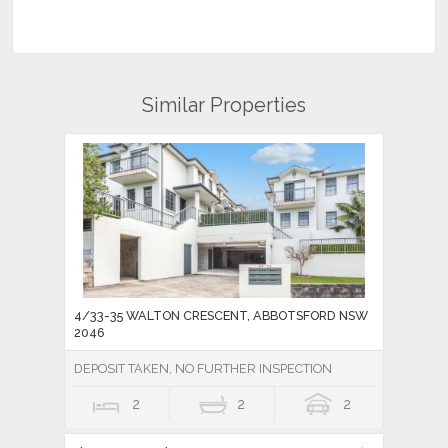
Similar Properties
4/33-35 WALTON CRESCENT, ABBOTSFORD NSW
2046
DEPOSIT TAKEN, NO FURTHER INSPECTION
2
2
2