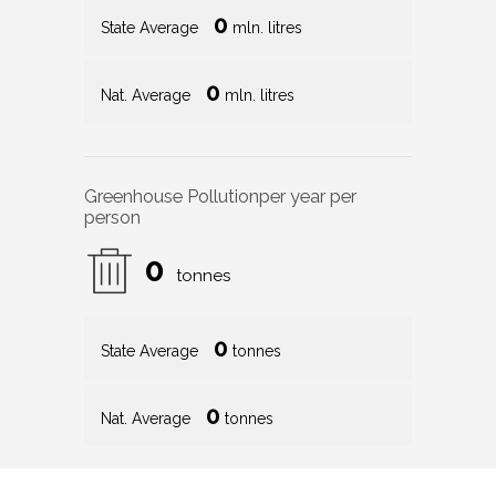
0
State Average
mln. litres
0
Nat. Average
mln. litres
Greenhouse Pollution
per year per
person
0
tonnes
0
State Average
tonnes
0
Nat. Average
tonnes