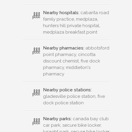
Nearby hospitals:
cabarita road
family practice, medplaza,
hunters hill private hospital,
medplaza breakfast point
Nearby pharmacies:
abbotsford
point pharmacy, cincotta
discount chemist, five dock
pharmacy, middleton's
pharmacy
Nearby police stations:
gladesville police station, five
dock police station
Nearby parks:
canada bay club
car park, secure bike locker,
lysaght park, secure bike locker