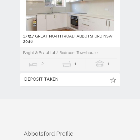
1/517 GREAT NORTH ROAD, ABBOTSFORD NSW
2046
Bright & Beautiful 2 Bedroom Townhouse!
2
1
1
DEPOSIT TAKEN
Abbotsford
Profile