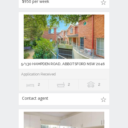
$950 per week
5/130 HAMPDEN ROAD, ABBOTSFORD NSW 2046
Application Received
2
2
2
Contact agent