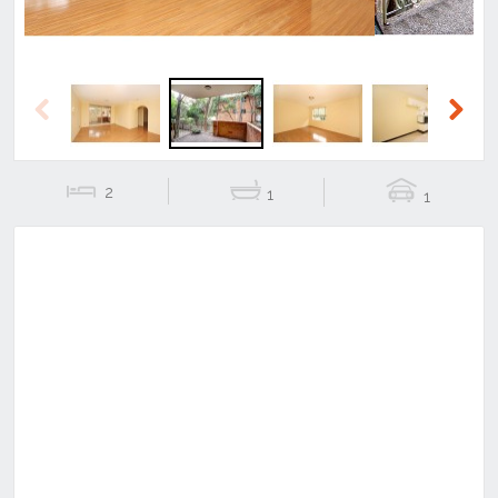
Previous
Next
2
1
1