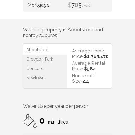
$
705
/WK
Value of property in
Abbotsford
and
nearby suburbs
Abbotsford
Average Home
Price
$1,363,470
Croydon Park
Average Rental
Concord
Price
$582
Household
Newtown
Size
2.4
Water Use
per year per person
0
mln. litres