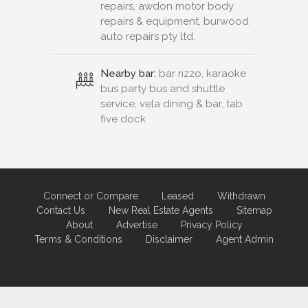
repairs, awdon motor body
repairs & equipment, burwood
auto repairs pty ltd.
Nearby bar:
bar rizzo, karaoke
bus party bus and shuttle
service, vela dining & bar, tab
five dock
Connect or Compare
Leased
Withdrawn
Contact Us
New Real Estate Agents
Sitemap
About
Advertise
Privacy Policy
Terms & Conditions
Disclaimer
Agent Admin
Marketing by
Real Estate Australia
and
ReNet Real Estate Software