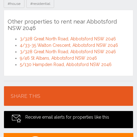
#house
#residential
Other properties to rent near Abbotsford
NSW 2046
3/328 Great North Road, Abbotsford NSW 2046
4/33-35 Walton Crescent, Abbotsford NSW 2046
3/328 Great North Road, Abbotsford NSW 2046
9/46 St Albans, Abbotsford NSW 2046
5/130 Hampden Road, Abbotsford NSW 2046
Location
SHARE THIS
Receive email alerts for properties like this