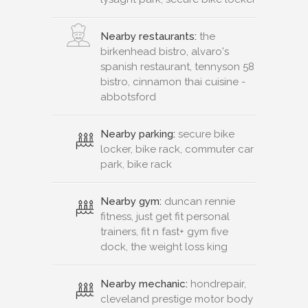
Nearby restaurants:
the
birkenhead bistro, alvaro's
spanish restaurant, tennyson 58
bistro, cinnamon thai cuisine -
abbotsford
Nearby parking:
secure bike
locker, bike rack, commuter car
park, bike rack
Nearby gym:
duncan rennie
fitness, just get fit personal
trainers, fit n fast+ gym five
dock, the weight loss king
Nearby mechanic:
hondrepair,
cleveland prestige motor body