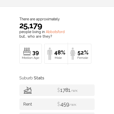
There are approximately
25,179
people living in
Abbotsford
but…
who are they?
39
48%
52%
Suburb
Stats
$
1781
/WK
$
459
/WK