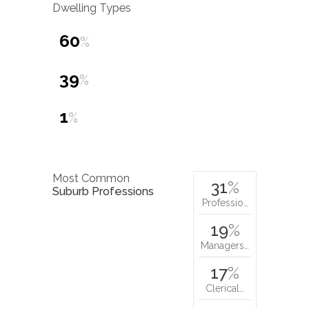
Dwelling Types
60
%
39
%
1
%
Most Common
31
%
Suburb Professions
Professio…
19
%
Managers…
17
%
Clerical…