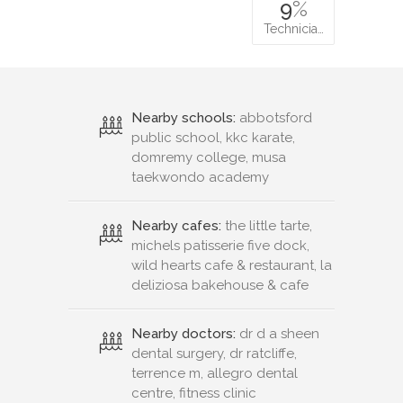
9
%
Technicia…
Nearby schools:
abbotsford
public school, kkc karate,
domremy college, musa
taekwondo academy
Nearby cafes:
the little tarte,
michels patisserie five dock,
wild hearts cafe & restaurant, la
deliziosa bakehouse & cafe
Nearby doctors:
dr d a sheen
dental surgery, dr ratcliffe,
terrence m, allegro dental
centre, fitness clinic