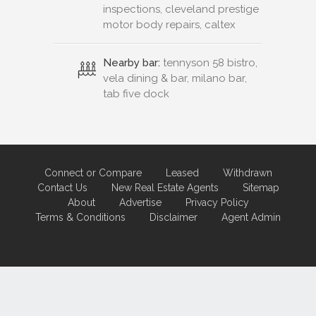
inspections, cleveland prestige
motor body repairs, caltex
Nearby bar:
tennyson 58 bistro,
vela dining & bar, milano bar,
tab five dock
Connect or Compare
Leased
Withdrawn
Contact Us
New Real Estate Agents
Sitemap
About
Advertise
Privacy Policy
Terms & Conditions
Disclaimer
Agent Admin
Marketing by
Real Estate Australia
and
ReNet Real Estate Software
and
Hosting.