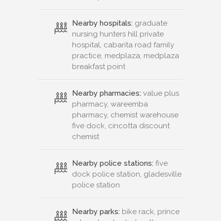
Nearby hospitals:
graduate
nursing hunters hill private
hospital, cabarita road family
practice, medplaza, medplaza
breakfast point
Nearby pharmacies:
value plus
pharmacy, wareemba
pharmacy, chemist warehouse
five dock, cincotta discount
chemist
Nearby police stations:
five
dock police station, gladesville
police station
Nearby parks:
bike rack, prince