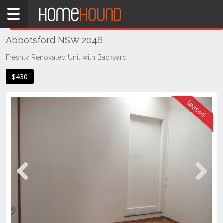
Home
THIS PROPERTY WAS
LEASED
Leased
Abbotsford NSW 2046
NSW
Sydney
Freshly Renovated Unit with Backyard
Region
$430
Inner
West
Abbotsford
Previous
Next