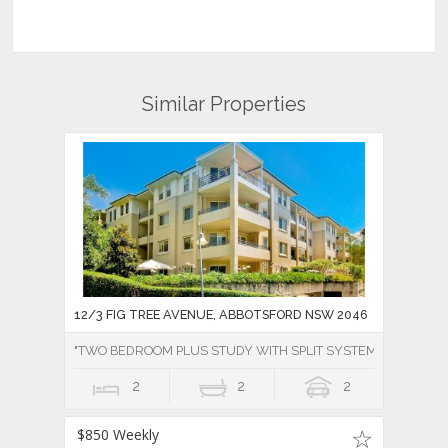
Similar Properties
12/3 FIG TREE AVENUE, ABBOTSFORD NSW 2046
"TWO BEDROOM PLUS STUDY WITH SPLIT SYSTEM AIR CONDI
2
2
2
$850 Weekly