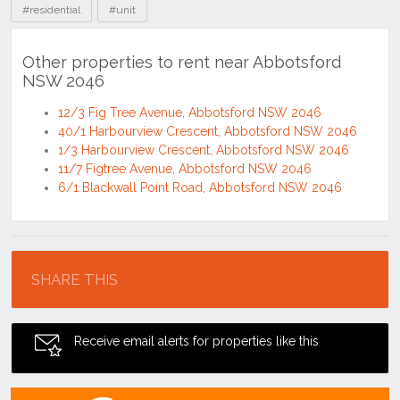
#residential
#unit
Other properties to rent near Abbotsford
NSW 2046
12/3 Fig Tree Avenue, Abbotsford NSW 2046
40/1 Harbourview Crescent, Abbotsford NSW 2046
1/3 Harbourview Crescent, Abbotsford NSW 2046
11/7 Figtree Avenue, Abbotsford NSW 2046
6/1 Blackwall Point Road, Abbotsford NSW 2046
Location
SHARE THIS
Receive email alerts for properties like this