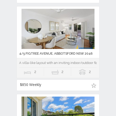
4/5 FIGTREE AVENUE, ABBOTSFORD NSW 2046
A villa-like layout with an inviting indoor/outdoor flow
2
2
2
$850 Weekly