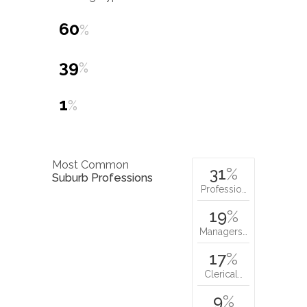
60
%
39
%
1
%
Most Common
31
%
Suburb Professions
Professio…
19
%
Managers…
17
%
Clerical…
9
%