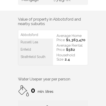
/WK
Value of property in
Abbotsford
and
nearby suburbs
Abbotsford
Average Home
Price
$1,363,470
Russell Lea
Average Rental
Enfield
Price
$582
Household
Strathfield South
Size
2.4
Water Use
per year per person
0
mln. litres