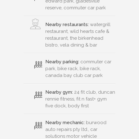
edward park, gladesville
reserve, commuter car park
Nearby restaurants:
watergrill
restaurant, wild hearts cafe &
restaurant, the birkenhead
bistro, vela dining & bar
Nearby parking:
commuter car
park, bike rack, bike rack,
canada bay club car park
Nearby gym:
24 fit club, duncan
rennie fitness, fit n fast+ gym
five dock, body first
Nearby mechanic:
burwood
auto repairs pty ltd., car
solutions motor vehicle