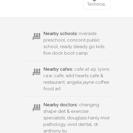
Technicia…
Nearby schools:
riverside
preschool, concord public
school, ready steady go kids,
five dock boot camp
Nearby cafes:
cafe at 49, lyons
r.a.w. cafe, wild hearts cafe &
restaurant, angela jayne coffee
food art
Nearby doctors:
changing
shape diet & exercise
specialists, douglass hanly moir
pathology, vivid dental, dr
anthony liu