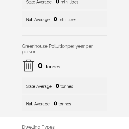
0
State Average
mln. litres
0
Nat. Average
mln. litres
Greenhouse Pollution
per year per
person
0
tonnes
0
State Average
tonnes
0
Nat. Average
tonnes
Dwelling Types