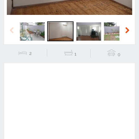
Previous
Next
2
1
0