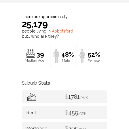
There are approximately
25,179
people living in
Abbotsford
but…
who are they?
39
48%
52%
Suburb
Stats
$
1781
/WK
$
459
/WK
$
705