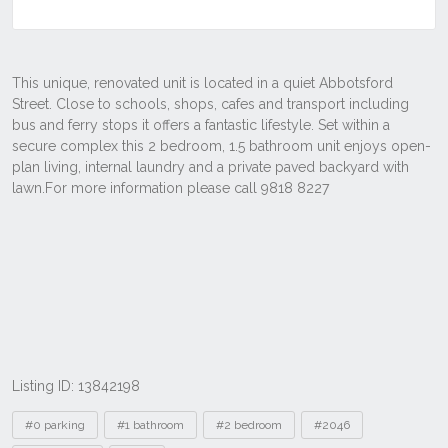
Listing ID: 13842198
Tags
#0 parking
#1 bathroom
#2 bedroom
#2046