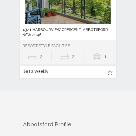
43/1 HARBOURVIEW CRESCENT, ABBOTSFORD
NSW 2046
RESORT STYLE FACILITIES
2
2
1
$810 Weekly
Abbotsford
Profile