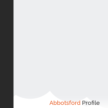
Abbotsford
Profile