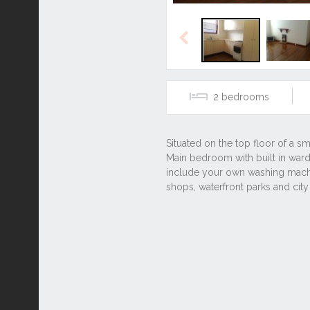
Previous
2