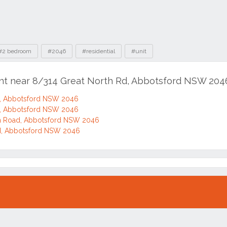
#2 bedroom
#2046
#residential
#unit
ent near 8/314 Great North Rd, Abbotsford NSW 204
d, Abbotsford NSW 2046
d, Abbotsford NSW 2046
h Road, Abbotsford NSW 2046
d, Abbotsford NSW 2046