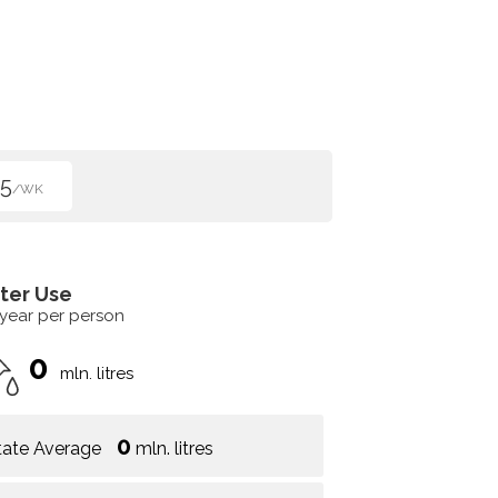
5
/WK
ter Use
 year per person
0
mln. litres
0
tate Average
mln. litres