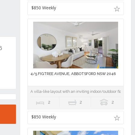
$850 Weekly
6
4/5 FIGTREE AVENUE, ABBOTSFORD NSW 2046
A villa-like layout with an inviting indoor/outdoor flow
2
2
2
$850 Weekly