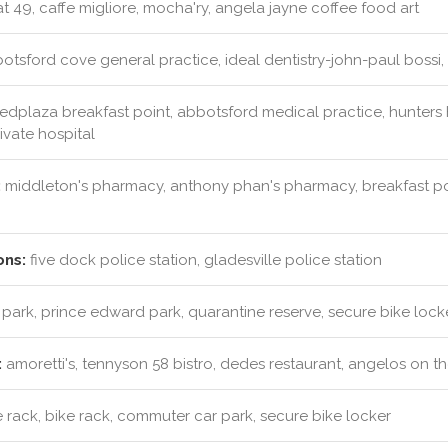
t 49, caffe migliore, mocha'ry, angela jayne coffee food art
tsford cove general practice, ideal dentistry-john-paul bossi, dr
dplaza breakfast point, abbotsford medical practice, hunters hi
rivate hospital
:
middleton's pharmacy, anthony phan's pharmacy, breakfast po
ons:
five dock police station, gladesville police station
 park, prince edward park, quarantine reserve, secure bike lock
:
amoretti's, tennyson 58 bistro, dedes restaurant, angelos on t
 rack, bike rack, commuter car park, secure bike locker