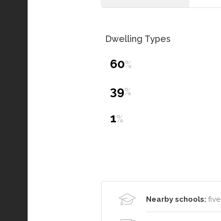
Dwelling Types
60
%
39
%
1
%
Nearby schools:
five