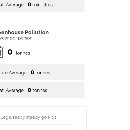
0
at. Average
mln. litres
eenhouse Pollution
 year per person
0
tonnes
0
tate Average
tonnes
0
at. Average
tonnes
llege, ready steady go kids