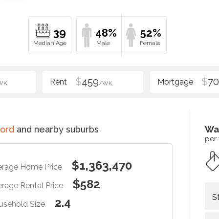
39
48%
52%
$
459
$
70
WK
/WK
ord
and nearby suburbs
Wa
per
$1,363,470
erage Home Price
$582
rage Rental Price
S
2.4
usehold Size