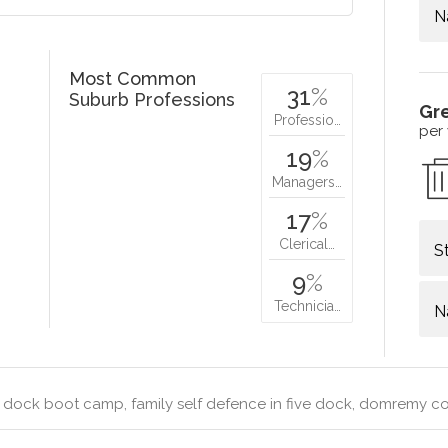
N
Most Common
31
%
Suburb Professions
Gr
Professio…
per
19
%
Managers…
17
%
Clerical…
S
9
%
Technicia…
N
 dock boot camp, family self defence in five dock, domremy co