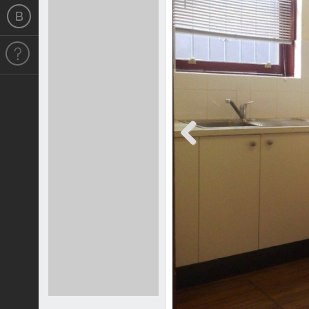
Previous