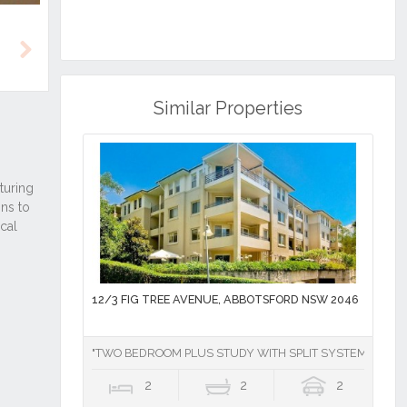
Next
Similar Properties
12/3 FIG TREE AVENUE, ABBOTSFORD NSW 2046
"TWO BEDROOM PLUS STUDY WITH SPLIT SYSTEM AIR CO
2
2
2