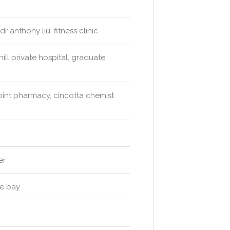
 anthony liu, fitness clinic
ll private hospital, graduate
int pharmacy, cincotta chemist
er
he bay