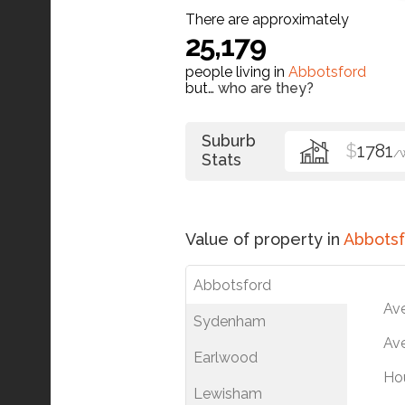
There are approximately
25,179
people living in
Abbotsford
but…
who are they?
Suburb
$
1781
/
Stats
Value of property in
Abbotsf
Abbotsford
Av
Sydenham
Ave
Earlwood
Ho
Lewisham