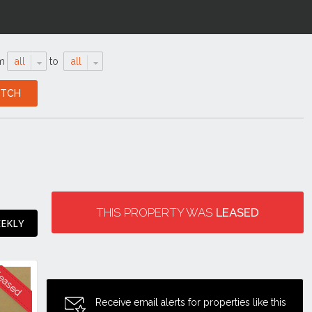
m
all
to
all
THIS PROPERTY WAS
LEASED
EEKLY
Receive email alerts for properties like this