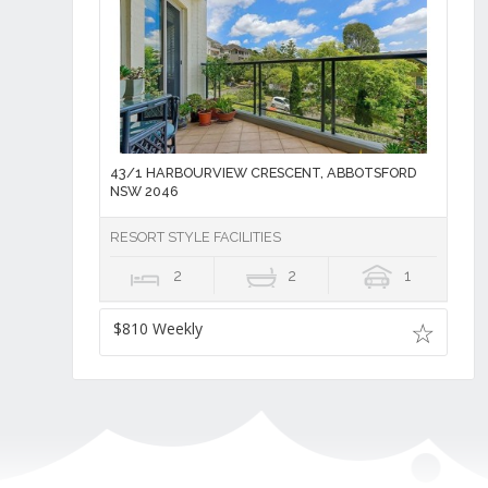
43/1 HARBOURVIEW CRESCENT, ABBOTSFORD
NSW 2046
RESORT STYLE FACILITIES
2
2
1
$810 Weekly