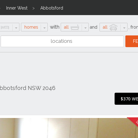
Inner West
Abbotsford
with
homes
all
and
all
,
fro
 Abbotsford NSW 2046
$370 W