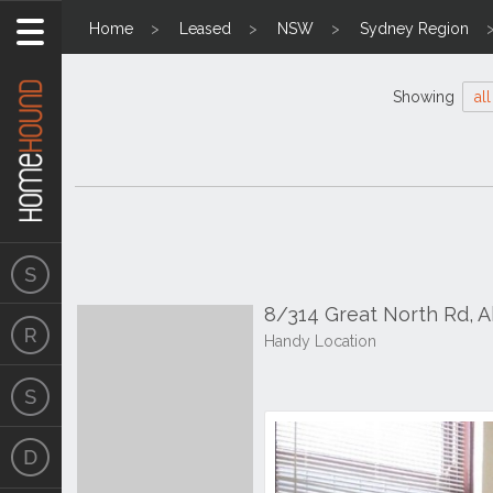
Home
Leased
NSW
Sydney Region
Showing
all
8/314 Great North Rd,
Handy Location