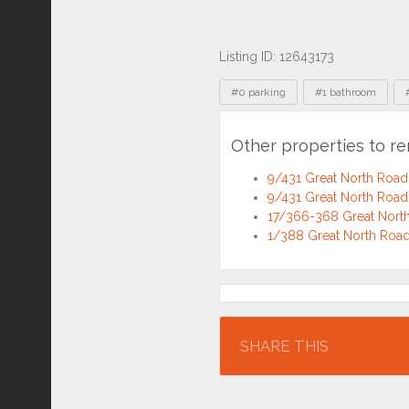
Listing ID: 12643173
Tags
#0 parking
#1 bathroom
Other properties to r
9/431 Great North Roa
9/431 Great North Roa
17/366-368 Great Nort
1/388 Great North Roa
Location
SHARE THIS