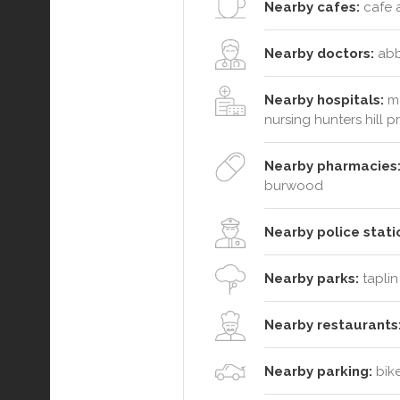
Nearby cafes:
cafe a
Nearby doctors:
abbo
Nearby hospitals:
me
nursing hunters hill p
Nearby pharmacies
burwood
Nearby police stati
Nearby parks:
taplin
Nearby restaurants
Nearby parking:
bike