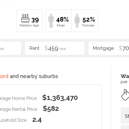
39
48%
52%
$
459
$
70
WK
/WK
ord
and nearby suburbs
Wa
per
$1,363,470
erage Home Price
$582
rage Rental Price
S
2.4
usehold Size