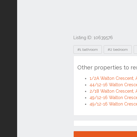
Listing ID: 10639576
Tags
#1 bathroom
#2 bedroom
Other properties to r
1/2A Walton Crescent,
44/12-16 Walton Cresc
2/18 Walton Crescent,
49/12-16 Walton Cresc
49/12-16 Walton Cresc
Location