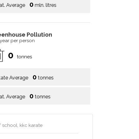
0
at. Average
mln. litres
eenhouse Pollution
 year per person
0
tonnes
0
tate Average
tonnes
0
at. Average
tonnes
s' school, kkc karate