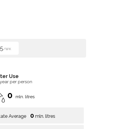
5
/WK
ter Use
 year per person
0
mln. litres
0
tate Average
mln. litres