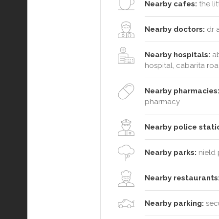
Nearby cafes:
the li
Nearby doctors:
dr a
Nearby hospitals:
ab
hospital, cabarita ro
Nearby pharmacies
pharmacy
Nearby police stati
Nearby parks:
nield 
Nearby restaurants
Nearby parking:
secu