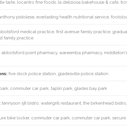
ttle tarte, locantro fine foods, la deliziosa bakehouse & cafe, tr
nthony pistolese, everlasting health nutritional service, footol
botsford medical practice, first avenue family practice, graduat
ad family practice
:
abbotsford point pharmacy, wareemba pharmacy, middleton's
ons:
five dock police station, gladesville police station
park, commuter car park, taplin park, glades bay park
:
tennyson 58 bistro, watergrill restaurant, the birkenhead bistr
re bike locker, commuter car park, commuter car park, secure 