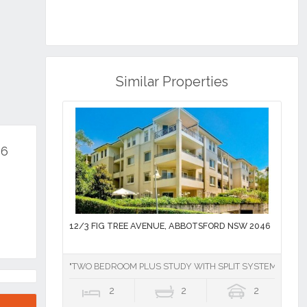
Similar Properties
46
12/3 FIG TREE AVENUE, ABBOTSFORD NSW 2046
"TWO BEDROOM PLUS STUDY WITH SPLIT SYSTEM AIR CO
2
2
2