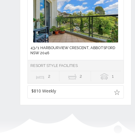
43/1 HARBOURVIEW CRESCENT, ABBOTSFORD
NSW 2046
RESORT STYLE FACILITIES
2
2
1
$810 Weekly