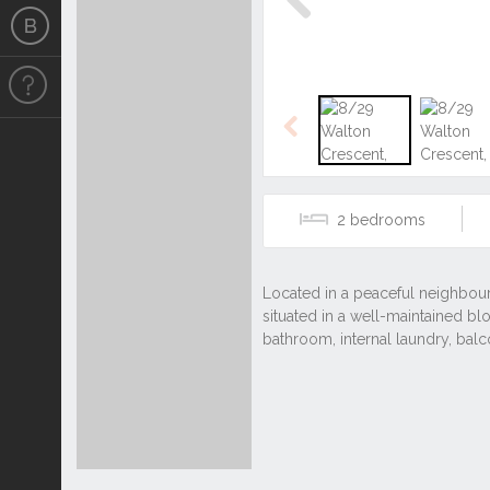
Previous
Previous
2