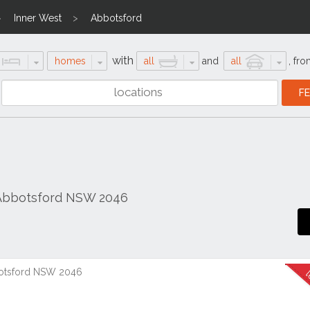
Inner West
Abbotsford
with
homes
all
and
all
,
fro
 Abbotsford NSW 2046