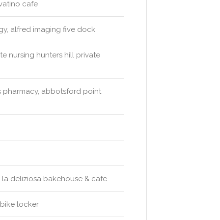
ovatino cafe
ogy, alfred imaging five dock
e nursing hunters hill private
 pharmacy, abbotsford point
o, la deliziosa bakehouse & cafe
bike locker