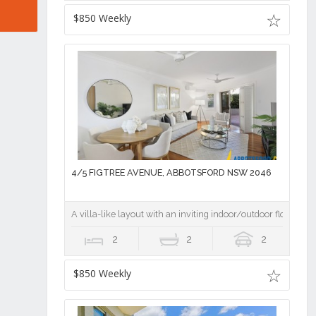
$850 Weekly
4/5 FIGTREE AVENUE, ABBOTSFORD NSW 2046
A villa-like layout with an inviting indoor/outdoor flow
2
2
2
$850 Weekly