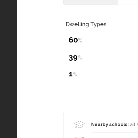
Dwelling Types
60
%
39
%
1
%
Nearby schools:
all 