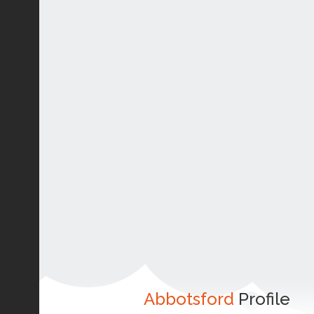
Abbotsford
Profile