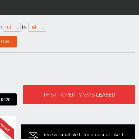
m
all
to
all
THIS PROPERTY WAS
LEASED
$420
Receive email alerts for properties like this