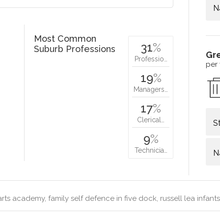
N
Most Common
31
%
Suburb Professions
Gr
Professio…
per
19
%
Managers…
17
%
Clerical…
S
9
%
Technicia…
N
arts academy, family self defence in five dock, russell lea infant