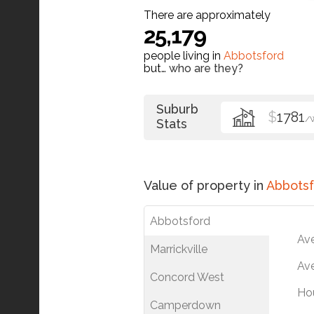
There are approximately
25,179
people living in
Abbotsford
but…
who are they?
Suburb
$
1781
/
Stats
Value of property in
Abbotsf
Abbotsford
Av
Marrickville
Ave
Concord West
Ho
Camperdown