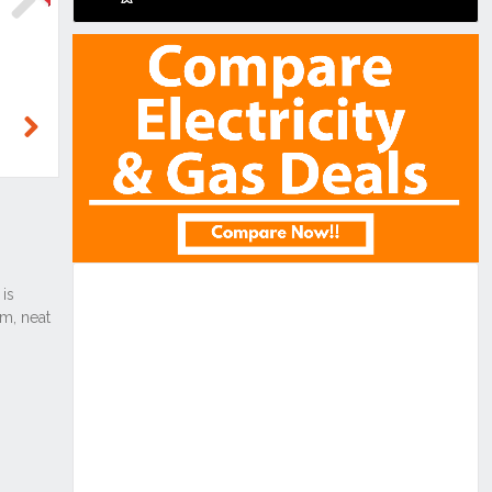
Next
Next