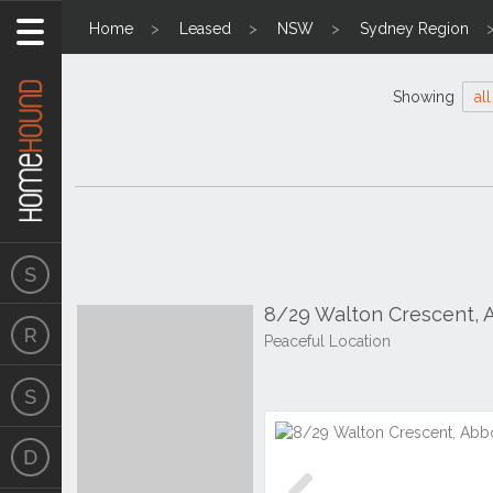
Home
Leased
NSW
Sydney Region
Showing
all
8/29 Walton Crescent,
Peaceful Location