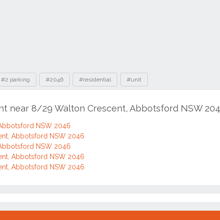
#2 parking
#2046
#residential
#unit
ent near 8/29 Walton Crescent, Abbotsford NSW 20
 Abbotsford NSW 2046
ent, Abbotsford NSW 2046
 Abbotsford NSW 2046
ent, Abbotsford NSW 2046
ent, Abbotsford NSW 2046