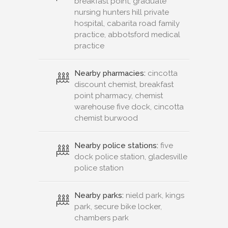
breakfast point, graduate
nursing hunters hill private
hospital, cabarita road family
practice, abbotsford medical
practice
Nearby pharmacies:
cincotta
discount chemist, breakfast
point pharmacy, chemist
warehouse five dock, cincotta
chemist burwood
Nearby police stations:
five
dock police station, gladesville
police station
Nearby parks:
nield park, kings
park, secure bike locker,
chambers park