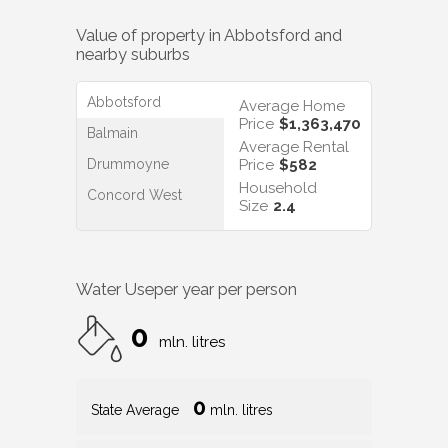
Value of property in
Abbotsford
and
nearby suburbs
Abbotsford
Average Home
Price
$1,363,470
Balmain
Average Rental
Drummoyne
Price
$582
Household
Concord West
Size
2.4
Water Use
per year per person
0
mln. litres
0
State Average
mln. litres