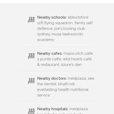
Nearby schools:
abbotsford
12ft flying squadron, family self
defence, joe's boxing club
sydney, musa taekwondo
academy
Nearby cafes:
hopscotch cafe,
3 punte caffe, wild hearts cafe
& restaurant, azure's den
Nearby doctors:
medplaza, see
the dentist, bhatt ndr,
everlasting health nutritional
service
Nearby hospitals:
medplaza