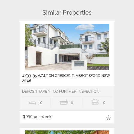
Similar Properties
4/33-35 WALTON CRESCENT, ABBOTSFORD NSW
2046
DEPOSIT TAKEN, NO FURTHER INSPECTION
2
2
2
$950 per week