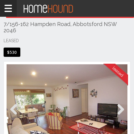
Home
THIS PROPERTY WAS
LEASED
Leased
7/156-162 Hampden Road, Abbotsford NSW
NSW
2046
Sydney
Region
LEASED
Inner
$530
West
Abbotsford
Previous
Next