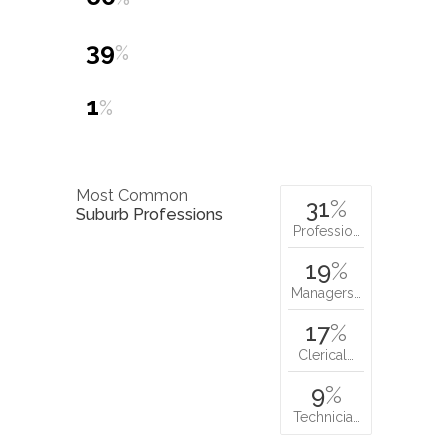
39
%
1
%
Most Common
31
%
Suburb Professions
Professio…
19
%
Managers…
17
%
Clerical…
9
%
Technicia…