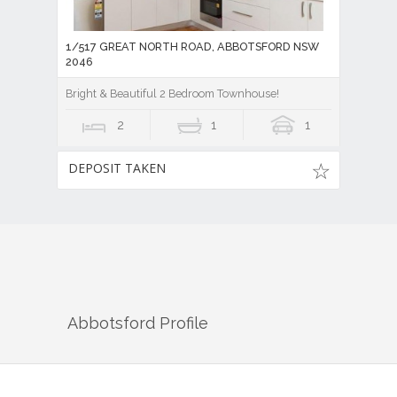
1/517 GREAT NORTH ROAD, ABBOTSFORD NSW
2046
Bright & Beautiful 2 Bedroom Townhouse!
2
1
1
DEPOSIT TAKEN
Abbotsford
Profile