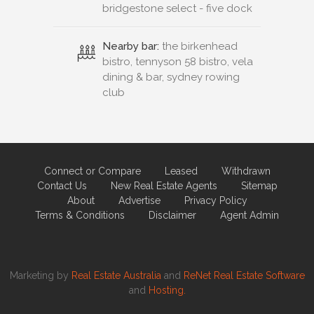
bridgestone select - five dock
Nearby bar:
the birkenhead
bistro, tennyson 58 bistro, vela
dining & bar, sydney rowing
club
Connect or Compare
Leased
Withdrawn
Contact Us
New Real Estate Agents
Sitemap
About
Advertise
Privacy Policy
Terms & Conditions
Disclaimer
Agent Admin
Marketing by
Real Estate Australia
and
ReNet Real Estate Software
and
Hosting.