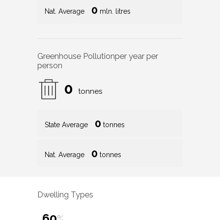
0
Nat. Average
mln. litres
Greenhouse Pollution
per year per
person
0
tonnes
0
State Average
tonnes
0
Nat. Average
tonnes
Dwelling Types
60
%