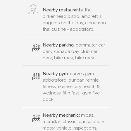
Nearby restaurants:
the
birkenhead bistro, amoretti's,
angelos on the bay, cinnamon
thai cuisine - abbotsford
Nearby parking:
commuter car
park, canada bay club car
park, bike rack, bike rack
Nearby gym:
curves gym
abbotsford, duncan rennie
fitness, elementary health &
wellness, fit n fast+ gym five
dock
Nearby mechanic:
midas,
mcmillan classic, car solutions
motor vehicle inspections,