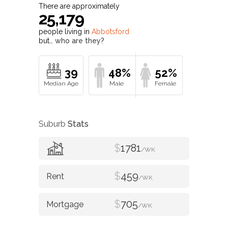
There are approximately
25,179
people living in
Abbotsford
but…
who are they?
39
48%
52%
Suburb
Stats
$
1781
/WK
$
459
/WK
$
705
/WK