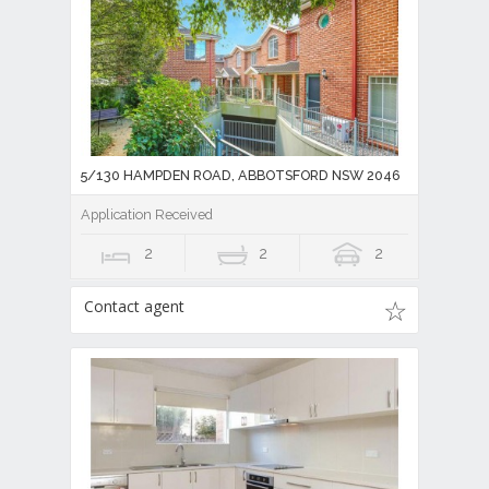
5/130 HAMPDEN ROAD, ABBOTSFORD NSW 2046
Application Received
2
2
2
Contact agent