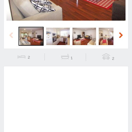
Previous
Next
2
1
2