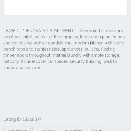
Listing ID: 18428873
Tags
#1 bathroom
#2 bedroom
#2 parking
#2046