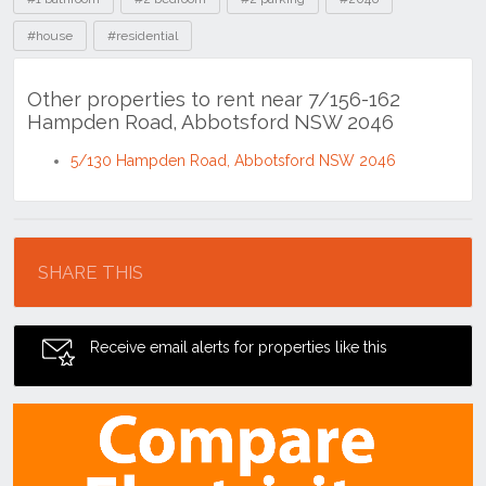
#house
#residential
Other properties to rent near 7/156-162
Hampden Road, Abbotsford NSW 2046
5/130 Hampden Road, Abbotsford NSW 2046
Location
SHARE THIS
Receive email alerts for properties like this