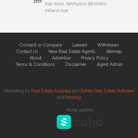
bar rizzo, tennyson 58 bistro,
milano bar
Connect or Compare
Leased
Withdrawn
Contact Us
New Real Estate Agents
Sitemap
About
Advertise
Privacy Policy
Terms & Conditions
Disclaimer
Agent Admin
Marketing by
Real Estate Australia
and
ReNet Real Estate Software
and
Hosting.
Portal partner