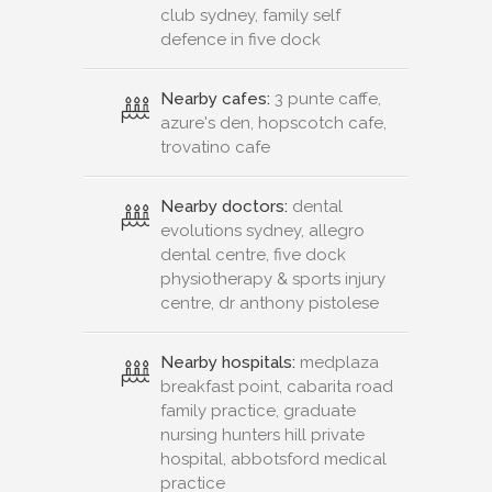
club sydney, family self
defence in five dock
Nearby cafes:
3 punte caffe,
azure's den, hopscotch cafe,
trovatino cafe
Nearby doctors:
dental
evolutions sydney, allegro
dental centre, five dock
physiotherapy & sports injury
centre, dr anthony pistolese
Nearby hospitals:
medplaza
breakfast point, cabarita road
family practice, graduate
nursing hunters hill private
hospital, abbotsford medical
practice