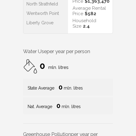
Price
$1,363,470
North Strathfield
Average Rental
Wentworth Point
Price
$582
Household
Liberty Grove
Size
2.4
Water Use
per year per person
0
mln. litres
0
State Average
mln. litres
0
Nat. Average
mln. litres
Greenhouse Pollution
per year per