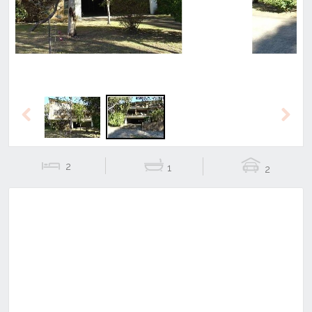
Previous
Next
2
1
2