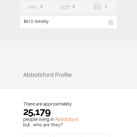
2
2
1
$810 Weekly
Abbotsford
Profile
There are approximately
25,179
people living in
Abbotsford
but…
who are they?