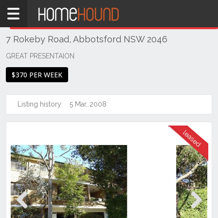
Home
THIS PROPERTY WAS
LEASED
Leased
7 Rokeby Road, Abbotsford NSW 2046
NSW
Sydney
GREAT PRESENTAION
Region
$370 PER WEEK
Inner
West
Listing history:
5 Mar, 2008
Abbotsford
Previous
Next