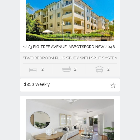
12/3 FIG TREE AVENUE, ABBOTSFORD NSW 2046
"TWO BEDROOM PLUS STUDY WITH SPLIT SYSTEM AIR CONDI
2
2
2
$850 Weekly