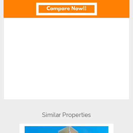
Similar Properties