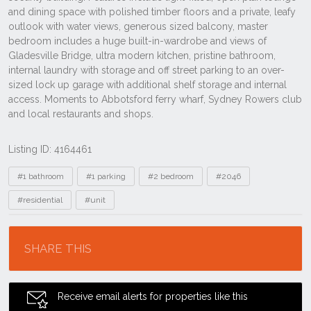
Listing ID: 4164461
Tags
#1 bathroom
#1 parking
#2 bedroom
#2046
#residential
#unit
Location
SHARE THIS
Receive email alerts for properties like this