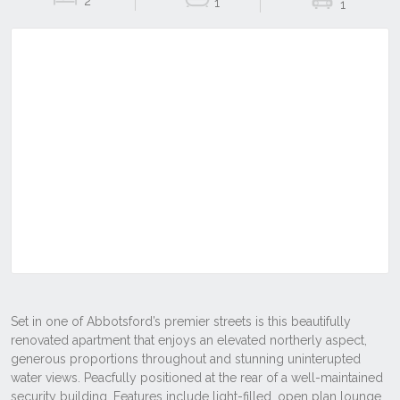
2
1
1