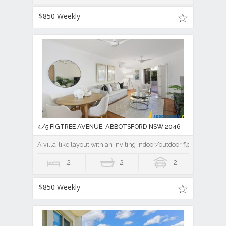
$850 Weekly
4/5 FIGTREE AVENUE, ABBOTSFORD NSW 2046
A villa-like layout with an inviting indoor/outdoor flow
2
2
2
$850 Weekly