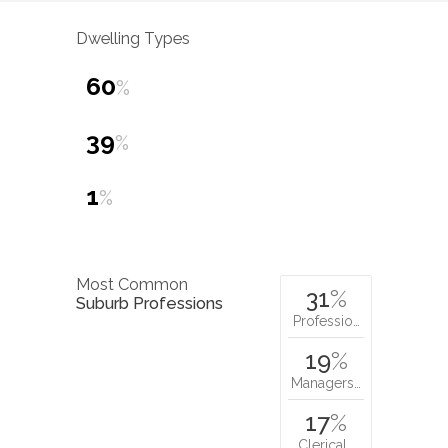
Dwelling Types
60
%
39
%
1
%
Most Common
31
%
Suburb Professions
Professio…
19
%
Managers…
17
%
Clerical…