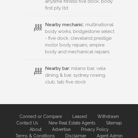
anytime fitness five dock, body
first pty ltd
Nearby mechanic:
multinational
body works, bridgestone select
- five dock, cleveland prestige
motor body repairs, empire
body and mechanical repairs
Nearby bar:
milano bar, vela
dining & bar, sydney rowing
club, tab five dock
Connect or Compare
Leased
Withdrawn
Contact Us
New Real Estate Agents
Sitemap
About
Advertise
Privacy Policy
Terms & Conditions
Disclaimer
Agent Admin