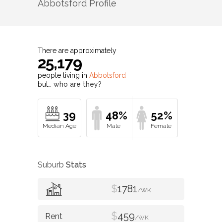
Abbotsford
Profile
There are approximately
25,179
people living in
Abbotsford
but…
who are they?
39
48%
52%
Suburb
Stats
$
1781
/WK
$
459
/WK