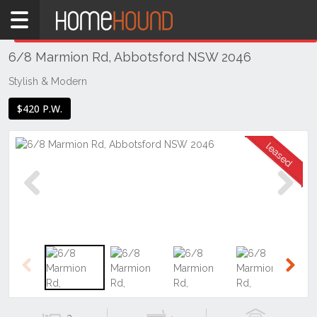
Home
THIS PROPERTY WAS
LEASED
Leased
6/8 Marmion Rd, Abbotsford NSW 2046
NSW
Sydney
Stylish & Modern
Region
$420 P.W.
Inner
West
Abbotsford
Previous
Next
Previous
Next