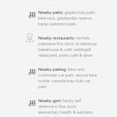
Nearby parks:
glades bay park,
bike rack, gladesville reserve,
banjo paterson park
Nearby restaurants:
michels
patisserie five dock, la deliziosa
bakehouse & cafe, watergrill
restaurant, prato cafe & diner
Nearby parking:
bike rack,
commuter car park, secure bike
locker, canada bay club car
park
Nearby gym:
family self
defence in five dock,
elementary health & wellness,