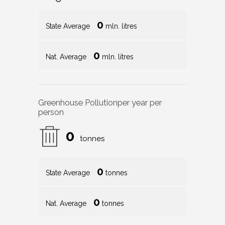
0
State Average
mln. litres
0
Nat. Average
mln. litres
Greenhouse Pollution
per year per
person
0
tonnes
0
State Average
tonnes
0
Nat. Average
tonnes