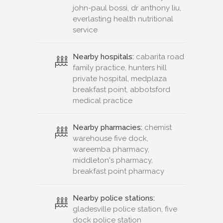
john-paul bossi, dr anthony liu,
everlasting health nutritional
service
Nearby hospitals:
cabarita road
family practice, hunters hill
private hospital, medplaza
breakfast point, abbotsford
medical practice
Nearby pharmacies:
chemist
warehouse five dock,
wareemba pharmacy,
middleton's pharmacy,
breakfast point pharmacy
Nearby police stations:
gladesville police station, five
dock police station