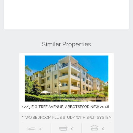
Similar Properties
12/3 FIG TREE AVENUE, ABBOTSFORD NSW 2046
"TWO BEDROOM PLUS STUDY WITH SPLIT SYSTEM AIR CONDI
2
2
2