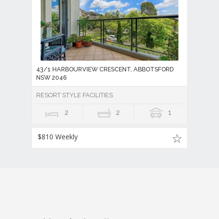
43/1 HARBOURVIEW CRESCENT, ABBOTSFORD
NSW 2046
RESORT STYLE FACILITIES
2
2
1
$810 Weekly