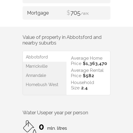
$
705
/WK
Value of property in
Abbotsford
and
nearby suburbs
Abbotsford
Average Home
Price
$1,363,470
Marrickville
Average Rental
Annandale
Price
$582
Household
Homebush West
Size
2.4
Water Use
per year per person
0
mln. litres