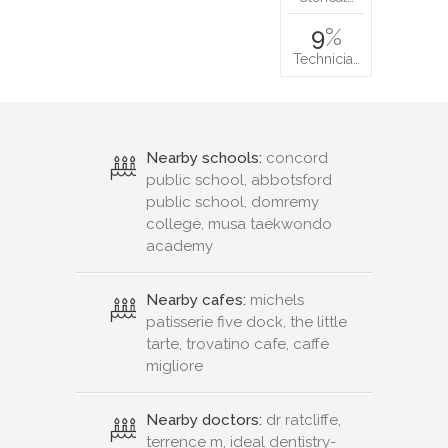
9
%
Technicia…
Nearby schools:
concord
public school, abbotsford
public school, domremy
college, musa taekwondo
academy
Nearby cafes:
michels
patisserie five dock, the little
tarte, trovatino cafe, caffe
migliore
Nearby doctors:
dr ratcliffe,
terrence m, ideal dentistry-