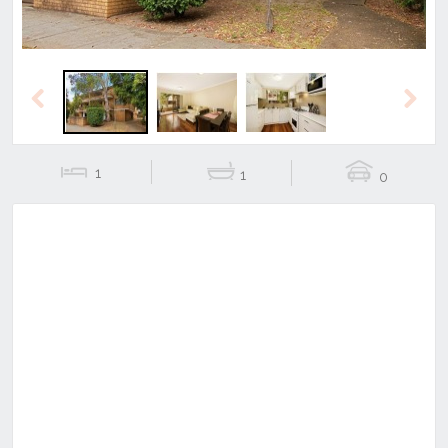
Previous
Next
1
1
0