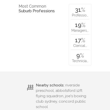
Most Common
31
%
Suburb Professions
Professio…
19
%
Managers…
17
%
Clerical…
9
%
Technicia…
Nearby schools:
riverside
preschool, abbotsford 12ft
flying squadron, joe's boxing
club sydney, concord public
school