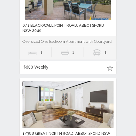
6/1 BLACKWALL POINT ROAD, ABBOTSFORD
NSW 2046
Oversized One Bedroom Apartment with Courtyard
1
1
1
$680 Weekly
1/388 GREAT NORTH ROAD, ABBOTSFORD NSW