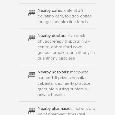
Nearby cafes:
cafe at 49,
trovatino cafe, foodoo coffee
lounge, locantro fine foods
Nearby doctors:
five dock
physiotherapy & sports injury
centre, abbotsford cove
general practice, dr anthony liu,
dr anthony pistolese
Nearby hospitals:
medplaza,
hunters hill private hospital,
cabarita road family practice,
graduate nursing hunters hill
private hospital
Nearby pharmacies:
abbotsford
point pharmacy, breakfast