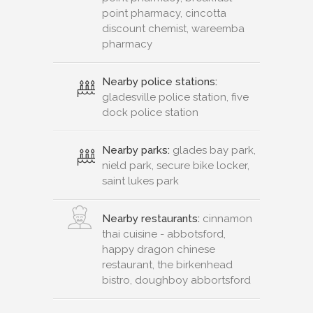
point pharmacy, cincotta
discount chemist, wareemba
pharmacy
Nearby police stations:
gladesville police station, five
dock police station
Nearby parks:
glades bay park,
nield park, secure bike locker,
saint lukes park
Nearby restaurants:
cinnamon
thai cuisine - abbotsford,
happy dragon chinese
restaurant, the birkenhead
bistro, doughboy abbortsford