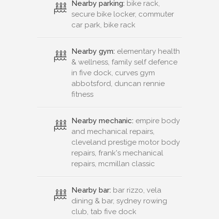
Nearby parking:
bike rack,
secure bike locker, commuter
car park, bike rack
Nearby gym:
elementary health
& wellness, family self defence
in five dock, curves gym
abbotsford, duncan rennie
fitness
Nearby mechanic:
empire body
and mechanical repairs,
cleveland prestige motor body
repairs, frank's mechanical
repairs, mcmillan classic
Nearby bar:
bar rizzo, vela
dining & bar, sydney rowing
club, tab five dock