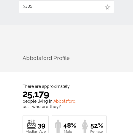
$335
Abbotsford
Profile
There are approximately
25,179
people living in
Abbotsford
but…
who are they?
39
48%
52%