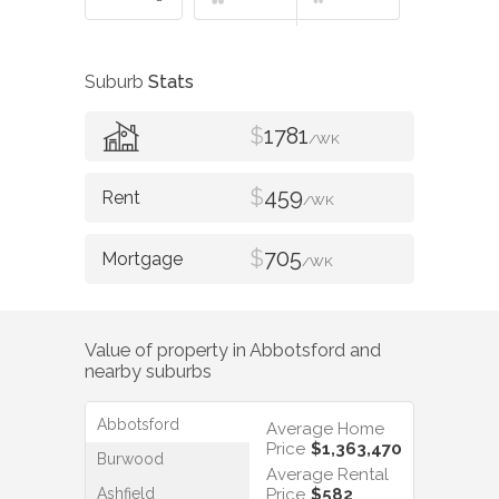
Suburb
Stats
$
1781
/WK
$
459
/WK
$
705
/WK
Value of property in
Abbotsford
and
nearby suburbs
Abbotsford
Average Home
Price
$1,363,470
Burwood
Average Rental
Ashfield
Price
$582