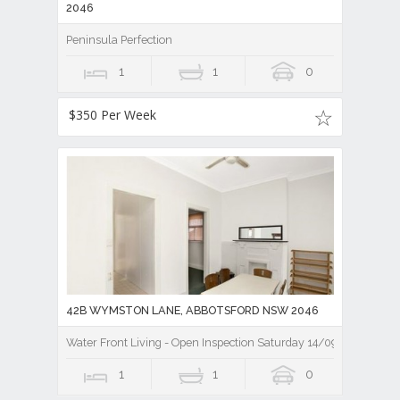
2046
Peninsula Perfection
1
1
0
$350 Per Week
42B WYMSTON LANE, ABBOTSFORD NSW 2046
Water Front Living - Open Inspection Saturday 14/09/19 10.00a
1
1
0