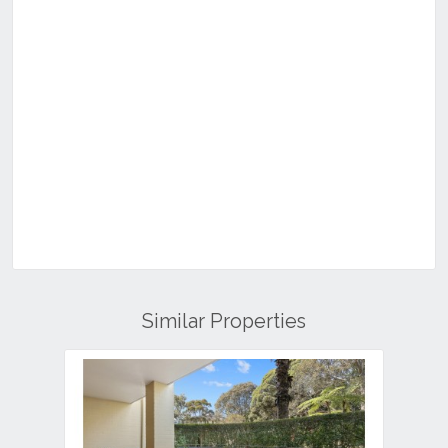
Similar Properties