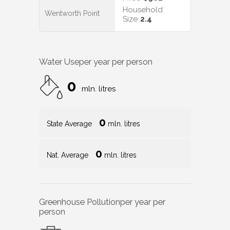
Household
Wentworth Point
Size
2.4
Water Use
per year per person
0
mln. litres
0
State Average
mln. litres
0
Nat. Average
mln. litres
Greenhouse Pollution
per year per
person