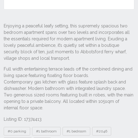
Listing ID: 17374413
Tags
#0 parking
#1 bathroom
#1 bedroom
#2046