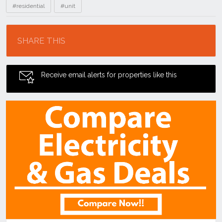
#residential
#unit
Location
SHARE THIS
Receive email alerts for properties like this