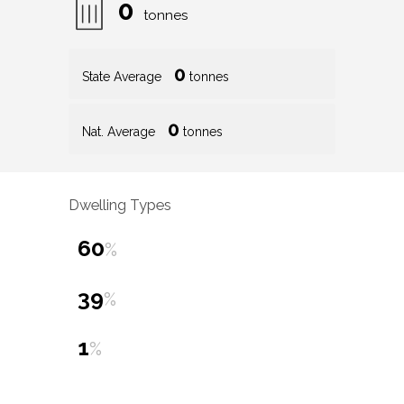
0
tonnes
0
State Average
tonnes
0
Nat. Average
tonnes
Dwelling Types
60
%
39
%
1
%