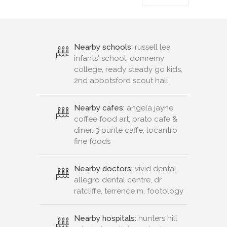
Nearby schools:
russell lea
infants' school, domremy
college, ready steady go kids,
2nd abbotsford scout hall
Nearby cafes:
angela jayne
coffee food art, prato cafe &
diner, 3 punte caffe, locantro
fine foods
Nearby doctors:
vivid dental,
allegro dental centre, dr
ratcliffe, terrence m, footology
Nearby hospitals:
hunters hill