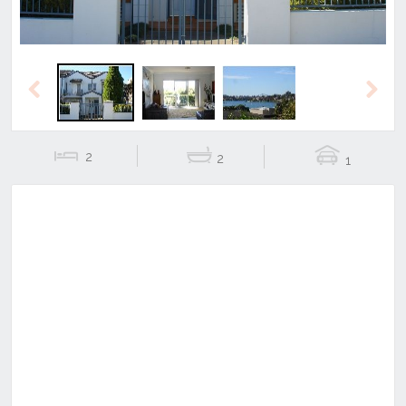
Previous
Next
2
2
1