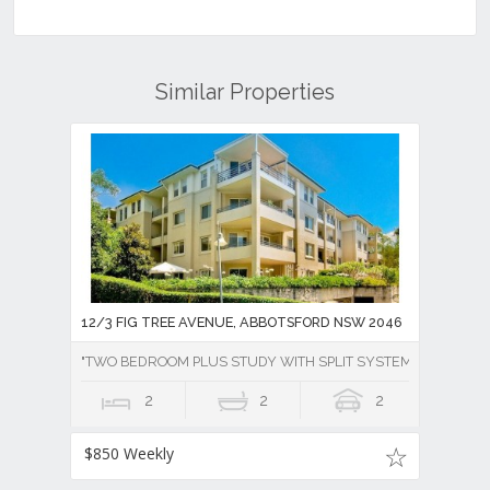
Similar Properties
12/3 FIG TREE AVENUE, ABBOTSFORD NSW 2046
"TWO BEDROOM PLUS STUDY WITH SPLIT SYSTEM AIR CONDI
2
2
2
$850 Weekly