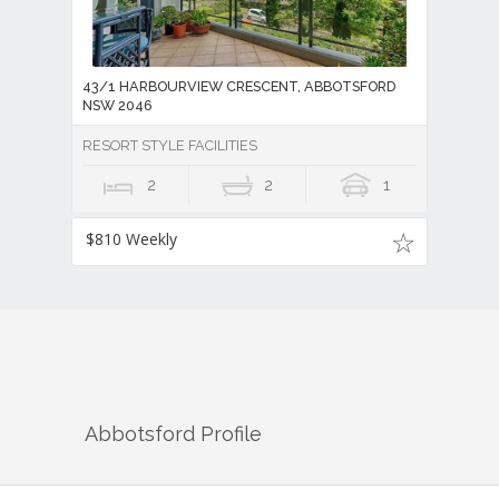
43/1 HARBOURVIEW CRESCENT, ABBOTSFORD
NSW 2046
RESORT STYLE FACILITIES
2
2
1
$810 Weekly
Abbotsford
Profile