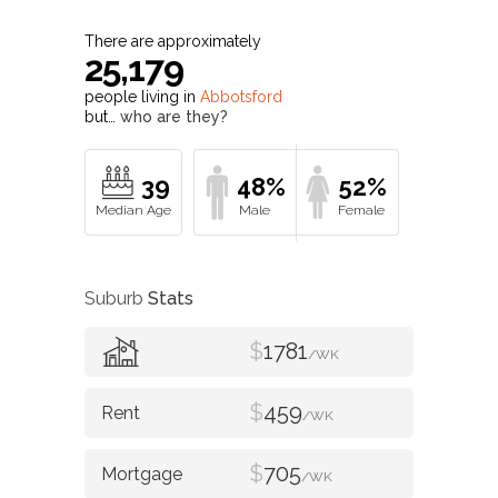
There are approximately
25,179
people living in
Abbotsford
but…
who are they?
39
48%
52%
Suburb
Stats
$
1781
/WK
$
459
/WK
$
705
/WK