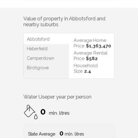
Value of property in
Abbotsford
and
nearby suburbs
Abbotsford
Average Home
Price
$1,363,470
Haberfield
Average Rental
Camperdown
Price
$582
Household
Birchgrove
Size
2.4
Water Use
per year per person
0
mln. litres
0
State Average
mln. litres