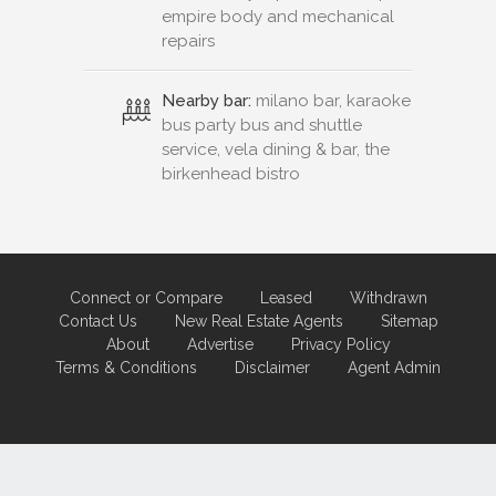
empire body and mechanical
repairs
Nearby bar:
milano bar, karaoke
bus party bus and shuttle
service, vela dining & bar, the
birkenhead bistro
Connect or Compare
Leased
Withdrawn
Contact Us
New Real Estate Agents
Sitemap
About
Advertise
Privacy Policy
Terms & Conditions
Disclaimer
Agent Admin
Marketing by
Real Estate Australia
and
ReNet Real Estate Software
and
Hosting.