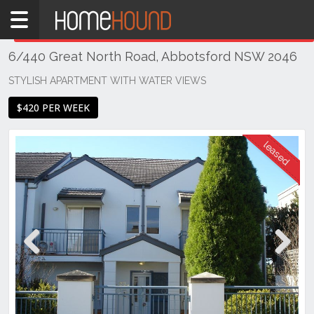
Home
THIS PROPERTY WAS
LEASED
Leased
6/440 Great North Road, Abbotsford NSW 2046
NSW
Sydney
STYLISH APARTMENT WITH WATER VIEWS
Region
$420 PER WEEK
Inner
West
Abbotsford
Previous
Next