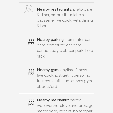
Nearby restaurants:
prato cafe
& diner, amoretti's, michels
patisserie five dock, vela dining
& bar
Nearby parking:
commuter car
park, commuter car park,
canada bay club car park, bike
rack
Nearby gym:
anytime fitness
five dock, just get fit personal
trainers, 24 fit club, curves gym
abbotsford
Nearby mechanic:
caltex
woolworths, cleveland prestige
motor body repairs, hondrepair,