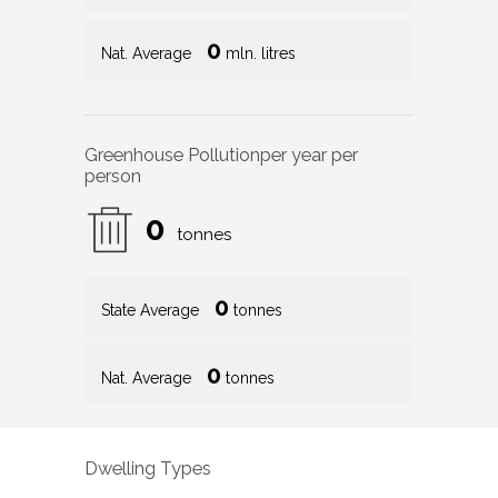
0
Nat. Average
mln. litres
Greenhouse Pollution
per year per
person
0
tonnes
0
State Average
tonnes
0
Nat. Average
tonnes
Dwelling Types