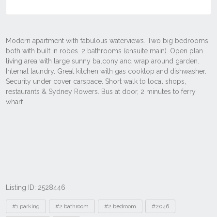
Listing ID: 2528446
Tags
#1 parking
#2 bathroom
#2 bedroom
#2046