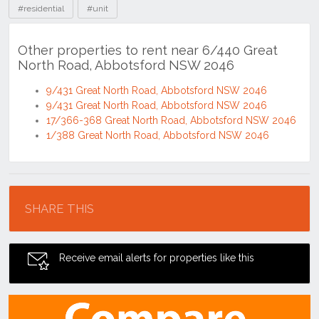
#residential
#unit
Other properties to rent near 6/440 Great
North Road, Abbotsford NSW 2046
9/431 Great North Road, Abbotsford NSW 2046
9/431 Great North Road, Abbotsford NSW 2046
17/366-368 Great North Road, Abbotsford NSW 2046
1/388 Great North Road, Abbotsford NSW 2046
Location
SHARE THIS
Receive email alerts for properties like this