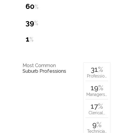
60
%
39
%
1
%
Most Common
31
%
Suburb Professions
Professio…
19
%
Managers…
17
%
Clerical…
9
%
Technicia…