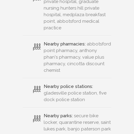
private hospital, graduate
nursing hunters hill private
hospital, medplaza breakfast
point, abbotsford medical
practice
Nearby pharmacies:
abbotsford
point pharmacy, anthony
phan's pharmacy, value plus
pharmacy, cincotta discount
chemist
Nearby police stations:
gladesville police station, five
dock police station
Nearby parks:
secure bike
locker, quarantine reserve, saint
lukes park, banjo paterson park