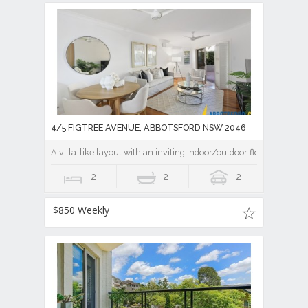
4/5 FIGTREE AVENUE, ABBOTSFORD NSW 2046
A villa-like layout with an inviting indoor/outdoor flow
2
2
2
$850 Weekly