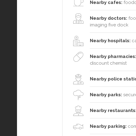
Nearby cafes:
foodoo
Nearby doctors:
foot
imaging five dock
Nearby hospitals:
ca
Nearby pharmacies
discount chemist
Nearby police stati
Nearby parks:
secure
Nearby restaurants
Nearby parking:
comm