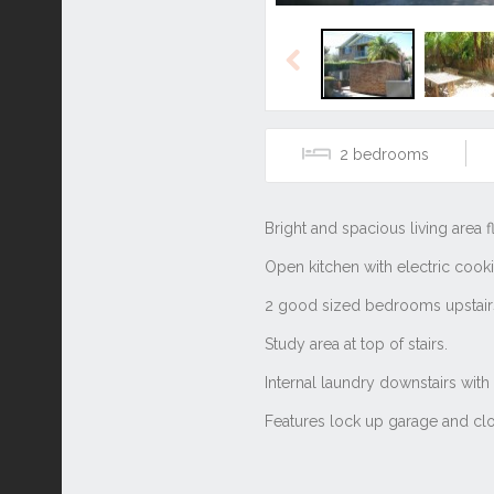
Previous
2