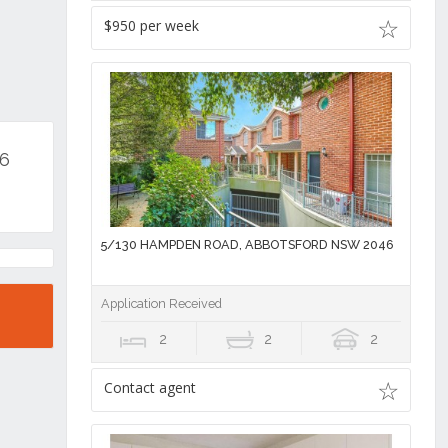
$950 per week
46
5/130 HAMPDEN ROAD, ABBOTSFORD NSW 2046
Application Received
2
2
2
Contact agent