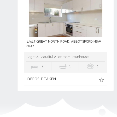
1/517 GREAT NORTH ROAD, ABBOTSFORD NSW
2046
Bright & Beautiful 2 Bedroom Townhouse!
2
1
1
DEPOSIT TAKEN