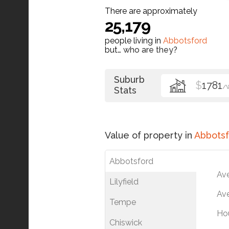
There are approximately
25,179
people living in
Abbotsford
but…
who are they?
Suburb
$
1781
/
Stats
Value of property in
Abbotsf
Abbotsford
Av
Lilyfield
Ave
Tempe
Ho
Chiswick