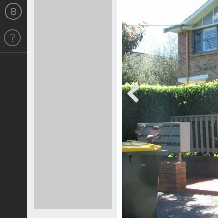
Previous