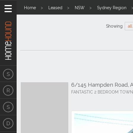
Home
Leased
NSW
Sydney Region
Showing
all
6/145 Hampden Road, 
FANTASTIC 2 BEDROOM TOWN