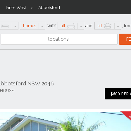
Inner West
Abbotsford
with
homes
all
and
all
,
fro
Abbotsford NSW 2046
HOUSE!
$600 PER