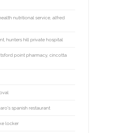
alth nutritional service, alfred
, hunters hill private hospital
sford point pharmacy, cincotta
 oval
varo's spanish restaurant
ke locker