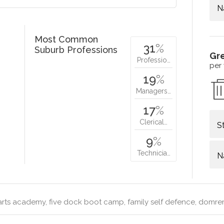
N
Most Common
31
%
Suburb Professions
Gr
Professio…
per
19
%
Managers…
17
%
Clerical…
S
9
%
Technicia…
N
arts academy, five dock boot camp, family self defence, domr