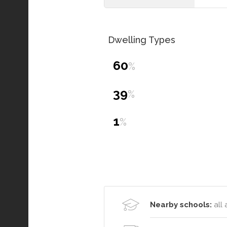
Dwelling Types
60
%
39
%
1
%
Nearby schools:
all 