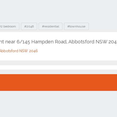
#2 bedroom
#2046
#residential
#townhouse
rent near 6/145 Hampden Road, Abbotsford NSW 20
Abbotsford NSW 2046