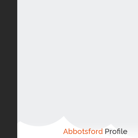
Abbotsford
Profile