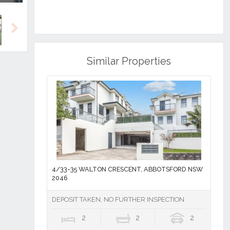
Next
Similar Properties
4/33-35 WALTON CRESCENT, ABBOTSFORD NSW
2046
DEPOSIT TAKEN, NO FURTHER INSPECTION
2
2
2