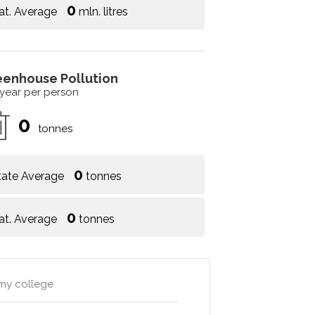
0
at. Average
mln. litres
eenhouse Pollution
 year per person
0
tonnes
0
tate Average
tonnes
0
at. Average
tonnes
emy college