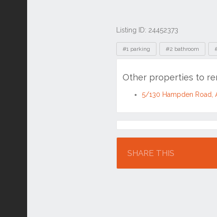
Listing ID: 24452373
Tags
#1 parking
#2 bathroom
Other properties to 
5/130 Hampden Road, 
Location
SHARE THIS