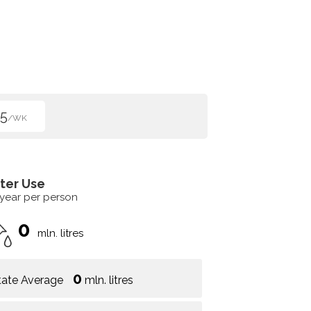
5
/WK
ter Use
 year per person
0
mln. litres
0
tate Average
mln. litres