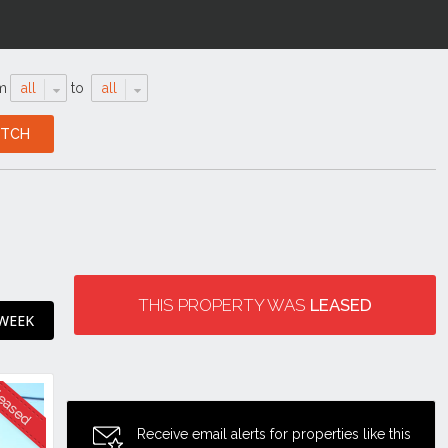
m
all
to
all
THIS PROPERTY WAS
LEASED
 WEEK
Receive email alerts for properties like this