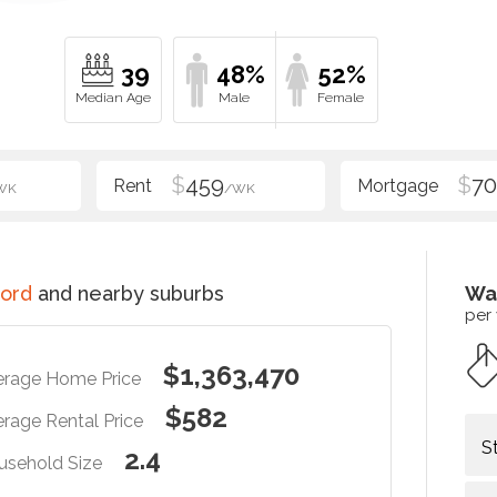
39
48%
52%
$
459
$
70
WK
/WK
ord
and nearby suburbs
Wa
per
$1,363,470
erage Home Price
$582
rage Rental Price
S
2.4
usehold Size