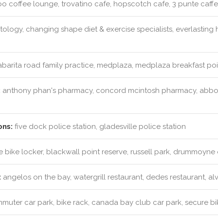
 coffee lounge, trovatino cafe, hopscotch cafe, 3 punte caffe
ology, changing shape diet & exercise specialists, everlasting he
barita road family practice, medplaza, medplaza breakfast point
:
anthony phan's pharmacy, concord mcintosh pharmacy, abbot
ons:
five dock police station, gladesville police station
 bike locker, blackwall point reserve, russell park, drummoyne
:
angelos on the bay, watergrill restaurant, dedes restaurant, al
uter car park, bike rack, canada bay club car park, secure bi