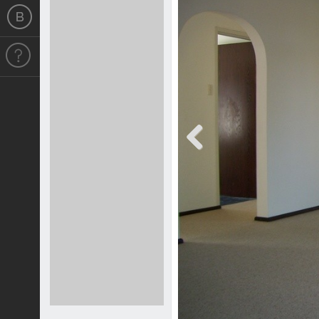
Previous