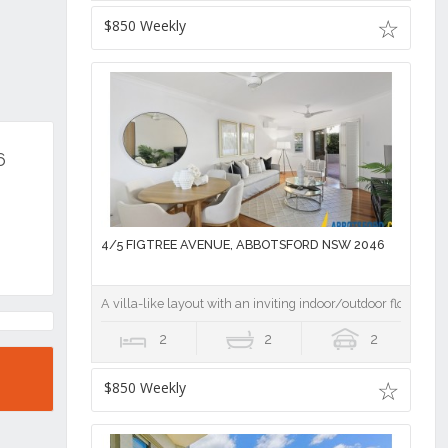
$850 Weekly
6
4/5 FIGTREE AVENUE, ABBOTSFORD NSW 2046
A villa-like layout with an inviting indoor/outdoor flow
2
2
2
$850 Weekly