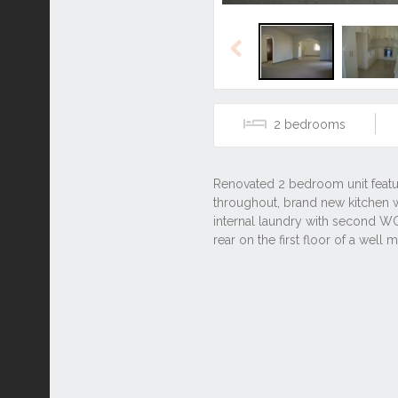
Previous
2