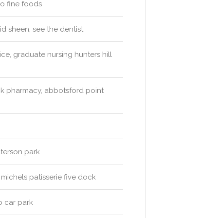
ro fine foods
id sheen, see the dentist
ce, graduate nursing hunters hill
ck pharmacy, abbotsford point
aterson park
michels patisserie five dock
b car park