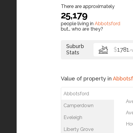
There are approximately
25,179
people living in
Abbotsford
but…
who are they?
Suburb
$
1781
/
Stats
Value of property in
Abbotsf
Abbotsford
Av
Camperdown
Ave
Eveleigh
Ho
Liberty Grove