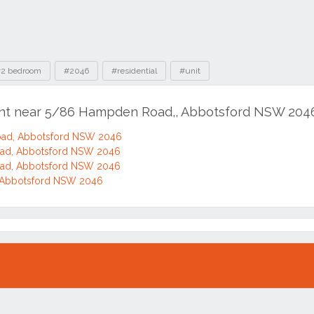
2 bedroom
#2046
#residential
#unit
rent near 5/86 Hampden Road,, Abbotsford NSW 204
ad, Abbotsford NSW 2046
ad, Abbotsford NSW 2046
ad, Abbotsford NSW 2046
Abbotsford NSW 2046