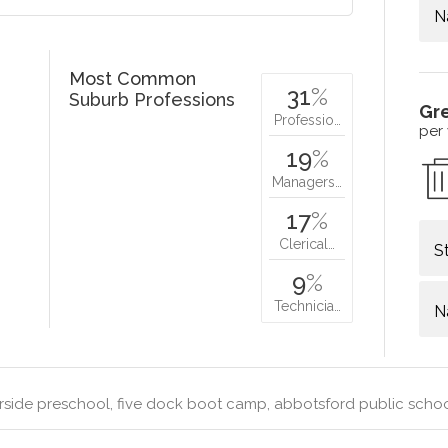
N
Most Common
31
%
Suburb Professions
Gr
Professio…
per
19
%
Managers…
17
%
Clerical…
S
9
%
Technicia…
N
rside preschool, five dock boot camp, abbotsford public sch