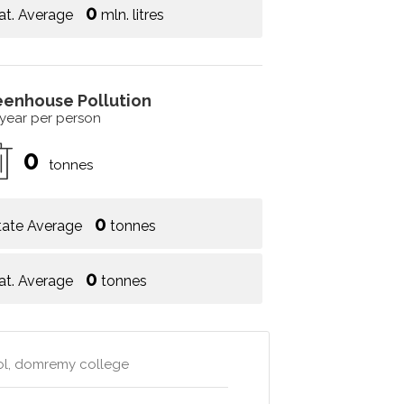
0
at. Average
mln. litres
eenhouse Pollution
 year per person
0
tonnes
0
tate Average
tonnes
0
at. Average
tonnes
ool, domremy college