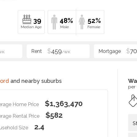
39
48%
52%
$
459
$
70
WK
/WK
ord
and nearby suburbs
Wa
per
$1,363,470
erage Home Price
$582
rage Rental Price
S
2.4
usehold Size