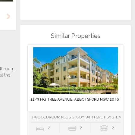
Next
Similar Properties
12/3 FIG TREE AVENUE, ABBOTSFORD NSW 2046
"TWO BEDROOM PLUS STUDY WITH SPLIT SYSTEM AIR CO
2
2
2