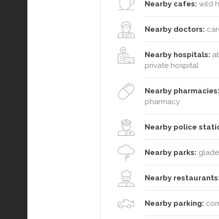
Nearby cafes:
wild h
Nearby doctors:
caro
Nearby hospitals:
ab
private hospital
Nearby pharmacies
pharmacy
Nearby police stati
Nearby parks:
glades
Nearby restaurants
Nearby parking:
comm