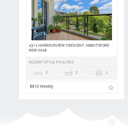
43/1 HARBOURVIEW CRESCENT, ABBOTSFORD
NSW 2046
RESORT STYLE FACILITIES
2
2
1
$810 Weekly