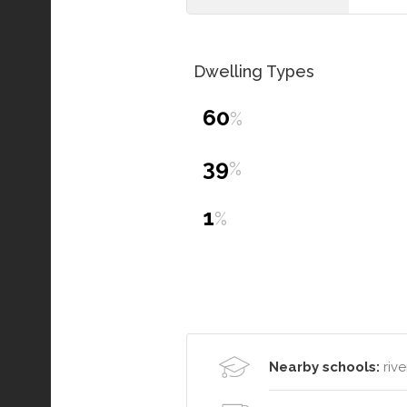
Dwelling Types
60
%
39
%
1
%
Nearby schools:
rive