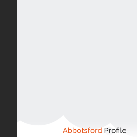
Abbotsford
Profile