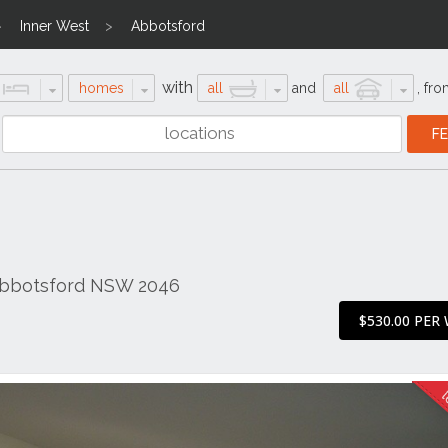
Inner West
Abbotsford
with
homes
all
and
all
,
fro
Abbotsford NSW 2046
$530.00 PER