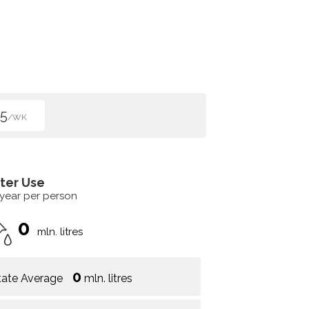
5
/WK
ter Use
 year per person
0
mln. litres
0
tate Average
mln. litres