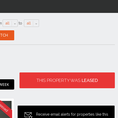
m
all
to
all
THIS PROPERTY WAS
LEASED
 WEEK
Receive email alerts for properties like this