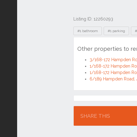
Listing ID: 12260293
Tags
#1 bathroom
#1 parking
#
Other properties to 
3/168-172 Hampden Ro
1/168-172 Hampden Ro
1/168-172 Hampden Ro
6/189 Hampden Road, 
Location
SHARE THIS