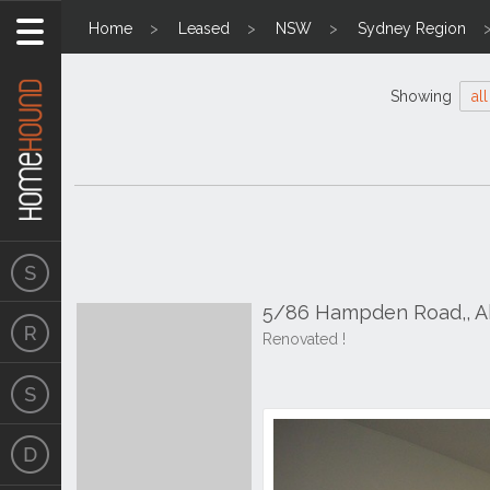
Home
Leased
NSW
Sydney Region
Showing
all
5/86 Hampden Road,, 
Renovated !