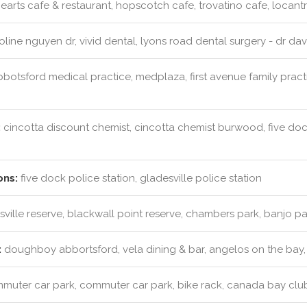
earts cafe & restaurant, hopscotch cafe, trovatino cafe, locant
line nguyen dr, vivid dental, lyons road dental surgery - dr dav
botsford medical practice, medplaza, first avenue family practi
:
cincotta discount chemist, cincotta chemist burwood, five do
ons:
five dock police station, gladesville police station
ville reserve, blackwall point reserve, chambers park, banjo p
:
doughboy abbortsford, vela dining & bar, angelos on the bay, 
uter car park, commuter car park, bike rack, canada bay clu