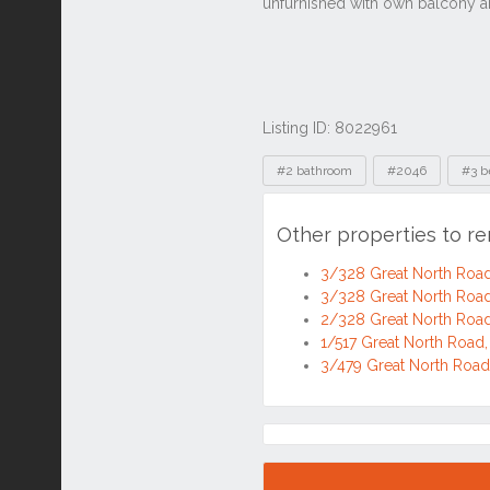
Listing ID: 8022961
Tags
#2 bathroom
#2046
#3 b
Other properties to r
3/328 Great North Roa
3/328 Great North Roa
2/328 Great North Roa
1/517 Great North Roa
3/479 Great North Roa
Location