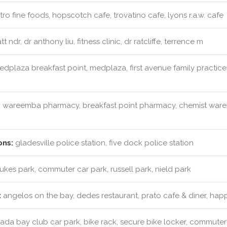
ro fine foods, hopscotch cafe, trovatino cafe, lyons r.a.w. cafe
t ndr, dr anthony liu, fitness clinic, dr ratcliffe, terrence m
dplaza breakfast point, medplaza, first avenue family practice,
:
wareemba pharmacy, breakfast point pharmacy, chemist wareh
ons:
gladesville police station, five dock police station
lukes park, commuter car park, russell park, nield park
:
angelos on the bay, dedes restaurant, prato cafe & diner, hap
da bay club car park, bike rack, secure bike locker, commuter