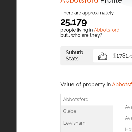
Abbotsford
Profile
There are approximately
25,179
people living in
Abbotsford
but…
who are they?
Suburb
$
1781
/
Stats
Value of property in
Abbotsf
Abbotsford
Av
Glebe
Ave
Lewisham
Ho