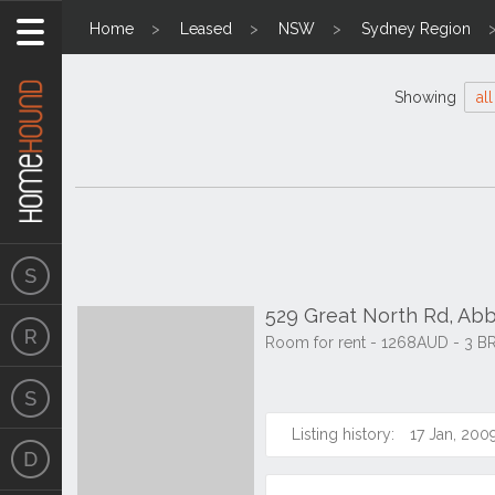
Home
Leased
NSW
Sydney Region
Showing
all
529 Great North Rd, Ab
Room for rent - 1268AUD - 3 B
Listing history:
17 Jan, 200