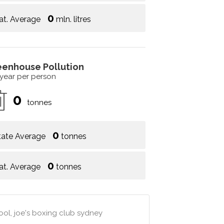
0
at. Average
mln. litres
eenhouse Pollution
 year per person
0
tonnes
0
tate Average
tonnes
0
at. Average
tonnes
hool, joe's boxing club sydney