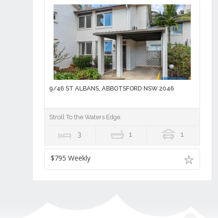
9/46 ST ALBANS, ABBOTSFORD NSW 2046
Stroll To the Waters Edge.
3
1
1
$795 Weekly