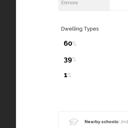
Enmore
Dwelling Types
60
%
39
%
1
%
Nearby schools:
2nd 