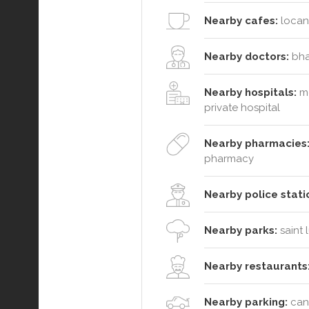
Nearby cafes:
locant
Nearby doctors:
bhat
Nearby hospitals:
me
private hospital
Nearby pharmacies
pharmacy
Nearby police stati
Nearby parks:
saint 
Nearby restaurants
Nearby parking:
cana