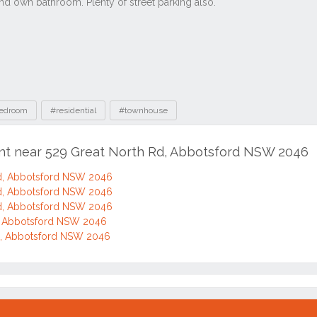
edroom
#residential
#townhouse
ent near 529 Great North Rd, Abbotsford NSW 2046
d, Abbotsford NSW 2046
d, Abbotsford NSW 2046
d, Abbotsford NSW 2046
d, Abbotsford NSW 2046
d, Abbotsford NSW 2046