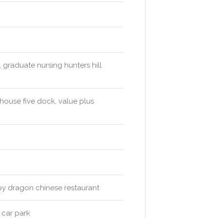
 graduate nursing hunters hill
ouse five dock, value plus
py dragon chinese restaurant
 car park