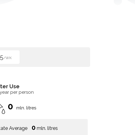
5
/WK
ter Use
 year per person
0
mln. litres
0
tate Average
mln. litres