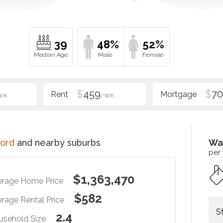
39
48%
52%
$
459
$
70
WK
/WK
ord
and nearby suburbs
Wa
per
$1,363,470
erage Home Price
$582
rage Rental Price
S
2.4
usehold Size