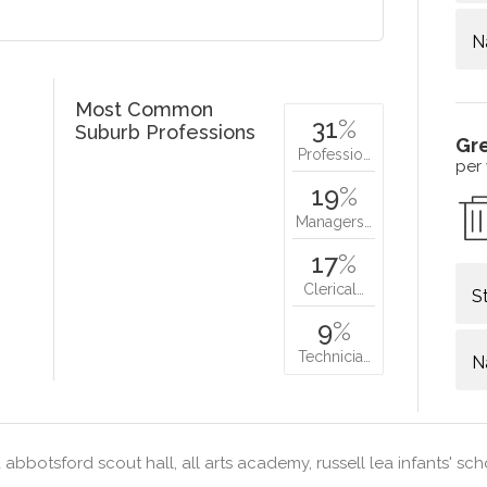
N
Most Common
31
%
Suburb Professions
Gr
Professio…
per
19
%
Managers…
17
%
Clerical…
S
9
%
Technicia…
N
abbotsford scout hall, all arts academy, russell lea infants' sc