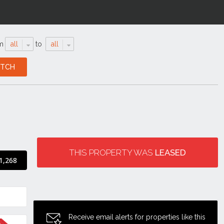
m
all
to
all
THIS PROPERTY WAS
LEASED
1,268
Receive email alerts for properties like this