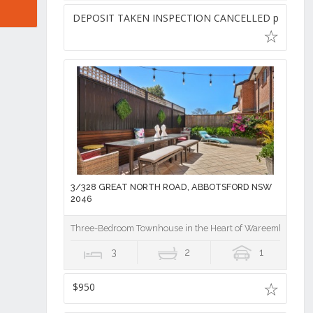
DEPOSIT TAKEN INSPECTION CANCELLED pw
3/328 GREAT NORTH ROAD, ABBOTSFORD NSW
2046
Three-Bedroom Townhouse in the Heart of Wareemba Villa
3
2
1
$950