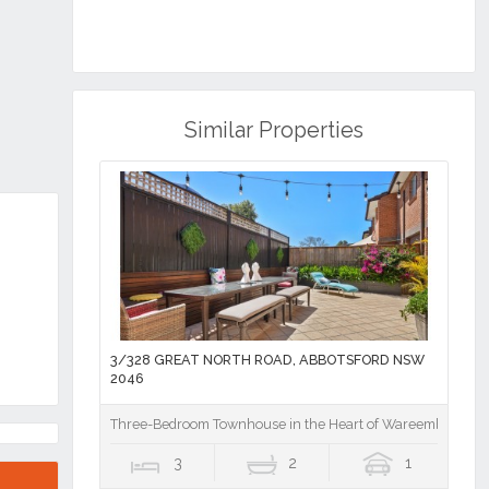
Similar Properties
3/328 GREAT NORTH ROAD, ABBOTSFORD NSW
2046
Three-Bedroom Townhouse in the Heart of Wareemba Villa
3
2
1