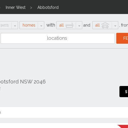
Inner West
Abbotsford
with
homes
all
and
all
,
fro
botsford NSW 2046
R
$
9