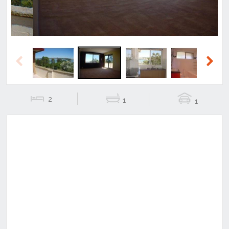
Previous
Next
2
1
1