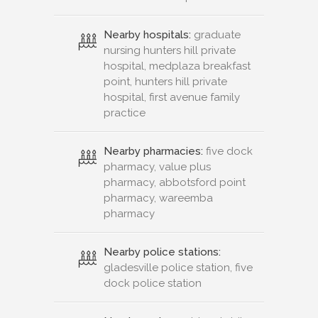
Nearby hospitals:
graduate
nursing hunters hill private
hospital, medplaza breakfast
point, hunters hill private
hospital, first avenue family
practice
Nearby pharmacies:
five dock
pharmacy, value plus
pharmacy, abbotsford point
pharmacy, wareemba
pharmacy
Nearby police stations:
gladesville police station, five
dock police station