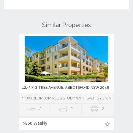
Similar Properties
12/3 FIG TREE AVENUE, ABBOTSFORD NSW 2046
"TWO BEDROOM PLUS STUDY WITH SPLIT SYSTEM AIR CONDI
2
2
2
$850 Weekly