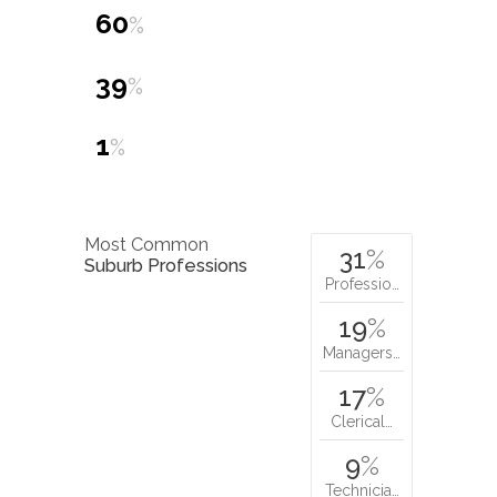
60
%
39
%
1
%
Most Common
31
%
Suburb Professions
Professio…
19
%
Managers…
17
%
Clerical…
9
%
Technicia…