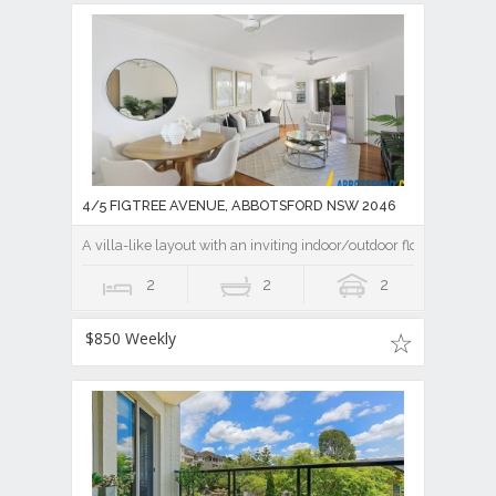
4/5 FIGTREE AVENUE, ABBOTSFORD NSW 2046
A villa-like layout with an inviting indoor/outdoor flow
2
2
2
$850 Weekly