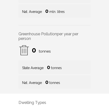
0
Nat. Average
mln. litres
Greenhouse Pollution
per year per
person
0
tonnes
0
State Average
tonnes
0
Nat. Average
tonnes
Dwelling Types