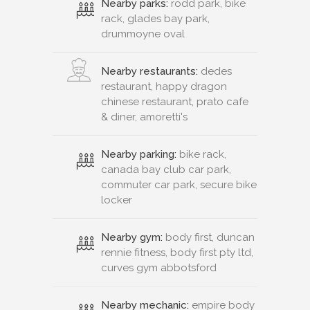
Nearby parks:
rodd park, bike
rack, glades bay park,
drummoyne oval
Nearby restaurants:
dedes
restaurant, happy dragon
chinese restaurant, prato cafe
& diner, amoretti's
Nearby parking:
bike rack,
canada bay club car park,
commuter car park, secure bike
locker
Nearby gym:
body first, duncan
rennie fitness, body first pty ltd,
curves gym abbotsford
Nearby mechanic:
empire body