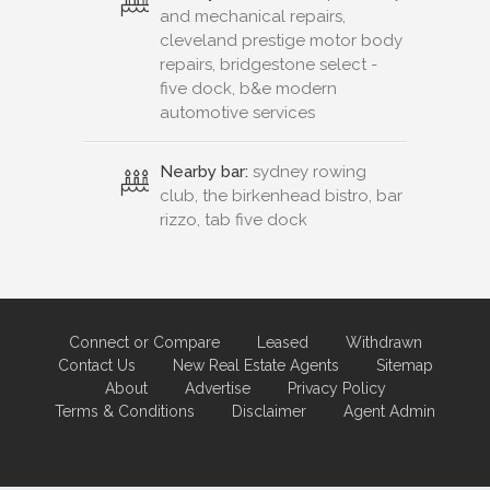
and mechanical repairs,
cleveland prestige motor body
repairs, bridgestone select -
five dock, b&e modern
automotive services
Nearby bar:
sydney rowing
club, the birkenhead bistro, bar
rizzo, tab five dock
Connect or Compare
Leased
Withdrawn
Contact Us
New Real Estate Agents
Sitemap
About
Advertise
Privacy Policy
Terms & Conditions
Disclaimer
Agent Admin