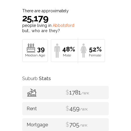
There are approximately
25,179
people living in
Abbotsford
but…
who are they?
39
48%
52%
Suburb
Stats
$
1781
/WK
$
459
/WK
$
705
/WK