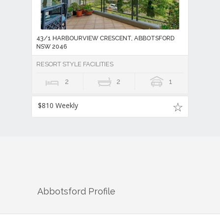
43/1 HARBOURVIEW CRESCENT, ABBOTSFORD
NSW 2046
RESORT STYLE FACILITIES
2
2
1
$810 Weekly
Abbotsford
Profile