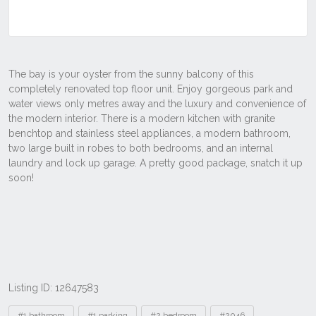
Listing ID: 12647583
Tags
#1 bathroom
#1 parking
#2 bedroom
#2046