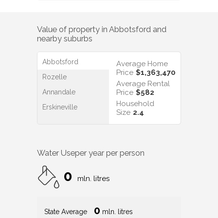
Value of property in
Abbotsford
and
nearby suburbs
Abbotsford
Average Home
Price
$1,363,470
Rozelle
Average Rental
Annandale
Price
$582
Household
Erskineville
Size
2.4
Water Use
per year per person
0
mln. litres
0
State Average
mln. litres