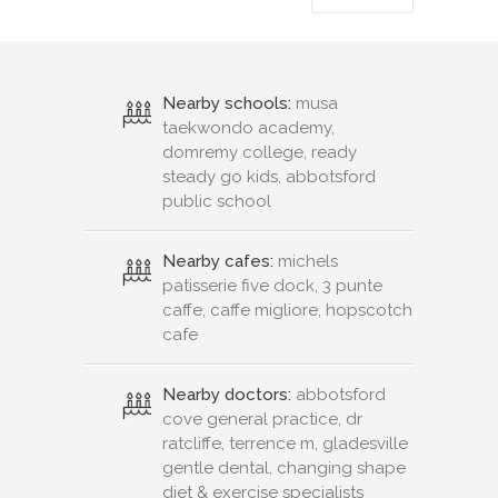
Nearby schools:
musa
taekwondo academy,
domremy college, ready
steady go kids, abbotsford
public school
Nearby cafes:
michels
patisserie five dock, 3 punte
caffe, caffe migliore, hopscotch
cafe
Nearby doctors:
abbotsford
cove general practice, dr
ratcliffe, terrence m, gladesville
gentle dental, changing shape
diet & exercise specialists