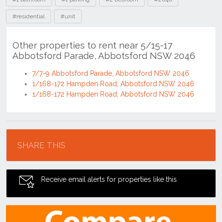
#residential
#unit
Other properties to rent near 5/15-17
Abbotsford Parade, Abbotsford NSW 2046
7/7-9 Abbotsford Parade, Abbotsford NSW 2046
1/168-172 Hampden Road, Abbotsford NSW 2046
1/168-172 Hampden Road, Abbotsford NSW 2046
Location
SHARE THIS
Receive email alerts for properties like this