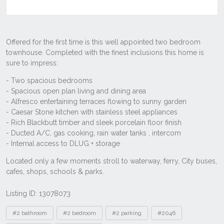
Listing ID: 13078073
Tags
#2 bathroom
#2 bedroom
#2 parking
#2046