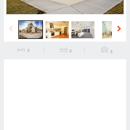
Previous
Next
2
2
2