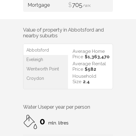
$
705
/WK
Value of property in
Abbotsford
and
nearby suburbs
Abbotsford
Average Home
Price
$1,363,470
Eveleigh
Average Rental
Wentworth Point
Price
$582
Household
Croydon
Size
2.4
Water Use
per year per person
0
mln. litres