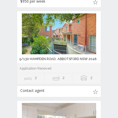
$950 per week
5/130 HAMPDEN ROAD, ABBOTSFORD NSW 2046
Application Received
2
2
2
Contact agent