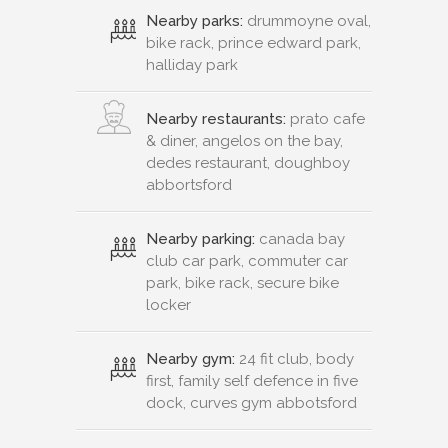
Nearby parks:
drummoyne oval,
bike rack, prince edward park,
halliday park
Nearby restaurants:
prato cafe
& diner, angelos on the bay,
dedes restaurant, doughboy
abbortsford
Nearby parking:
canada bay
club car park, commuter car
park, bike rack, secure bike
locker
Nearby gym:
24 fit club, body
first, family self defence in five
dock, curves gym abbotsford