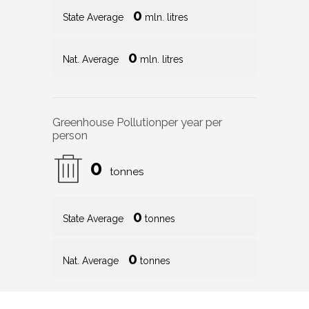
0
State Average
mln. litres
0
Nat. Average
mln. litres
Greenhouse Pollution
per year per
person
0
tonnes
0
State Average
tonnes
0
Nat. Average
tonnes