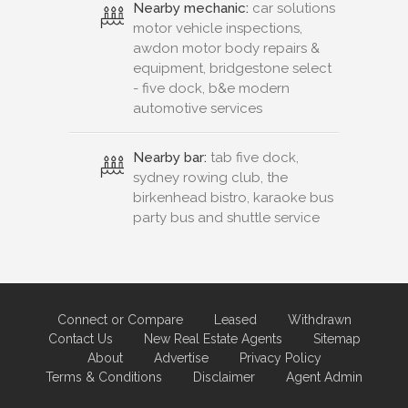
Nearby mechanic:
car solutions
motor vehicle inspections,
awdon motor body repairs &
equipment, bridgestone select
- five dock, b&e modern
automotive services
Nearby bar:
tab five dock,
sydney rowing club, the
birkenhead bistro, karaoke bus
party bus and shuttle service
Connect or Compare
Leased
Withdrawn
Contact Us
New Real Estate Agents
Sitemap
About
Advertise
Privacy Policy
Terms & Conditions
Disclaimer
Agent Admin