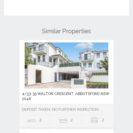
Similar Properties
4/33-35 WALTON CRESCENT, ABBOTSFORD NSW
2046
DEPOSIT TAKEN, NO FURTHER INSPECTION
2
2
2