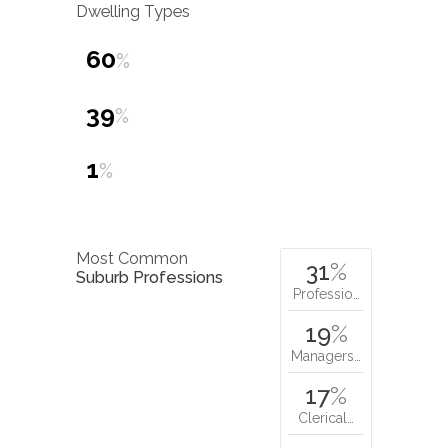
Dwelling Types
60
%
39
%
1
%
Most Common
31
%
Suburb Professions
Professio…
19
%
Managers…
17
%
Clerical…