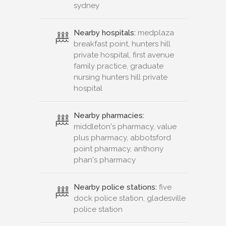
sydney
Nearby hospitals:
medplaza
breakfast point, hunters hill
private hospital, first avenue
family practice, graduate
nursing hunters hill private
hospital
Nearby pharmacies:
middleton's pharmacy, value
plus pharmacy, abbotsford
point pharmacy, anthony
phan's pharmacy
Nearby police stations:
five
dock police station, gladesville
police station