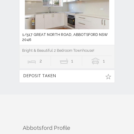
1/517 GREAT NORTH ROAD, ABBOTSFORD NSW
2046
Bright & Beautiful 2 Bedroom Townhouse!
2
1
1
DEPOSIT TAKEN
Abbotsford
Profile