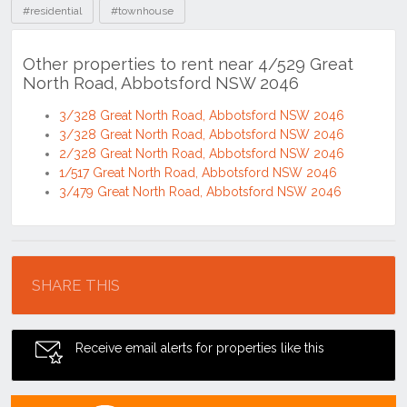
#residential
#townhouse
Other properties to rent near 4/529 Great
North Road, Abbotsford NSW 2046
3/328 Great North Road, Abbotsford NSW 2046
3/328 Great North Road, Abbotsford NSW 2046
2/328 Great North Road, Abbotsford NSW 2046
1/517 Great North Road, Abbotsford NSW 2046
3/479 Great North Road, Abbotsford NSW 2046
Location
SHARE THIS
Receive email alerts for properties like this