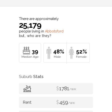
There are approximately
25,179
people living in
Abbotsford
but…
who are they?
39
48%
52%
Suburb
Stats
$
1781
/WK
$
459
/WK