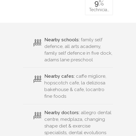
9
%
Technicia…
Nearby schools:
family self
defence, all arts academy,
family self defence in five dock,
adams lane preschool
Nearby cafes:
caffe migliore,
hopscotch cafe, la deliziosa
bakehouse & cafe, locantro
fine foods
Nearby doctors:
allegro dental
centre, medplaza, changing
shape diet & exercise
specialists, dental evolutions