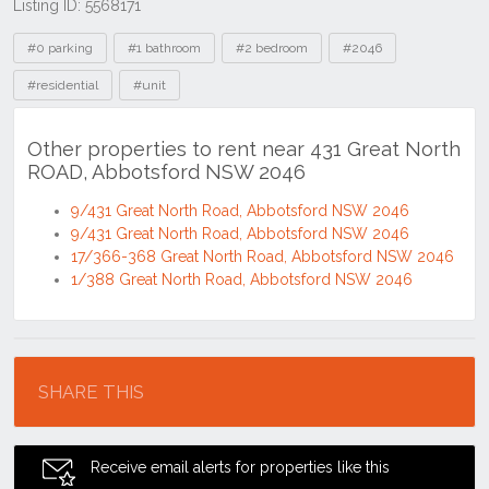
Listing ID: 5568171
Tags
#0 parking
#1 bathroom
#2 bedroom
#2046
#residential
#unit
Other properties to rent near 431 Great North
ROAD, Abbotsford NSW 2046
9/431 Great North Road, Abbotsford NSW 2046
9/431 Great North Road, Abbotsford NSW 2046
17/366-368 Great North Road, Abbotsford NSW 2046
1/388 Great North Road, Abbotsford NSW 2046
Location
SHARE THIS
Receive email alerts for properties like this