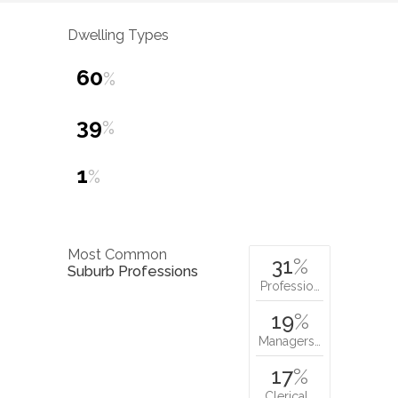
Dwelling Types
60
%
39
%
1
%
Most Common
31
%
Suburb Professions
Professio…
19
%
Managers…
17
%
Clerical…