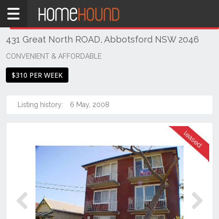
Home
THIS PROPERTY WAS
LEASED
Leased
431 Great North ROAD, Abbotsford NSW 2046
NSW
Sydney
CONVENIENT & AFFORDABLE
Region
$310 PER WEEK
Inner
West
Listing history:
6 May, 2008
Abbotsford
Previous
Next