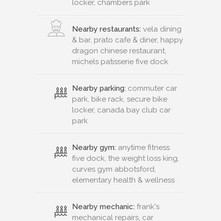
locker, chambers park
Nearby restaurants:
vela dining
& bar, prato cafe & diner, happy
dragon chinese restaurant,
michels patisserie five dock
Nearby parking:
commuter car
park, bike rack, secure bike
locker, canada bay club car
park
Nearby gym:
anytime fitness
five dock, the weight loss king,
curves gym abbotsford,
elementary health & wellness
Nearby mechanic:
frank's
mechanical repairs, car