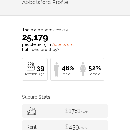
Abbotsford
Profile
There are approximately
25,179
people living in
Abbotsford
but…
who are they?
39
48%
52%
Suburb
Stats
$
1781
/WK
$
459
/WK