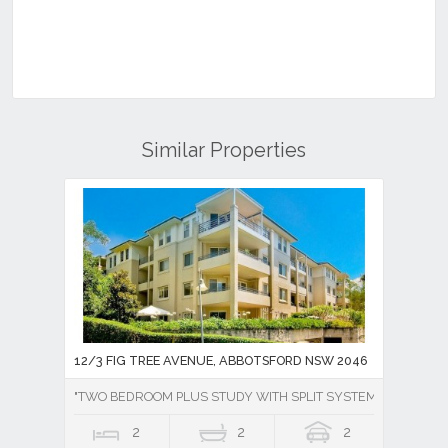
Similar Properties
12/3 FIG TREE AVENUE, ABBOTSFORD NSW 2046
"TWO BEDROOM PLUS STUDY WITH SPLIT SYSTEM AIR CONDI
2
2
2