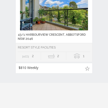
43/1 HARBOURVIEW CRESCENT, ABBOTSFORD
NSW 2046
RESORT STYLE FACILITIES
2
2
1
$810 Weekly