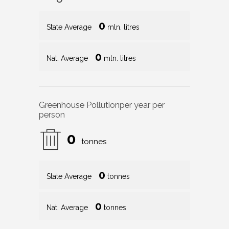
0
State Average
mln. litres
0
Nat. Average
mln. litres
Greenhouse Pollution
per year per
person
0
tonnes
0
State Average
tonnes
0
Nat. Average
tonnes