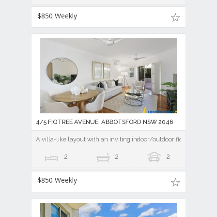
$850 Weekly
4/5 FIGTREE AVENUE, ABBOTSFORD NSW 2046
A villa-like layout with an inviting indoor/outdoor flow
2
2
2
$850 Weekly