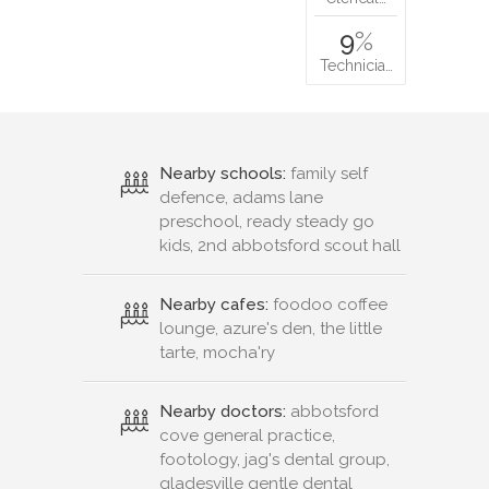
9
%
Technicia…
Nearby schools:
family self
defence, adams lane
preschool, ready steady go
kids, 2nd abbotsford scout hall
Nearby cafes:
foodoo coffee
lounge, azure's den, the little
tarte, mocha'ry
Nearby doctors:
abbotsford
cove general practice,
footology, jag's dental group,
gladesville gentle dental