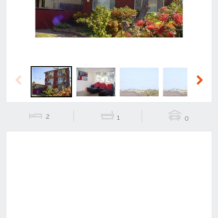
Previous
Next
2
1
0