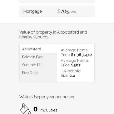
$
705
/WK
Value of property in
Abbotsford
and
nearby suburbs
Abbotsford
Average Home
Price
$1,363,470
Balmain East
Average Rental
Summer Hill
Price
$582
Household
Five Dock
Size
2.4
Water Use
per year per person
0
mln. litres