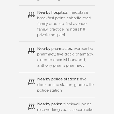
Nearby hospitals:
medplaza
breakfast point, cabarita road
family practice, first avenue
family practice, hunters hill
private hospital
Nearby pharmacies:
wareemba
pharmacy, five dock pharmacy,
cincotta chemist burwood,
anthony phan's pharmacy
Nearby police stations:
five
dock police station, gladesville
police station
Nearby parks:
blackwall point
reserve, kings park, secure bike