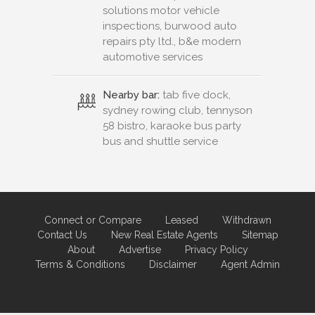
solutions motor vehicle
inspections, burwood auto
repairs pty ltd., b&e modern
automotive services
Nearby bar:
tab five dock,
sydney rowing club, tennyson
58 bistro, karaoke bus party
bus and shuttle service
Connect or Compare
Leased
Withdrawn
Contact Us
New Real Estate Agents
Sitemap
About
Advertise
Privacy Policy
Terms & Conditions
Disclaimer
Agent Admin