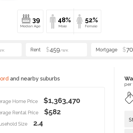
39
48%
52%
$
459
$
70
WK
/WK
ord
and nearby suburbs
Wa
per
$1,363,470
erage Home Price
$582
rage Rental Price
S
2.4
usehold Size