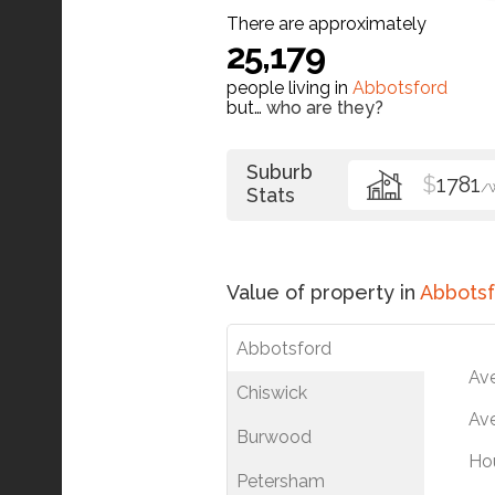
There are approximately
25,179
people living in
Abbotsford
but…
who are they?
Suburb
$
1781
/
Stats
Value of property in
Abbotsf
Abbotsford
Av
Chiswick
Ave
Burwood
Ho
Petersham