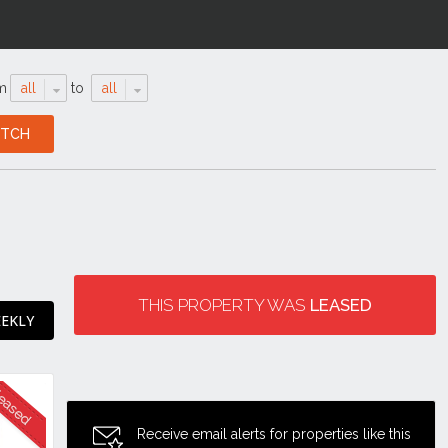
m
all
to
all
THIS PROPERTY WAS
LEASED
EEKLY
Receive email alerts for properties like this