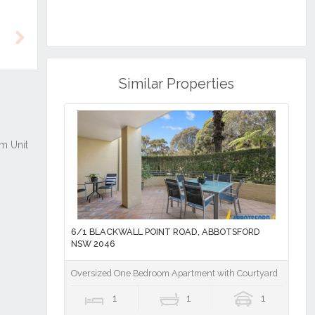
Next
Similar Properties
6/1 BLACKWALL POINT ROAD, ABBOTSFORD
NSW 2046
Oversized One Bedroom Apartment with Courtyard
1
1
1