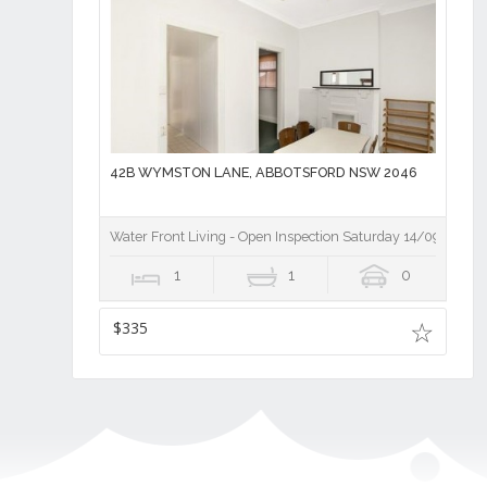
42B WYMSTON LANE, ABBOTSFORD NSW 2046
Water Front Living - Open Inspection Saturday 14/09/19 10
1
1
0
$335