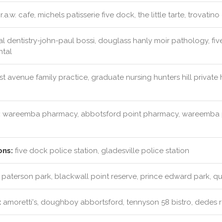
r.a.w. cafe, michels patisserie five dock, the little tarte, trovatino
l dentistry-john-paul bossi, douglass hanly moir pathology, fi
ntal
rst avenue family practice, graduate nursing hunters hill privat
:
wareemba pharmacy, abbotsford point pharmacy, wareemba p
ons:
five dock police station, gladesville police station
paterson park, blackwall point reserve, prince edward park, qu
:
amoretti's, doughboy abbortsford, tennyson 58 bistro, dedes 