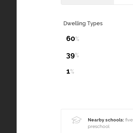
Dwelling Types
60
%
39
%
1
%
Nearby schools:
five
preschool