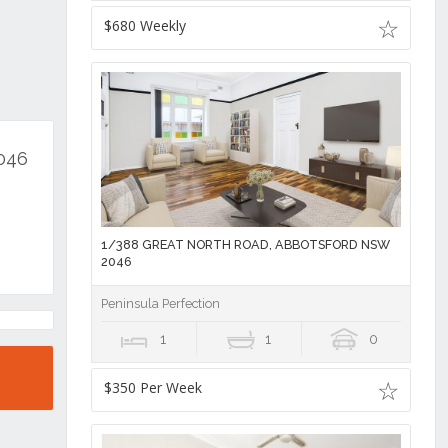
$680 Weekly
2046
1/388 GREAT NORTH ROAD, ABBOTSFORD NSW
2046
Peninsula Perfection
1
1
0
$350 Per Week