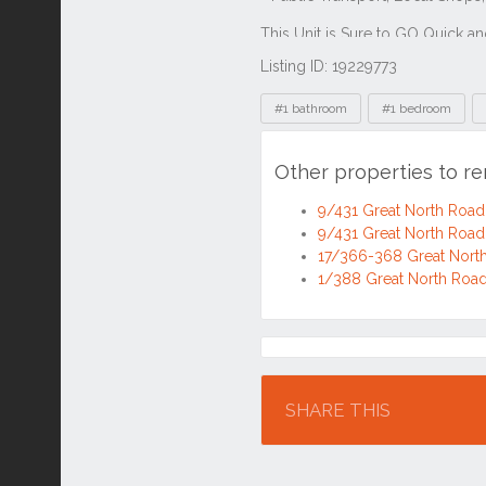
Listing ID: 19229773
Tags
#1 bathroom
#1 bedroom
Other properties to r
9/431 Great North Roa
9/431 Great North Roa
17/366-368 Great Nort
1/388 Great North Roa
Location
SHARE THIS