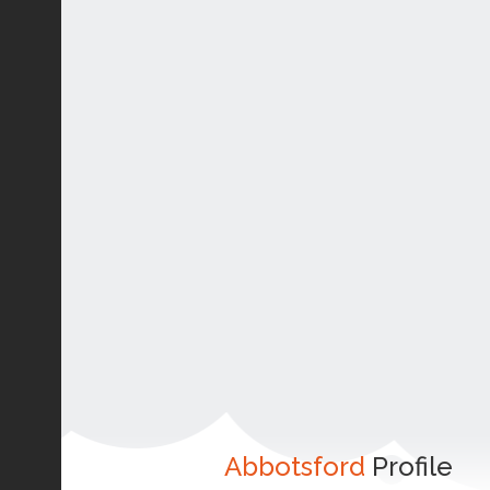
Abbotsford
Profile