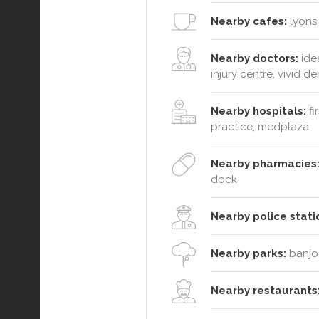
Nearby cafes:
lyons 
Nearby doctors:
idea
injury centre, vivid de
Nearby hospitals:
fi
practice, medplaza
Nearby pharmacies
dock
Nearby police stati
Nearby parks:
banjo 
Nearby restaurants