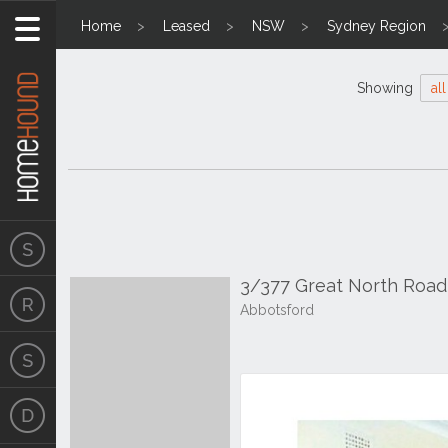
Home
Leased
NSW
Sydney Region
Showing
all
3/377 Great North Roa
Abbotsford