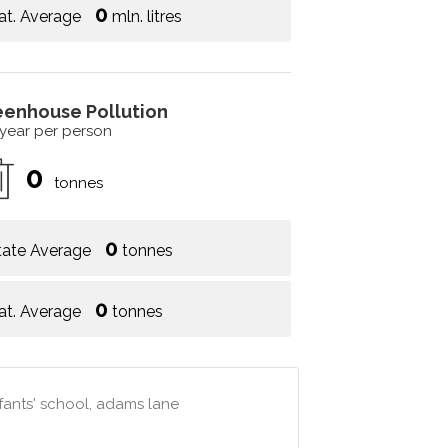
0
at. Average
mln. litres
eenhouse Pollution
 year per person
0
tonnes
0
tate Average
tonnes
0
at. Average
tonnes
nfants' school, adams lane