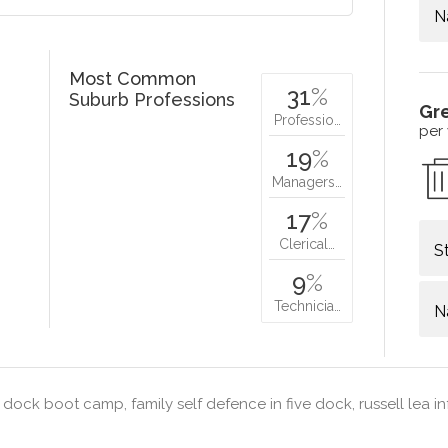
N
Most Common
31
%
Suburb Professions
Gr
Professio…
per
19
%
Managers…
17
%
Clerical…
S
9
%
Technicia…
N
 dock boot camp, family self defence in five dock, russell lea i