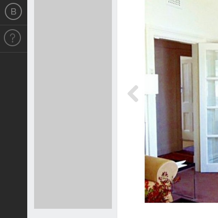
Previous