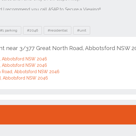
#1 parking
#2046
#residential
#unit
ent near 3/377 Great North Road, Abbotsford NSW 
d, Abbotsford NSW 2046
d, Abbotsford NSW 2046
h Road, Abbotsford NSW 2046
d, Abbotsford NSW 2046