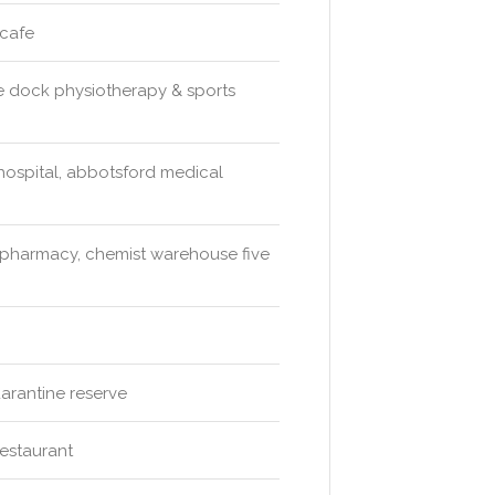
 cafe
ve dock physiotherapy & sports
e hospital, abbotsford medical
harmacy, chemist warehouse five
arantine reserve
restaurant