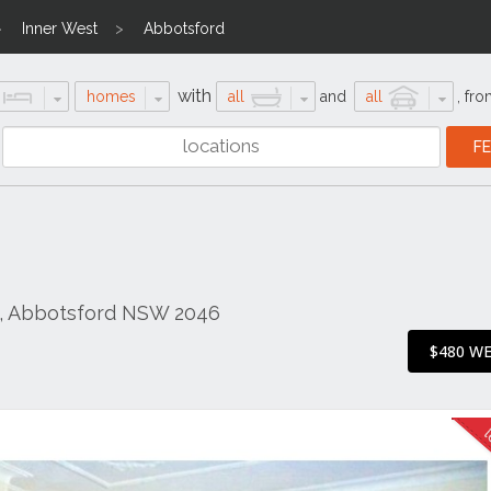
Inner West
Abbotsford
with
homes
all
and
all
,
fro
d, Abbotsford NSW 2046
$480 W