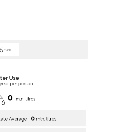
5
/WK
ter Use
 year per person
0
mln. litres
0
tate Average
mln. litres