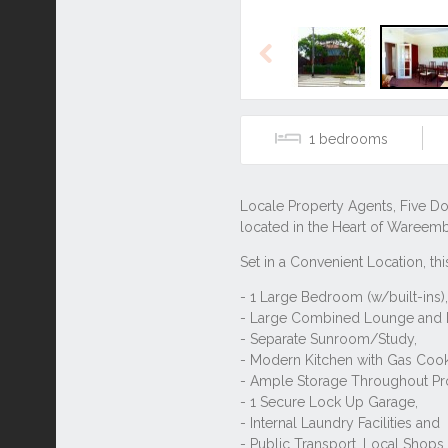
Previous
1