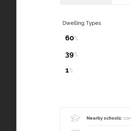
Dwelling Types
60
%
39
%
1
%
Nearby schools:
con