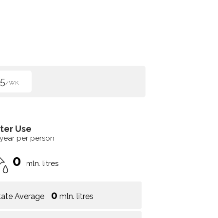
5
/WK
ter Use
 year per person
0
mln. litres
0
tate Average
mln. litres