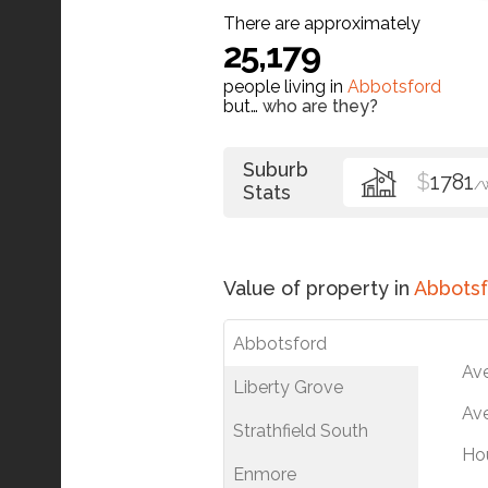
There are approximately
25,179
people living in
Abbotsford
but…
who are they?
Suburb
$
1781
/
Stats
Value of property in
Abbotsf
Abbotsford
Av
Liberty Grove
Ave
Strathfield South
Ho
Enmore