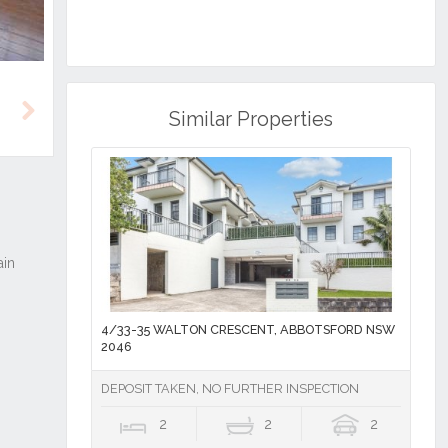
Similar Properties
Next
4/33-35 WALTON CRESCENT, ABBOTSFORD NSW
2046
DEPOSIT TAKEN, NO FURTHER INSPECTION
2
2
2