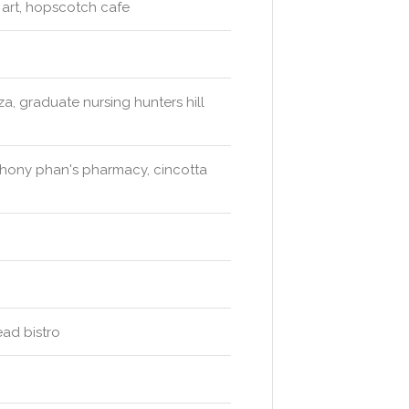
d art, hopscotch cafe
a, graduate nursing hunters hill
hony phan's pharmacy, cincotta
ead bistro