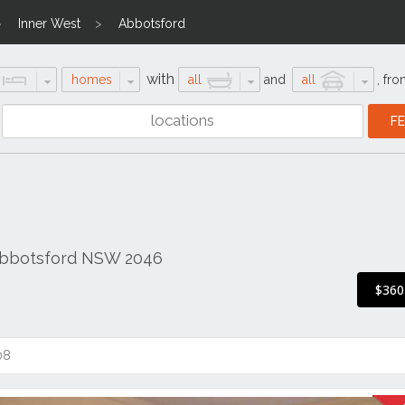
Inner West
Abbotsford
with
homes
all
and
all
,
fro
 Abbotsford NSW 2046
$360
08