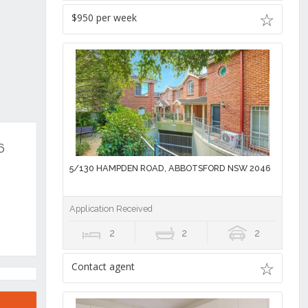
$950 per week
6
5/130 HAMPDEN ROAD, ABBOTSFORD NSW 2046
Application Received
2
2
2
Contact agent