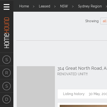
Home
Leased
NSW
Sydney Region
Showing
all
314 Great North Road,
RENOVATED UNIT!!!
Listing history:
30 May, 20