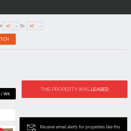
m
all
to
all
THIS PROPERTY WAS
LEASED
 / WK
Receive email alerts for properties like this