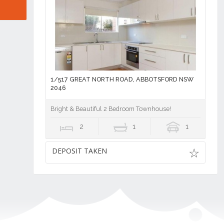
1/517 GREAT NORTH ROAD, ABBOTSFORD NSW
2046
Bright & Beautiful 2 Bedroom Townhouse!
2
1
1
DEPOSIT TAKEN