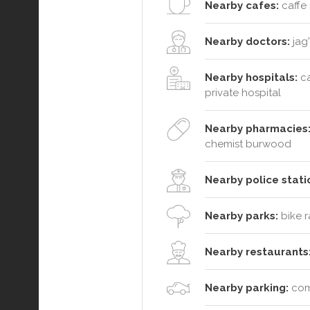
Nearby cafes:
caffe 
Nearby doctors:
jag'
Nearby hospitals:
ca
private hospital
Nearby pharmacies
chemist burwood
Nearby police stati
Nearby parks:
bike r
Nearby restaurants
Nearby parking:
comm