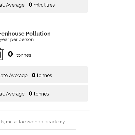
0
at. Average
mln. litres
eenhouse Pollution
 year per person
0
tonnes
0
tate Average
tonnes
0
at. Average
tonnes
kids, musa taekwondo academy