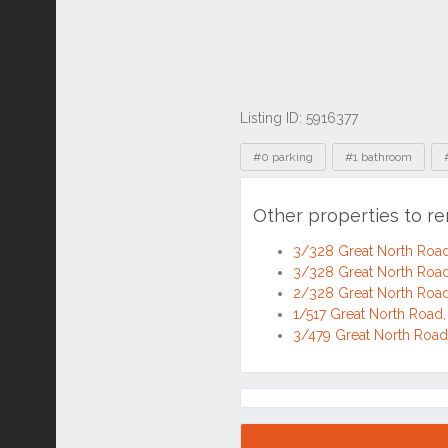
Listing ID: 5916377
Tags
#0 parking
#1 bathroom
Other properties to r
3/328 Great North Roa
3/328 Great North Roa
2/328 Great North Roa
1/517 Great North Roa
3/479 Great North Roa
Location