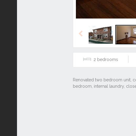
Previous
2