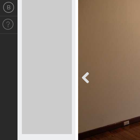
Previous