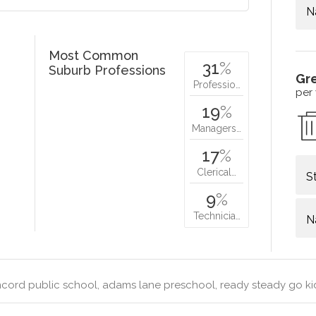
N
Most Common
31
%
Suburb Professions
Gr
Professio…
per
19
%
Managers…
17
%
Clerical…
S
9
%
Technicia…
N
cord public school, adams lane preschool, ready steady go 