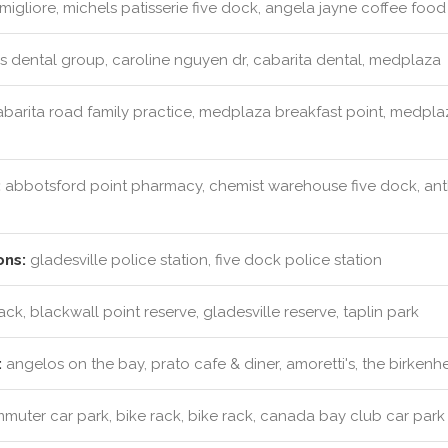
migliore, michels patisserie five dock, angela jayne coffee foo
s dental group, caroline nguyen dr, cabarita dental, medplaza
barita road family practice, medplaza breakfast point, medplaz
:
abbotsford point pharmacy, chemist warehouse five dock, ant
ons:
gladesville police station, five dock police station
ack, blackwall point reserve, gladesville reserve, taplin park
:
angelos on the bay, prato cafe & diner, amoretti's, the birkenh
uter car park, bike rack, bike rack, canada bay club car park