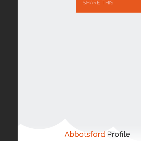
SHARE THIS
Abbotsford
Profile