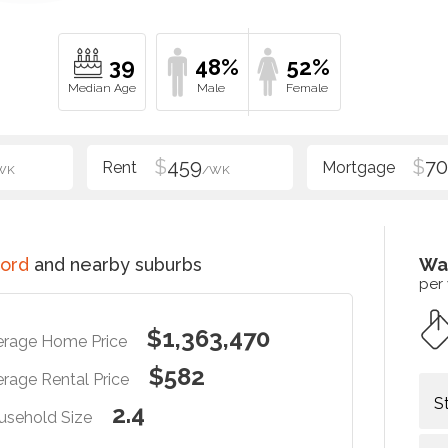
39
48%
52%
$
459
$
70
WK
/WK
ord
and nearby suburbs
Wa
per
$1,363,470
erage Home Price
$582
rage Rental Price
S
2.4
usehold Size