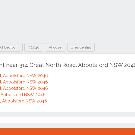
#2 bedroom
#2046
#house
#residential
ent near 314 Great North Road, Abbotsford NSW 204
d, Abbotsford NSW 2046
d, Abbotsford NSW 2046
d, Abbotsford NSW 2046
d, Abbotsford NSW 2046
d, Abbotsford NSW 2046