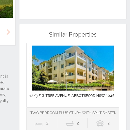
Similar Properties
Next
12/3 FIG TREE AVENUE, ABBOTSFORD NSW 2046
"TWO BEDROOM PLUS STUDY WITH SPLIT SYSTEM AIR CO
2
2
2