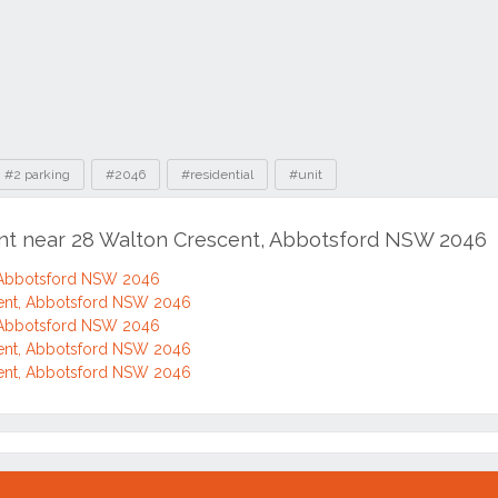
#2 parking
#2046
#residential
#unit
ent near 28 Walton Crescent, Abbotsford NSW 2046
 Abbotsford NSW 2046
ent, Abbotsford NSW 2046
 Abbotsford NSW 2046
ent, Abbotsford NSW 2046
ent, Abbotsford NSW 2046