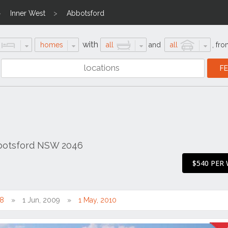
Inner West
Abbotsford
with
homes
all
and
all
,
fro
bbotsford NSW 2046
$540 PER
08
1 Jun, 2009
1 May, 2010