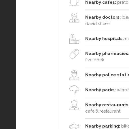
Nearby cafes:
prato 
Nearby doctors:
idea
david sheen
Nearby hospitals:
me
Nearby pharmacies
five dock
Nearby police stati
Nearby parks:
werrel
Nearby restaurants
cafe & restaurant
Nearby parking:
bike