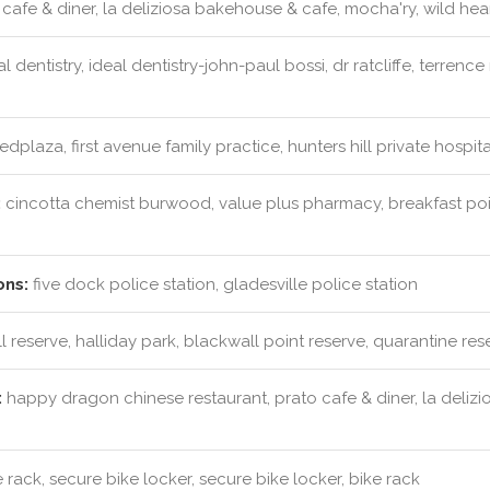
cafe & diner, la deliziosa bakehouse & cafe, mocha'ry, wild hea
l dentistry, ideal dentistry-john-paul bossi, dr ratcliffe, terrenc
dplaza, first avenue family practice, hunters hill private hospi
:
cincotta chemist burwood, value plus pharmacy, breakfast p
ons:
five dock police station, gladesville police station
l reserve, halliday park, blackwall point reserve, quarantine res
:
happy dragon chinese restaurant, prato cafe & diner, la delizi
 rack, secure bike locker, secure bike locker, bike rack