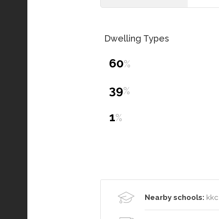
Dwelling Types
60
%
39
%
1
%
Nearby schools:
kkc 