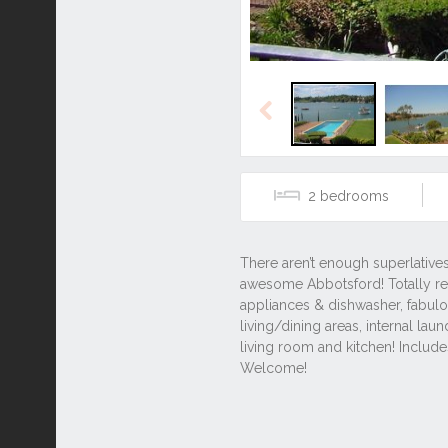
Previous
2