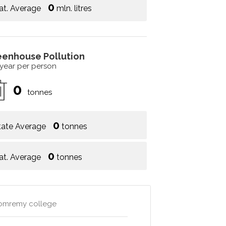
0
at. Average
mln. litres
eenhouse Pollution
 year per person
0
tonnes
0
tate Average
tonnes
0
at. Average
tonnes
 domremy college