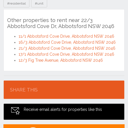
#residential
#unit
Other properties to rent near 22/3
Abbotsford Cove Dr, Abbotsford NSW 2046
11/1 Abbotsford Cove Drive, Abbotsford NSW 2046
16/3 Abbotsford Cove Drive, Abbotsford NSW 2046
21/3 Abbotsford Cove Drive, Abbotsford NSW 2046
17/1 Abbotsford Cove Drive, Abbotsford NSW 2046
12/3 Fig Tree Avenue, Abbotsford NSW 2046
Location
SHARE THIS
Receive email alerts for properties like this