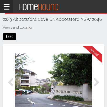
Home
THIS PROPERTY WAS
LEASED
Leased
22/3 Abbotsford Cove Dr, Abbotsford NSW 2046
NSW
Sydney
Views and Location
Region
$660
Inner
West
Abbotsford
Previous
Next