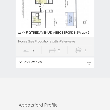
11/7 FIGTREE AVENUE, ABBOTSFORD NSW 2046
House Size Proportions with Waterviews
3
2
1
$1,250 Weekly
Abbotsford
Profile