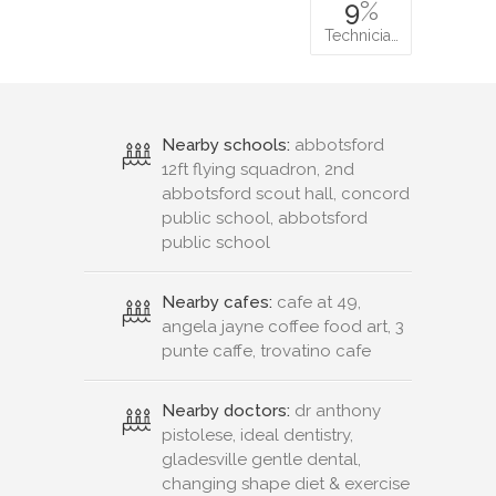
9
%
Technicia…
Nearby schools:
abbotsford
12ft flying squadron, 2nd
abbotsford scout hall, concord
public school, abbotsford
public school
Nearby cafes:
cafe at 49,
angela jayne coffee food art, 3
punte caffe, trovatino cafe
Nearby doctors:
dr anthony
pistolese, ideal dentistry,
gladesville gentle dental,
changing shape diet & exercise