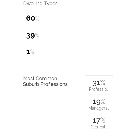
Dwelling Types
60
%
39
%
1
%
Most Common
31
%
Suburb Professions
Professio…
19
%
Managers…
17
%
Clerical…