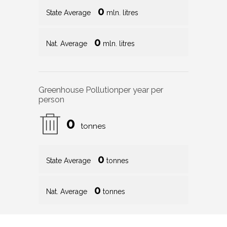
0
State Average
mln. litres
0
Nat. Average
mln. litres
Greenhouse Pollution
per year per
person
0
tonnes
0
State Average
tonnes
0
Nat. Average
tonnes