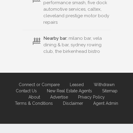
performance smash, five dock
automotive services, caltex,
cleveland prestige motor body
repairs
Nearby bar:
milano bar, vela
dining & bar, sydney rowing
club, the birkenhead bistro
Connect or Compare
Leased
Withdrawn
Contact Us
New Real Estate Agents
Sitemap
About
Advertise
Privacy Policy
Terms & Conditions
Disclaimer
Agent Admin
Marketing by
Real Estate Australia
and
ReNet Real Estate Software