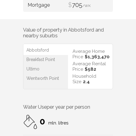
$
705
/WK
Value of property in
Abbotsford
and
nearby suburbs
Abbotsford
Average Home
Price
$1,363,470
Breakfast Point
Average Rental
Ultimo
Price
$582
Household
Wentworth Point
Size
2.4
Water Use
per year per person
0
mln. litres