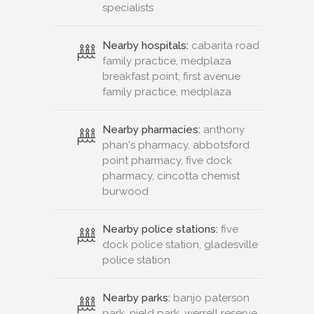
specialists
Nearby hospitals:
cabarita road
family practice, medplaza
breakfast point, first avenue
family practice, medplaza
Nearby pharmacies:
anthony
phan's pharmacy, abbotsford
point pharmacy, five dock
pharmacy, cincotta chemist
burwood
Nearby police stations:
five
dock police station, gladesville
police station
Nearby parks:
banjo paterson
park, nield park, werrell reserve,