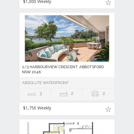
$1,000 Weekly
1/3 HARBOURVIEW CRESCENT, ABBOTSFORD
NSW 2046
ABSOLUTE WATERFRONT
3
2
2
$1,750 Weekly