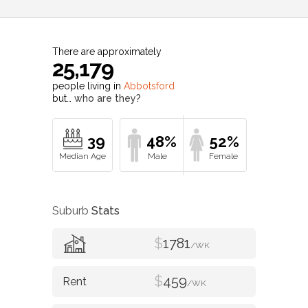
There are approximately
25,179
people living in
Abbotsford
but…
who are they?
39
48%
52%
Suburb
Stats
$
1781
/WK
$
459
/WK