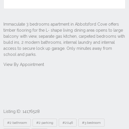
Listing ID: 14176528
Tags
#2 bathroom
#2 parking
#2046
#3 bedroom