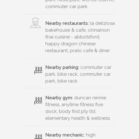
commuter car park
Nearby restaurants:
la deliziosa
bakehouse & cafe, cinnamon
thai cuisine - abbotsford,
happy dragon chinese
restaurant, prato cafe & diner
Nearby parking:
commuter car
park, bike rack, commuter car
park, bike rack
Nearby gym:
duncan rennie
fitness, anytime fitness five
dock, body first pty ltd,
elementary health & wellness
Nearby mechanic:
high