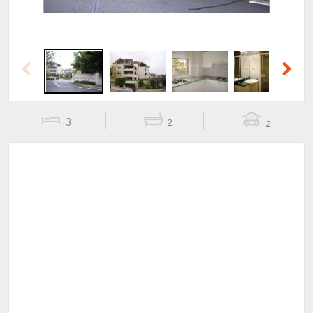
Previous
Next
3
2
2