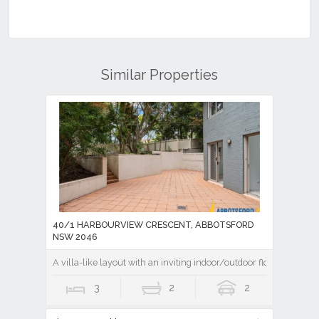
Similar Properties
40/1 HARBOURVIEW CRESCENT, ABBOTSFORD
NSW 2046
A villa-like layout with an inviting indoor/outdoor flow
3
2
2