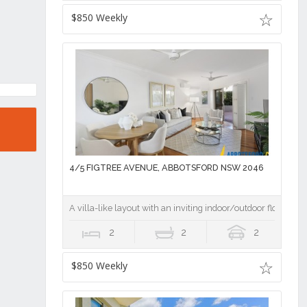
$850 Weekly
4/5 FIGTREE AVENUE, ABBOTSFORD NSW 2046
A villa-like layout with an inviting indoor/outdoor flow
2
2
2
$850 Weekly