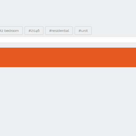
#2 bedroom
#2046
#residential
#unit