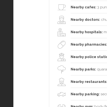
Nearby cafes:
3 punt
Nearby doctors:
chui
Nearby hospitals:
me
Nearby pharmacies
Nearby police stati
Nearby parks:
quaran
Nearby restaurants
Nearby parking:
secu
Nearby gym:
body fir