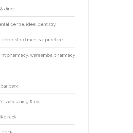
 & diner
ntal centre, ideal dentistry
, abbotsford medical practice
point pharmacy, wareemba pharmacy
 car park
s, vela dining & bar
ike rack
ve dock