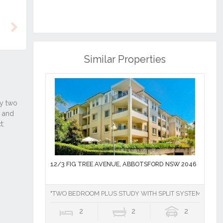
Next
Similar Properties
12/3 FIG TREE AVENUE, ABBOTSFORD NSW 2046
"TWO BEDROOM PLUS STUDY WITH SPLIT SYSTEM AIR CO
2
2
2