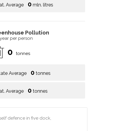
0
at. Average
mln. litres
eenhouse Pollution
 year per person
0
tonnes
0
tate Average
tonnes
0
at. Average
tonnes
elf defence in five dock,