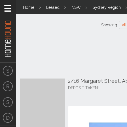
Home
Leased
NSW
Sydney Region
Showing
all
2/16 Margaret Street, 
DEPOSIT TAKEN!