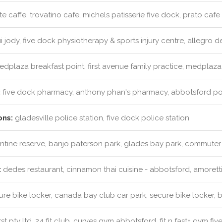
e caffe, trovatino cafe, michels patisserie five dock, prato cafe
 jody, five dock physiotherapy & sports injury centre, allegro de
dplaza breakfast point, first avenue family practice, medplaza
:
five dock pharmacy, anthony phan's pharmacy, abbotsford 
ons:
gladesville police station, five dock police station
tine reserve, banjo paterson park, glades bay park, commuter
:
dedes restaurant, cinnamon thai cuisine - abbotsford, amoretti'
re bike locker, canada bay club car park, secure bike locker, b
st pty ltd, 24 fit club, curves gym abbotsford, fit n fast+ gym fi