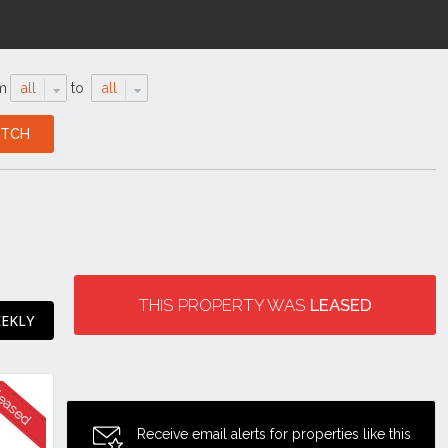
m
all
to
all
THIS PROPERTY WAS
LEASED
EEKLY
Receive email alerts for properties like this