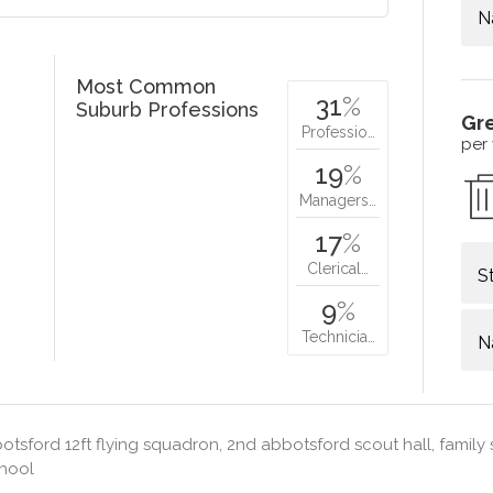
N
Most Common
31
%
Suburb Professions
Gr
Professio…
per
19
%
Managers…
17
%
Clerical…
S
9
%
Technicia…
N
tsford 12ft flying squadron, 2nd abbotsford scout hall, family s
chool