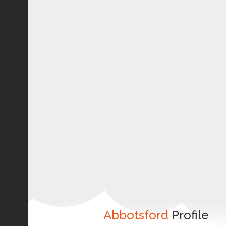
Abbotsford
Profile