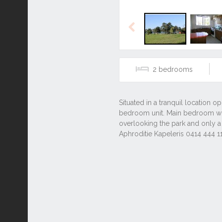
Previous
2