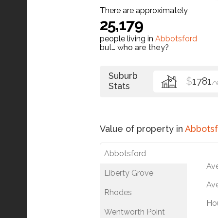
There are approximately
25,179
people living in
Abbotsford
but…
who are they?
Suburb
$
1781
/
Stats
Value of property in
Abbotsf
Abbotsford
Av
Liberty Grove
Ave
Rhodes
Ho
Wentworth Point