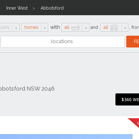
Inner West
Abbotsford
with
homes
all
and
all
,
fro
Abbotsford NSW 2046
$360 W