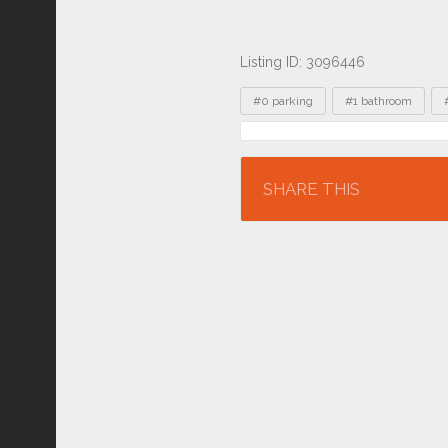
Listing ID: 3096446
Tags
#0 parking
#1 bathroom
Location
SHARE THIS