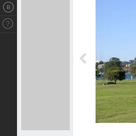
Previous