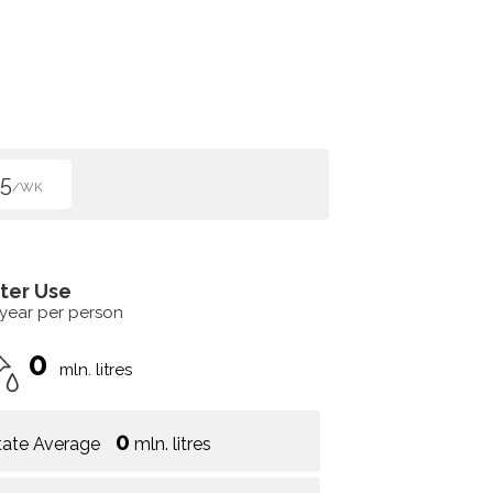
5
/WK
ter Use
 year per person
0
mln. litres
0
tate Average
mln. litres