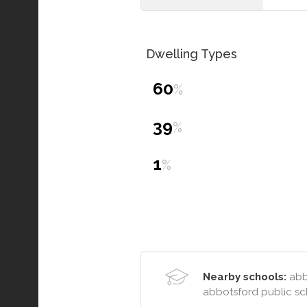
Dwelling Types
60
%
39
%
1
%
Nearby schools:
abbo
abbotsford public s