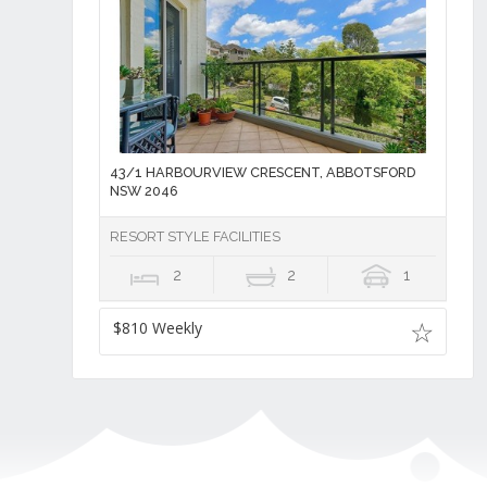
43/1 HARBOURVIEW CRESCENT, ABBOTSFORD
NSW 2046
RESORT STYLE FACILITIES
2
2
1
$810 Weekly