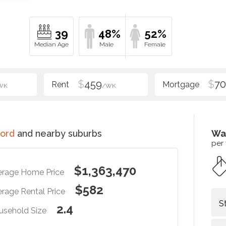
39
48%
52%
$
459
$
70
WK
/WK
ord
and nearby suburbs
Wa
per
$1,363,470
erage Home Price
$582
rage Rental Price
S
2.4
usehold Size