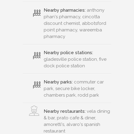
Nearby pharmacies:
anthony
phan's pharmacy, cincotta
discount chemist, abbotsford
point pharmacy, wareemba
pharmacy
Nearby police stations:
gladesville police station, five
dock police station
Nearby parks:
commuter car
park, secure bike locker,
chambers park, rodd park
Nearby restaurants:
vela dining
& bar, prato cafe & diner,
amoretti's, alvaro's spanish
restaurant