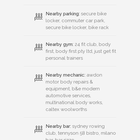
Nearby parking:
secure bike
locker, commuter car park,
secure bike locker, bike rack
Nearby gym:
24 fit club, body
first, body first pty ltd, just get fit
personal trainers
Nearby mechanic:
awdon
motor body repairs &
equipment, b&e modern
automotive services,
multinational body works,
caltex woolworths
Nearby bar:
sydney rowing
club, tennyson 58 bistro, milano
bar, bar rizzo