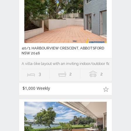
40/1 HARBOURVIEW CRESCENT, ABBOTSFORD
NSW 2046
A villa-like layout with an inviting indoor/outdoor flow
3
2
2
$1,000 Weekly