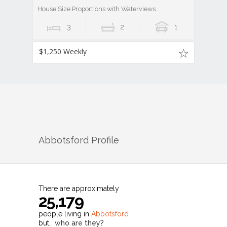
House Size Proportions with Waterviews
3
2
1
$1,250 Weekly
Abbotsford
Profile
There are approximately
25,179
people living in
Abbotsford
but…
who are they?