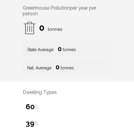
Greenhouse Pollution
per year per
person
0
tonnes
0
State Average
tonnes
0
Nat. Average
tonnes
Dwelling Types
60
%
39
%