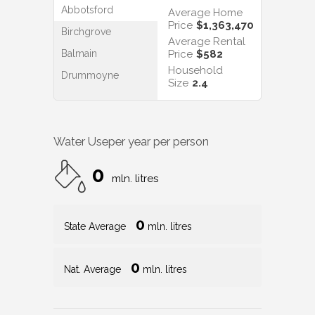
Abbotsford
Average Home
Price
$1,363,470
Birchgrove
Average Rental
Balmain
Price
$582
Household
Drummoyne
Size
2.4
Water Use
per year per person
0
mln. litres
0
State Average
mln. litres
0
Nat. Average
mln. litres