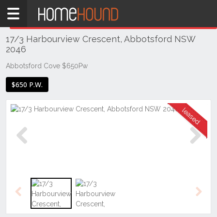
Home
THIS PROPERTY WAS
LEASED
Leased
17/3 Harbourview Crescent, Abbotsford NSW
NSW
2046
Sydney
Region
Abbotsford Cove $650Pw
Inner
$650 P.W.
West
Abbotsford
Previous
Next
Previous
Next