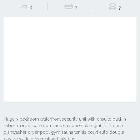
3
2
?