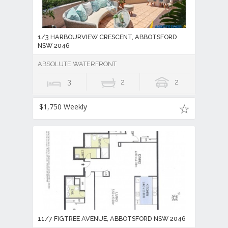
1/3 HARBOURVIEW CRESCENT, ABBOTSFORD
NSW 2046
ABSOLUTE WATERFRONT
3
2
2
$1,750 Weekly
11/7 FIGTREE AVENUE, ABBOTSFORD NSW 2046