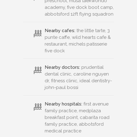
preschool, musa taekwondo
academy, five dock boot camp,
abbotsford 12ft flying squadron
Nearby cafes:
the little tarte, 3
punte caffe, wild hearts cafe &
restaurant, michels patisserie
five dock
Nearby doctors:
prudential
dental clinic, caroline nguyen
dr, fitness clinic, ideal dentistry-
john-paul bossi
Nearby hospitals:
first avenue
family practice, medplaza
breakfast point, cabarita road
family practice, abbotsford
medical practice