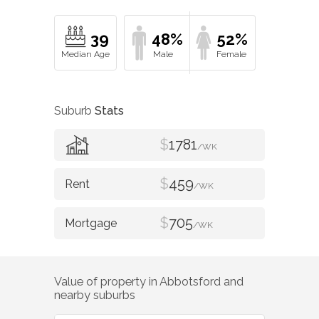
39
48%
52%
Suburb
Stats
$
1781
/WK
$
459
/WK
$
705
/WK
Value of property in
Abbotsford
and
nearby suburbs