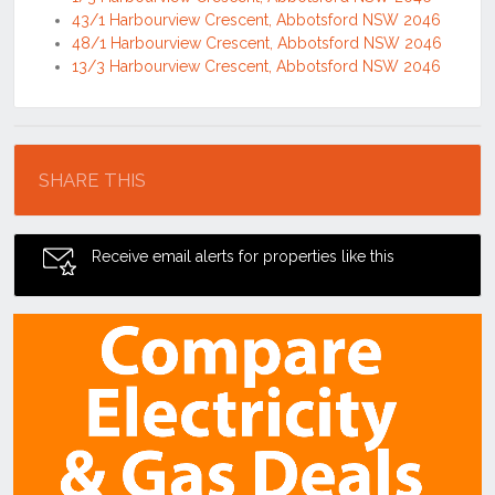
43/1 Harbourview Crescent, Abbotsford NSW 2046
48/1 Harbourview Crescent, Abbotsford NSW 2046
13/3 Harbourview Crescent, Abbotsford NSW 2046
Location
SHARE THIS
Receive email alerts for properties like this