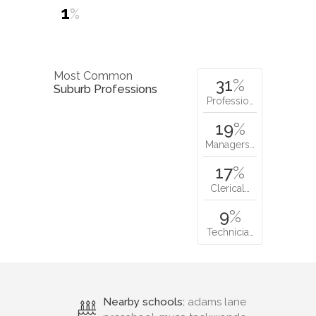
1
%
Most Common
31
%
Suburb Professions
Professio…
19
%
Managers…
17
%
Clerical…
9
%
Technicia…
Nearby schools:
adams lane