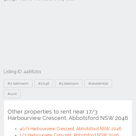
Listing ID: 4466201
Tags
#2 bathroom
#2046
#3 bedroom
#residential
#unit
Other properties to rent near 17/3
Harbourview Crescent, Abbotsford NSW 2046
40/1 Harbourview Crescent, Abbotsford NSW 2046
1/3 Harbourview Crescent, Abbotsford NSW 2046