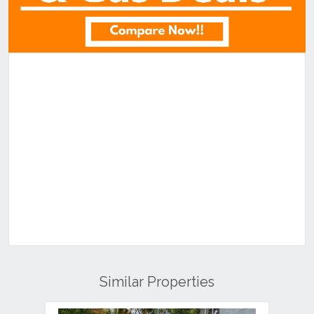
Similar Properties