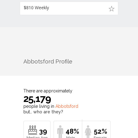
$810 Weekly
Abbotsford
Profile
There are approximately
25,179
people living in
Abbotsford
but…
who are they?
39
48%
52%