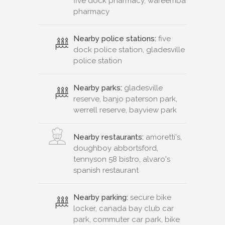
five dock pharmacy, wareemba
pharmacy
Nearby police stations:
five
dock police station, gladesville
police station
Nearby parks:
gladesville
reserve, banjo paterson park,
werrell reserve, bayview park
Nearby restaurants:
amoretti's,
doughboy abbortsford,
tennyson 58 bistro, alvaro's
spanish restaurant
Nearby parking:
secure bike
locker, canada bay club car
park, commuter car park, bike