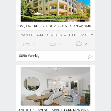
12/3 FIG TREE AVENUE, ABBOTSFORD NSW 2046
"TWO BEDROOM PLUS STUDY WITH SPLIT SYSTEM AIR CONDI
2
2
2
$850 Weekly
4/5 FIGTREE AVENUE, ABBOTSFORD NSW 2046