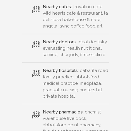
Nearby cafes:
trovatino cafe,
wild hearts cafe & restaurant, la
deliziosa bakehouse & cafe,
angela jayne coffee food art
Nearby doctors:
ideal dentistry,
everlasting health nutritional
service, chui jody, fitness clinic
Nearby hospitals:
cabarita road
family practice, abbotsford
medical practice, medplaza,
graduate nursing hunters hill
private hospital
Nearby pharmacies:
chemist
warehouse five dock,
abbotsford point pharmacy,