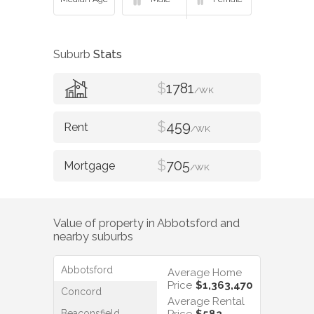
Suburb
Stats
$
1781
/WK
$
459
/WK
$
705
/WK
Value of property in
Abbotsford
and
nearby suburbs
Abbotsford
Average Home
Price
$1,363,470
Concord
Average Rental
Beaconsfield
Price
$582