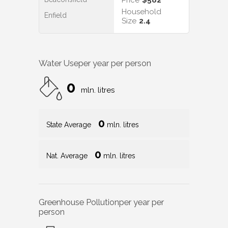
Household
Enfield
Size
2.4
Water Use
per year per person
0
mln. litres
0
State Average
mln. litres
0
Nat. Average
mln. litres
Greenhouse Pollution
per year per
person