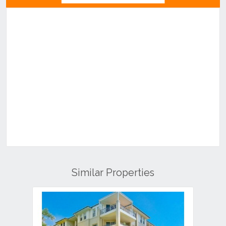
Similar Properties