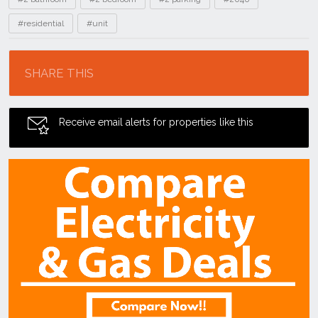
#residential
#unit
Location
SHARE THIS
Receive email alerts for properties like this