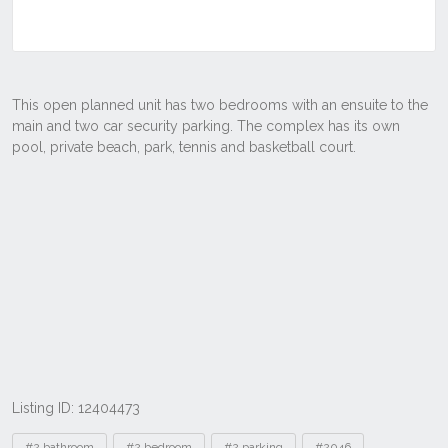
Listing ID: 12404473
Tags
#2 bathroom
#2 bedroom
#2 parking
#2046