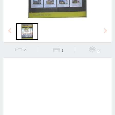
Previous
Next
2
2
2