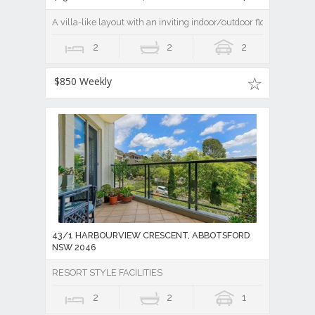
A villa-like layout with an inviting indoor/outdoor flow
2
2
2
$850 Weekly
43/1 HARBOURVIEW CRESCENT, ABBOTSFORD
NSW 2046
RESORT STYLE FACILITIES
2
2
1