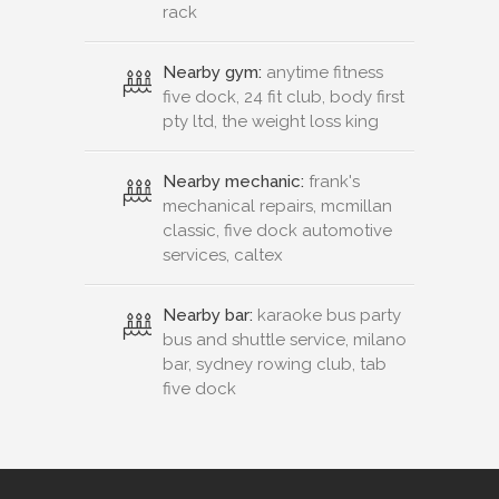
rack
Nearby gym:
anytime fitness
five dock, 24 fit club, body first
pty ltd, the weight loss king
Nearby mechanic:
frank's
mechanical repairs, mcmillan
classic, five dock automotive
services, caltex
Nearby bar:
karaoke bus party
bus and shuttle service, milano
bar, sydney rowing club, tab
five dock