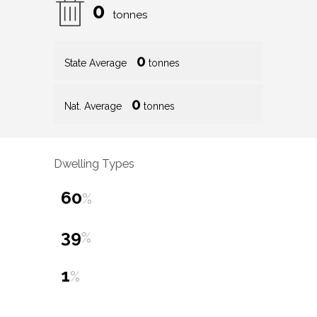
0
tonnes
0
State Average
tonnes
0
Nat. Average
tonnes
Dwelling Types
60
%
39
%
1
%