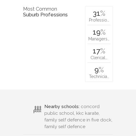
Most Common
31
%
Suburb Professions
Professio…
19
%
Managers…
17
%
Clerical…
9
%
Technicia…
Nearby schools:
concord
public school, kkc karate,
family self defence in five dock,
family self defence