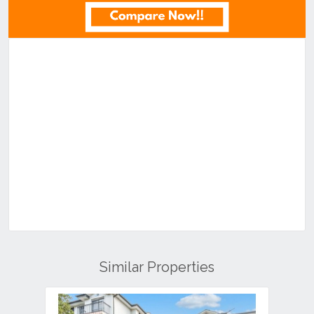
Similar Properties