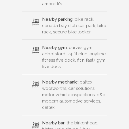
amoretti's
Nearby parking:
bike rack,
canada bay club car park, bike
rack, secure bike locker
Nearby gym:
curves gym
abbotsford, 24 fit club, anytime
fitness five dock, fit n fast+ gym
five dock
Nearby mechanic:
caltex
woolworths, car solutions
motor vehicle inspections, b&e
modern automotive services,
caltex
Nearby bar:
the birkenhead