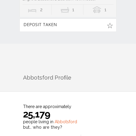
2
1
1
DEPOSIT TAKEN
Abbotsford
Profile
There are approximately
25,179
people living in
Abbotsford
but…
who are they?