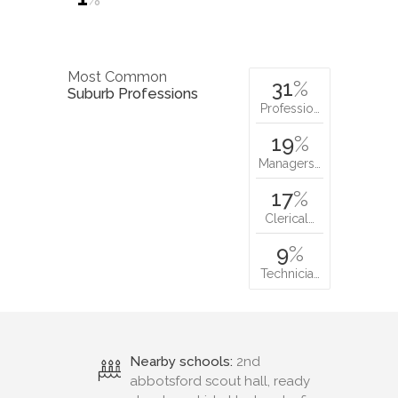
Most Common
31
%
Suburb Professions
Professio…
19
%
Managers…
17
%
Clerical…
9
%
Technicia…
Nearby schools:
2nd
abbotsford scout hall, ready