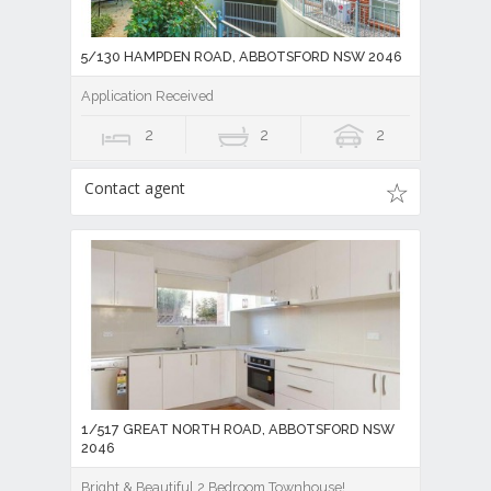
5/130 HAMPDEN ROAD, ABBOTSFORD NSW 2046
Application Received
2
2
2
Contact agent
1/517 GREAT NORTH ROAD, ABBOTSFORD NSW
2046
Bright & Beautiful 2 Bedroom Townhouse!