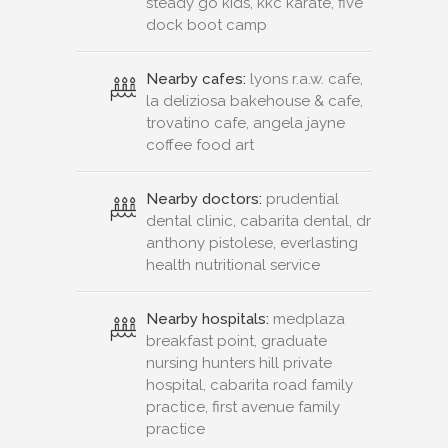
steady go kids, kkc karate, five
dock boot camp
Nearby cafes:
lyons r.a.w. cafe,
la deliziosa bakehouse & cafe,
trovatino cafe, angela jayne
coffee food art
Nearby doctors:
prudential
dental clinic, cabarita dental, dr
anthony pistolese, everlasting
health nutritional service
Nearby hospitals:
medplaza
breakfast point, graduate
nursing hunters hill private
hospital, cabarita road family
practice, first avenue family
practice