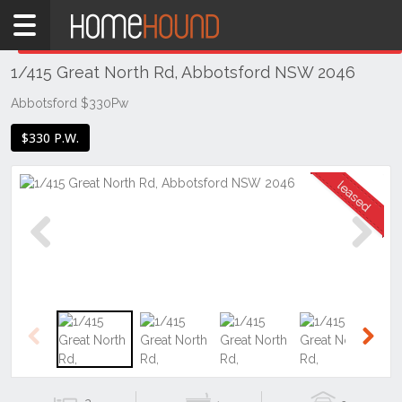
Home
THIS PROPERTY WAS
LEASED
Leased
1/415 Great North Rd, Abbotsford NSW 2046
NSW
Sydney
Abbotsford $330Pw
Region
$330 P.W.
Inner
West
Abbotsford
Previous
Next
Previous
Next