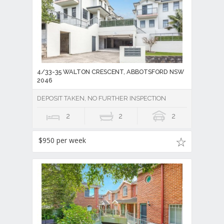
4/33-35 WALTON CRESCENT, ABBOTSFORD NSW
2046
DEPOSIT TAKEN, NO FURTHER INSPECTION
2
2
2
$950 per week