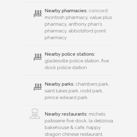
Nearby pharmacies:
concord
mcintosh pharmacy, value plus
pharmacy, anthony phan's
pharmacy, abbotsford point
pharmacy
Nearby police stations:
gladesville police station, five
dock police station
Nearby parks:
chambers park,
saint lukes park, rodd park,
prince edward park
Nearby restaurants:
michels
patisserie five dock, la deliziosa
bakehouse & cafe, happy
dragon chinese restaurant,