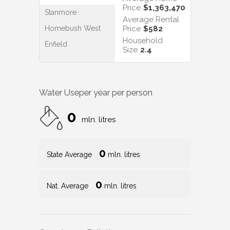
Price
$1,363,470
Stanmore
Average Rental
Homebush West
Price
$582
Household
Enfield
Size
2.4
Water Use
per year per person
0
mln. litres
0
State Average
mln. litres
0
Nat. Average
mln. litres