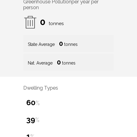
Greenhouse Pollution
per year per
person
0
tonnes
0
State Average
tonnes
0
Nat. Average
tonnes
Dwelling Types
60
%
39
%
1
%