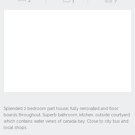
2
1
?