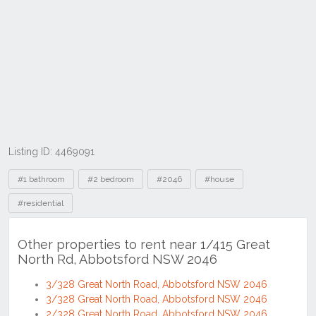
Listing ID: 4469091
Tags
#1 bathroom
#2 bedroom
#2046
#house
#residential
Other properties to rent near 1/415 Great
North Rd, Abbotsford NSW 2046
3/328 Great North Road, Abbotsford NSW 2046
3/328 Great North Road, Abbotsford NSW 2046
2/328 Great North Road, Abbotsford NSW 2046