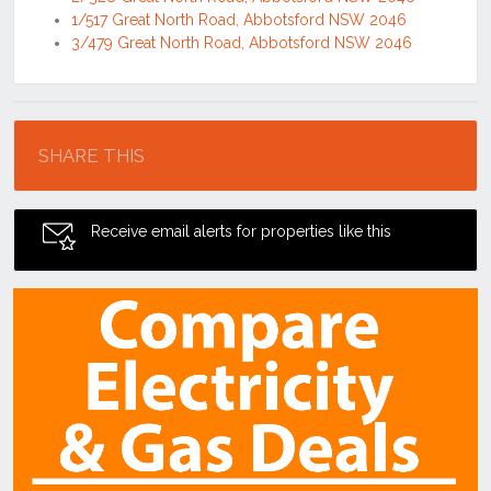
1/517 Great North Road, Abbotsford NSW 2046
3/479 Great North Road, Abbotsford NSW 2046
Location
SHARE THIS
Receive email alerts for properties like this