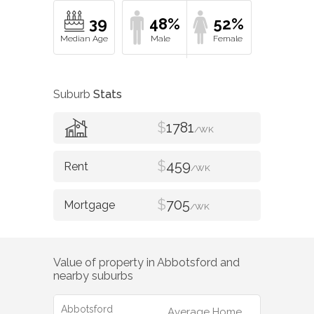
39
48%
52%
Suburb
Stats
$
1781
/WK
$
459
/WK
$
705
/WK
Value of property in
Abbotsford
and
nearby suburbs
Abbotsford
Average Home