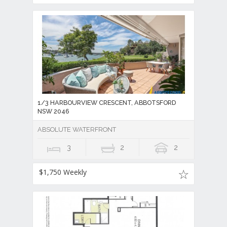
1/3 HARBOURVIEW CRESCENT, ABBOTSFORD
NSW 2046
ABSOLUTE WATERFRONT
3
2
2
$1,750 Weekly