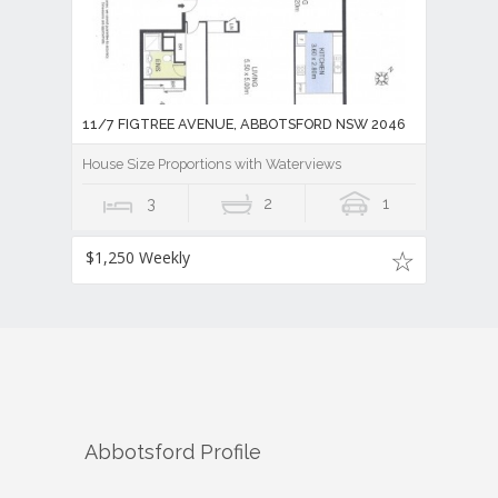
11/7 FIGTREE AVENUE, ABBOTSFORD NSW 2046
House Size Proportions with Waterviews
3
2
1
$1,250 Weekly
Abbotsford
Profile