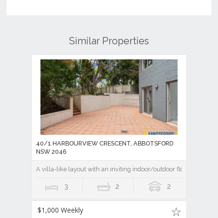
Similar Properties
40/1 HARBOURVIEW CRESCENT, ABBOTSFORD
NSW 2046
A villa-like layout with an inviting indoor/outdoor flow
3
2
2
$1,000 Weekly