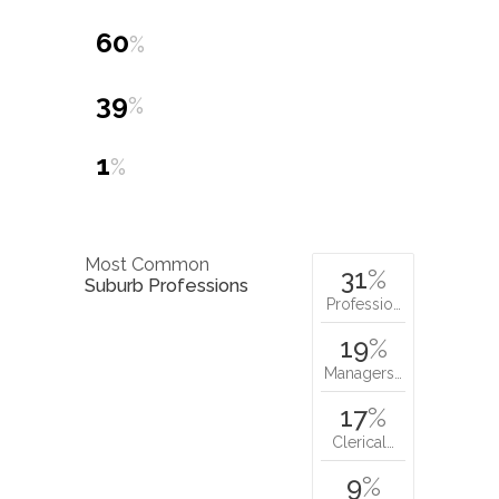
60
%
39
%
1
%
Most Common
31
%
Suburb Professions
Professio…
19
%
Managers…
17
%
Clerical…
9
%