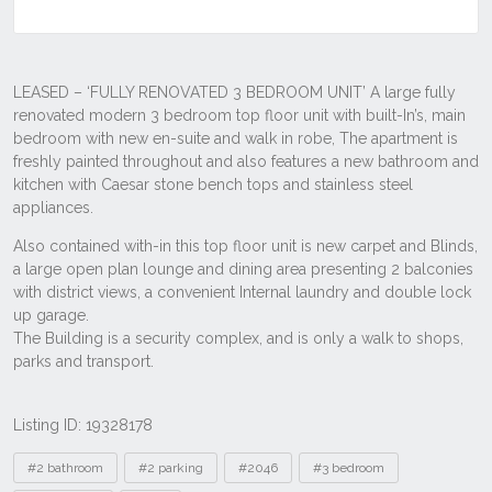
Listing ID: 19328178
Tags
#2 bathroom
#2 parking
#2046
#3 bedroom