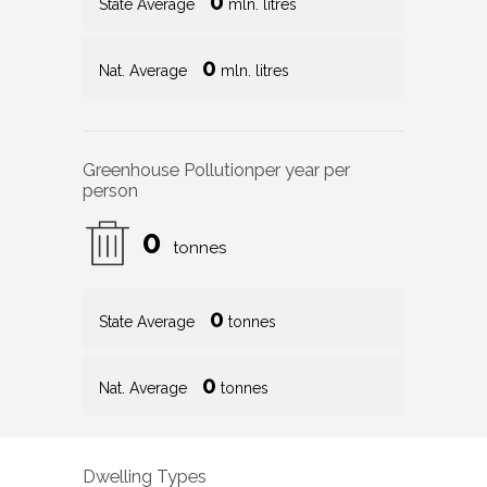
0
State Average
mln. litres
0
Nat. Average
mln. litres
Greenhouse Pollution
per year per
person
0
tonnes
0
State Average
tonnes
0
Nat. Average
tonnes
Dwelling Types