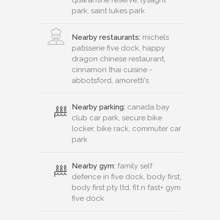
park, saint lukes park
Nearby restaurants:
michels
patisserie five dock, happy
dragon chinese restaurant,
cinnamon thai cuisine -
abbotsford, amoretti's
Nearby parking:
canada bay
club car park, secure bike
locker, bike rack, commuter car
park
Nearby gym:
family self
defence in five dock, body first,
body first pty ltd, fit n fast+ gym
five dock