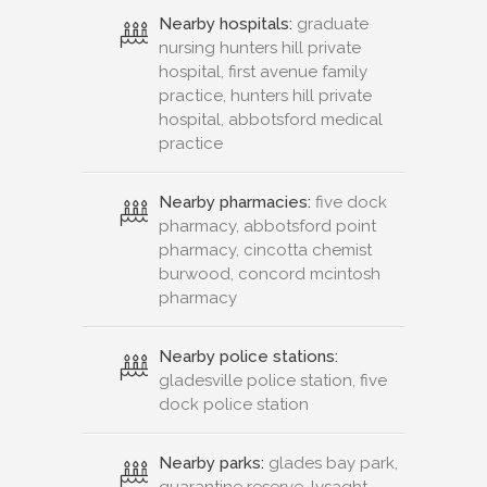
Nearby hospitals:
graduate
nursing hunters hill private
hospital, first avenue family
practice, hunters hill private
hospital, abbotsford medical
practice
Nearby pharmacies:
five dock
pharmacy, abbotsford point
pharmacy, cincotta chemist
burwood, concord mcintosh
pharmacy
Nearby police stations:
gladesville police station, five
dock police station
Nearby parks:
glades bay park,
quarantine reserve, lysaght