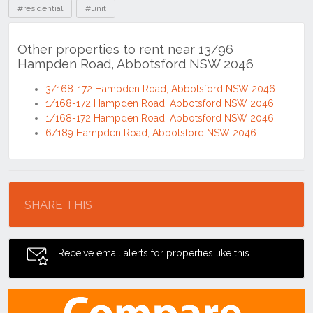
#residential
#unit
Other properties to rent near 13/96
Hampden Road, Abbotsford NSW 2046
3/168-172 Hampden Road, Abbotsford NSW 2046
1/168-172 Hampden Road, Abbotsford NSW 2046
1/168-172 Hampden Road, Abbotsford NSW 2046
6/189 Hampden Road, Abbotsford NSW 2046
Location
SHARE THIS
Receive email alerts for properties like this