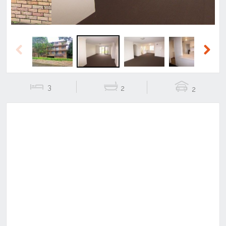
Previous
Next
3
2
2