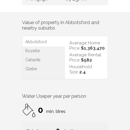
Value of property in
Abbotsford
and
nearby suburbs
Abbotsford
Average Home
Price
$1,363,470
Rozelle
Average Rental
Cabarita
Price
$582
Household
Glebe
Size
2.4
Water Use
per year per person
0
mln. litres