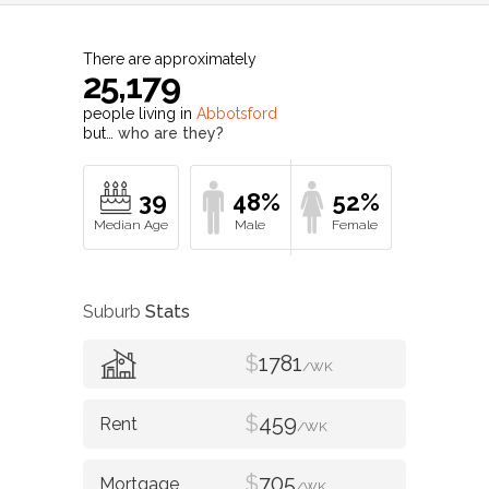
There are approximately
25,179
people living in
Abbotsford
but…
who are they?
39
48%
52%
Suburb
Stats
$
1781
/WK
$
459
/WK
$
705
/WK