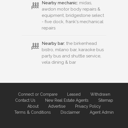
Nearby mechanic:
midas,
awdon motor body repairs &
equipment, bridgestone select
- five dock, frank's mechanical
repairs
Nearby bar:
the birkenhead
bistro, milano bar, karaoke bus
party bus and shuttle service,
vela dining & bar
Connect or Compare
Leased
Withdrawn
Contact Us
New Real Estate Agents
Sitemap
About
Advertise
Privacy Policy
Terms & Conditions
Disclaimer
Agent Admin