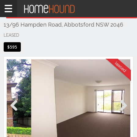
Home
THIS PROPERTY WAS
LEASED
Leased
13/96 Hampden Road, Abbotsford NSW 2046
NSW
Sydney
LEASED
Region
$595
Inner
West
Abbotsford
Previous
Next