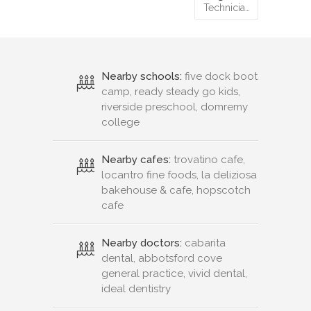
Technicia…
Nearby schools:
five dock boot
camp, ready steady go kids,
riverside preschool, domremy
college
Nearby cafes:
trovatino cafe,
locantro fine foods, la deliziosa
bakehouse & cafe, hopscotch
cafe
Nearby doctors:
cabarita
dental, abbotsford cove
general practice, vivid dental,
ideal dentistry