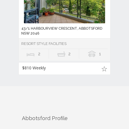
43/1 HARBOURVIEW CRESCENT, ABBOTSFORD
NSW 2046
RESORT STYLE FACILITIES
2
2
1
$810 Weekly
Abbotsford
Profile