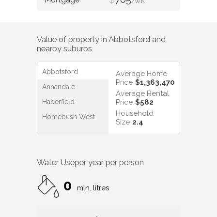
/WK
Value of property in
Abbotsford
and
nearby suburbs
Abbotsford
Average Home
Price
$1,363,470
Annandale
Average Rental
Haberfield
Price
$582
Household
Homebush West
Size
2.4
Water Use
per year per person
0
mln. litres