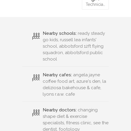
Technicia…
Nearby schools:
ready steady
go kids, russell lea infants'
school, abbotsford 12ft flying
squadron, abbotsford public
school
Nearby cafes:
angela jayne
coffee food art, azure's den, la
deliziosa bakehouse & cafe,
lyons r.a.w. cafe
Nearby doctors:
changing
shape diet & exercise
specialists, fitness clinic, see the
dentist, footology