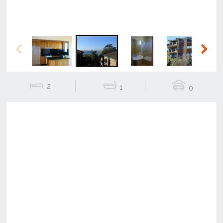
Previous
Next
2
1
0