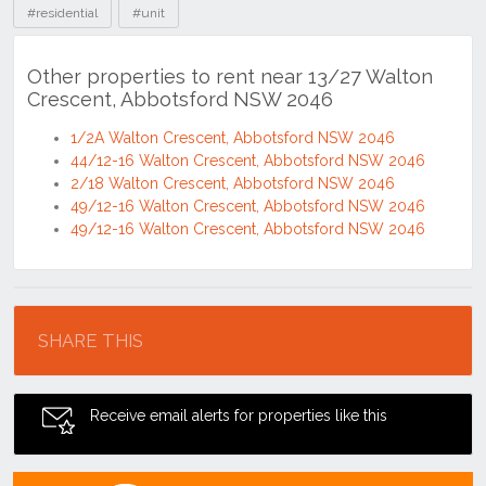
#residential
#unit
Other properties to rent near 13/27 Walton
Crescent, Abbotsford NSW 2046
1/2A Walton Crescent, Abbotsford NSW 2046
44/12-16 Walton Crescent, Abbotsford NSW 2046
2/18 Walton Crescent, Abbotsford NSW 2046
49/12-16 Walton Crescent, Abbotsford NSW 2046
49/12-16 Walton Crescent, Abbotsford NSW 2046
Location
SHARE THIS
Receive email alerts for properties like this