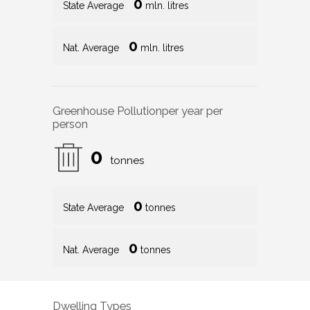
0
State Average
mln. litres
0
Nat. Average
mln. litres
Greenhouse Pollution
per year per
person
0
tonnes
0
State Average
tonnes
0
Nat. Average
tonnes
Dwelling Types