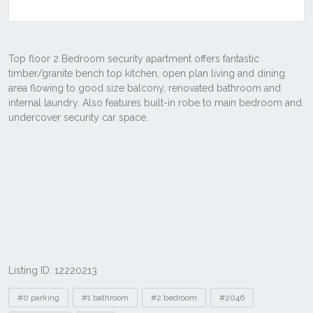
Listing ID: 12220213
Tags
#0 parking
#1 bathroom
#2 bedroom
#2046