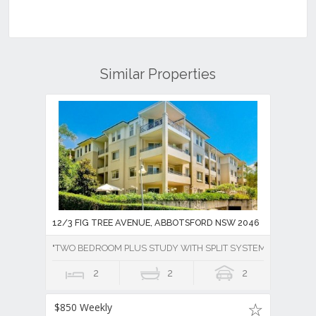
Similar Properties
12/3 FIG TREE AVENUE, ABBOTSFORD NSW 2046
"TWO BEDROOM PLUS STUDY WITH SPLIT SYSTEM AIR CONDI
2
2
2
$850 Weekly