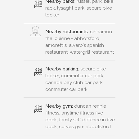
Nearby parks:
russell park, bike
rack, lysaght park, secure bike
locker
Nearby restaurants:
cinnamon
thai cuisine - abbotsford,
amoretti's, alvaro's spanish
restaurant, watergrill restaurant
Nearby parking:
secure bike
locker, commuter car park,
canada bay club car park,
commuter car park
Nearby gym:
duncan rennie
fitness, anytime fitness five
dock, family self defence in five
dock, curves gym abbotsford