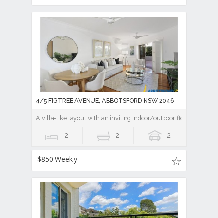
4/5 FIGTREE AVENUE, ABBOTSFORD NSW 2046
A villa-like layout with an inviting indoor/outdoor flow
2
2
2
$850 Weekly