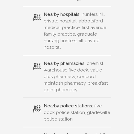
Nearby hospitals:
hunters hill
private hospital, abbotsford
medical practice, first avenue
family practice, graduate
nursing hunters hill private
hospital
Nearby pharmacies:
chemist
warehouse five dock, value
plus pharmacy, concord
mcintosh pharmacy, breakfast
point pharmacy
Nearby police stations:
five
dock police station, gladesville
police station