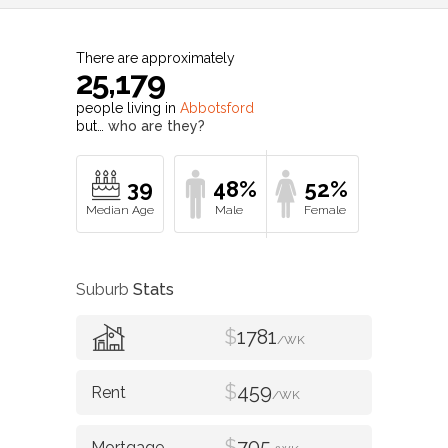
There are approximately
25,179
people living in
Abbotsford
but…
who are they?
39
48%
52%
Suburb
Stats
$
1781
/WK
$
459
/WK
$
705