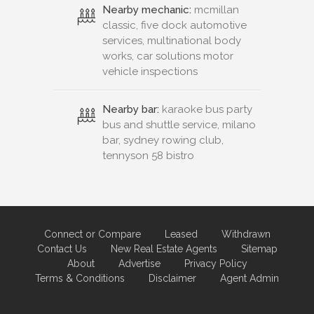
Nearby mechanic:
mcmillan
classic, five dock automotive
services, multinational body
works, car solutions motor
vehicle inspections
Nearby bar:
karaoke bus party
bus and shuttle service, milano
bar, sydney rowing club,
tennyson 58 bistro
Connect or Compare
Leased
Withdrawn
Contact Us
New Real Estate Agents
Sitemap
About
Advertise
Privacy Policy
Terms & Conditions
Disclaimer
Agent Admin