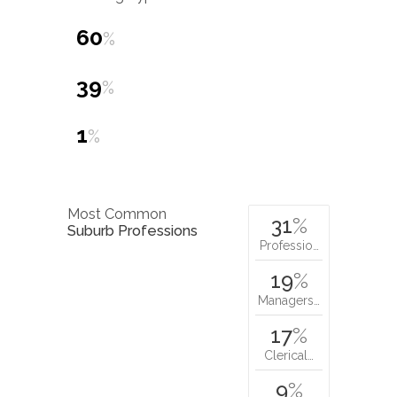
60
%
39
%
1
%
Most Common
31
%
Suburb Professions
Professio…
19
%
Managers…
17
%
Clerical…
9
%