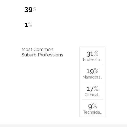
39
%
1
%
Most Common
31
%
Suburb Professions
Professio…
19
%
Managers…
17
%
Clerical…
9
%
Technicia…