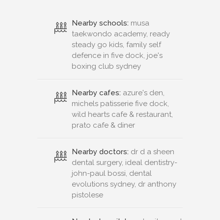
Nearby schools:
musa
taekwondo academy, ready
steady go kids, family self
defence in five dock, joe's
boxing club sydney
Nearby cafes:
azure's den,
michels patisserie five dock,
wild hearts cafe & restaurant,
prato cafe & diner
Nearby doctors:
dr d a sheen
dental surgery, ideal dentistry-
john-paul bossi, dental
evolutions sydney, dr anthony
pistolese