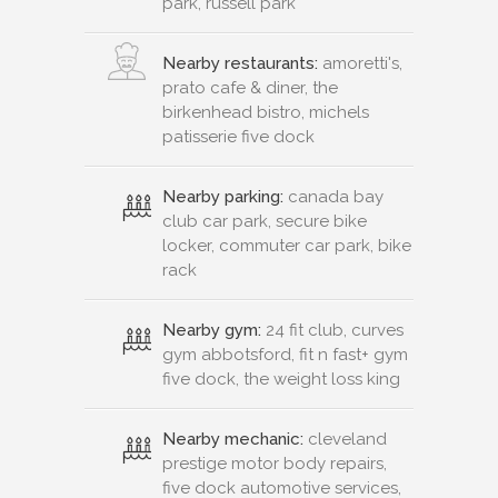
park, russell park
Nearby restaurants:
amoretti's,
prato cafe & diner, the
birkenhead bistro, michels
patisserie five dock
Nearby parking:
canada bay
club car park, secure bike
locker, commuter car park, bike
rack
Nearby gym:
24 fit club, curves
gym abbotsford, fit n fast+ gym
five dock, the weight loss king
Nearby mechanic:
cleveland
prestige motor body repairs,
five dock automotive services,