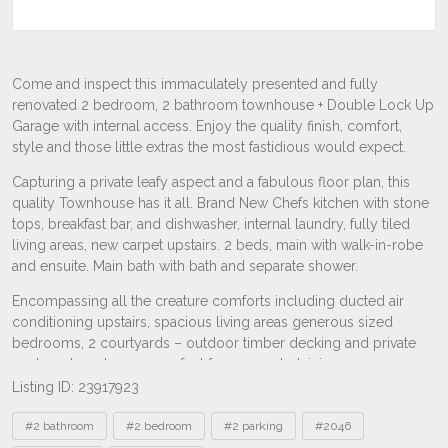
Listing ID: 23917923
Tags
#2 bathroom
#2 bedroom
#2 parking
#2046