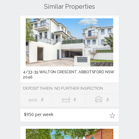
Similar Properties
4/33-35 WALTON CRESCENT, ABBOTSFORD NSW
2046
DEPOSIT TAKEN, NO FURTHER INSPECTION
2
2
2
$950 per week