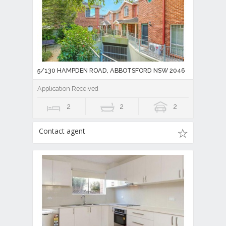
5/130 HAMPDEN ROAD, ABBOTSFORD NSW 2046
Application Received
2
2
2
Contact agent