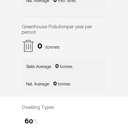
Nat. Average
mln. litres
Greenhouse Pollution
per year per
person
0
tonnes
0
State Average
tonnes
0
Nat. Average
tonnes
Dwelling Types
60
%