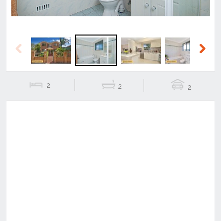
Previous
Next
2
2
2