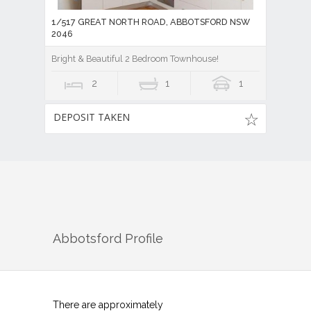
1/517 GREAT NORTH ROAD, ABBOTSFORD NSW
2046
Bright & Beautiful 2 Bedroom Townhouse!
2
1
1
DEPOSIT TAKEN
Abbotsford
Profile
There are approximately