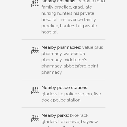
Nearby hospitals:
cabarita road
family practice, graduate
nursing hunters hill private
hospital, first avenue family
practice, hunters hill private
hospital
Nearby pharmacies:
value plus
pharmacy, wareemba
pharmacy, middleton's
pharmacy, abbotsford point
pharmacy
Nearby police stations:
gladesville police station, five
dock police station
Nearby parks:
bike rack,
gladesville reserve, bayview