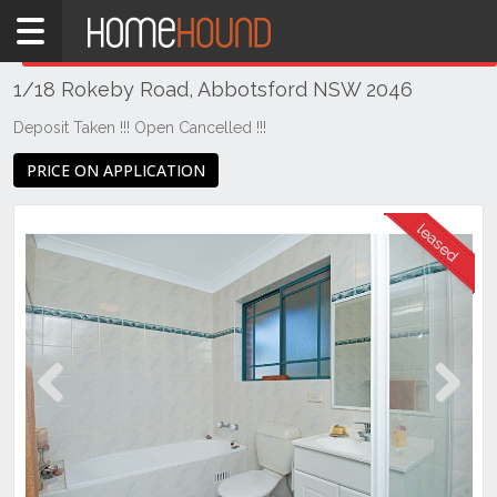
Home
THIS PROPERTY WAS
LEASED
Leased
1/18 Rokeby Road, Abbotsford NSW 2046
NSW
Sydney
Deposit Taken !!! Open Cancelled !!!
Region
PRICE ON APPLICATION
Inner
West
Abbotsford
Previous
Next