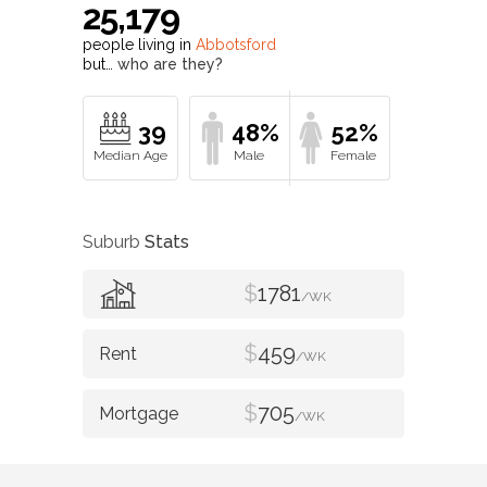
25,179
people living in
Abbotsford
but…
who are they?
39
48%
52%
Suburb
Stats
$
1781
/WK
$
459
/WK
$
705
/WK