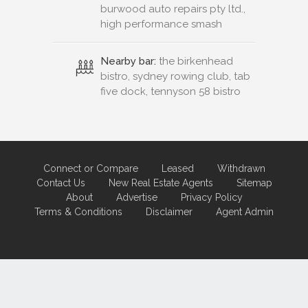
burwood auto repairs pty ltd.,
high performance smash
Nearby bar:
the birkenhead
bistro, sydney rowing club, tab
five dock, tennyson 58 bistro
Connect or Compare
Leased
Withdrawn
Contact Us
New Real Estate Agents
Sitemap
About
Advertise
Privacy Policy
Terms & Conditions
Disclaimer
Agent Admin
Marketing by
Real Estate Australia
and
ReNet Real Estate Software
and
Hosting.