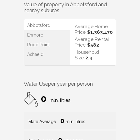
Value of property in
Abbotsford
and
nearby suburbs
Abbotsford
Average Home
Price
$1,363,470
Enmore
Average Rental
Rodd Point
Price
$582
Household
Ashfield
Size
2.4
Water Use
per year per person
0
mln. litres
0
State Average
mln. litres
0