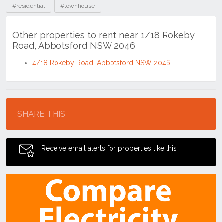
#residential
#townhouse
Other properties to rent near 1/18 Rokeby
Road, Abbotsford NSW 2046
4/18 Rokeby Road, Abbotsford NSW 2046
Location
SHARE THIS
Receive email alerts for properties like this