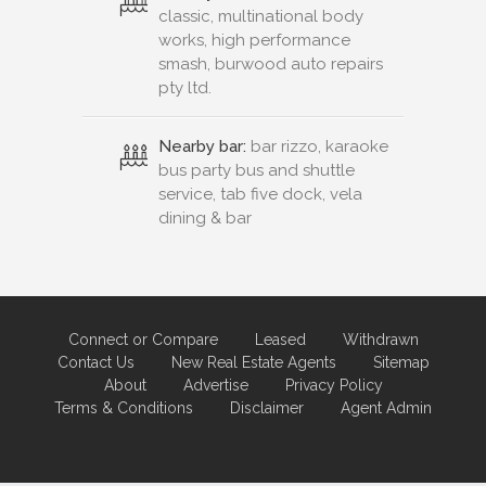
classic, multinational body
works, high performance
smash, burwood auto repairs
pty ltd.
Nearby bar:
bar rizzo, karaoke
bus party bus and shuttle
service, tab five dock, vela
dining & bar
Connect or Compare
Leased
Withdrawn
Contact Us
New Real Estate Agents
Sitemap
About
Advertise
Privacy Policy
Terms & Conditions
Disclaimer
Agent Admin