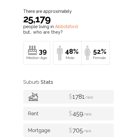
There are approximately
25,179
people living in
Abbotsford
but…
who are they?
39
48%
52%
Suburb
Stats
$
1781
/WK
$
459
/WK
$
705
/WK