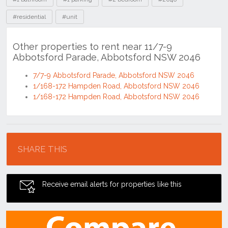
#residential
#unit
Other properties to rent near 11/7-9
Abbotsford Parade, Abbotsford NSW 2046
7/7-9 Abbotsford Parade, Abbotsford NSW 2046
1/168-172 Hampden Road, Abbotsford NSW 2046
1/168-172 Hampden Road, Abbotsford NSW 2046
Location
SHARE THIS
Receive email alerts for properties like this