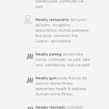
edward park, commuter car
park
Nearby restaurants:
tennyson
58 bistro, doughboy
abbortsford, michels patisserie
five dock, cinnamon thai
cuisine - abbotsford
Nearby parking:
secure bike
locker, commuter car park, bike
rack, canada bay club car park
Nearby gym:
body first pty ltd,
duncan rennie fitness,
elementary health & wellness,
duncan rennie fitness
Nearby mechanic:
mcmillan