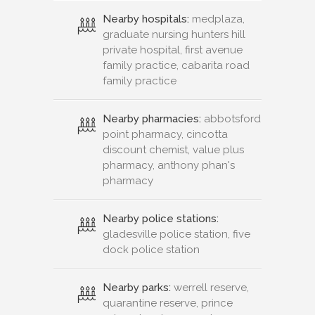
Nearby hospitals:
medplaza,
graduate nursing hunters hill
private hospital, first avenue
family practice, cabarita road
family practice
Nearby pharmacies:
abbotsford
point pharmacy, cincotta
discount chemist, value plus
pharmacy, anthony phan's
pharmacy
Nearby police stations:
gladesville police station, five
dock police station
Nearby parks:
werrell reserve,
quarantine reserve, prince