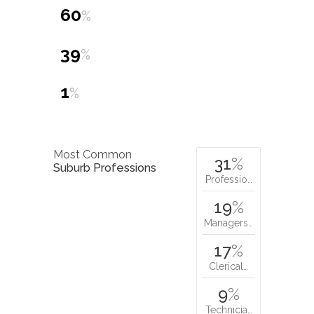
60
%
39
%
1
%
Most Common
31
%
Suburb Professions
Professio…
19
%
Managers…
17
%
Clerical…
9
%
Technicia…