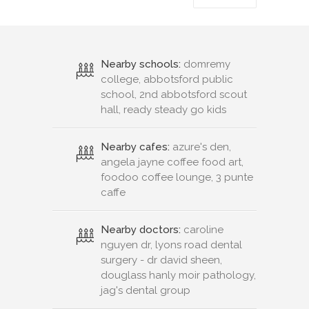
Nearby schools:
domremy
college, abbotsford public
school, 2nd abbotsford scout
hall, ready steady go kids
Nearby cafes:
azure's den,
angela jayne coffee food art,
foodoo coffee lounge, 3 punte
caffe
Nearby doctors:
caroline
nguyen dr, lyons road dental
surgery - dr david sheen,
douglass hanly moir pathology,
jag's dental group