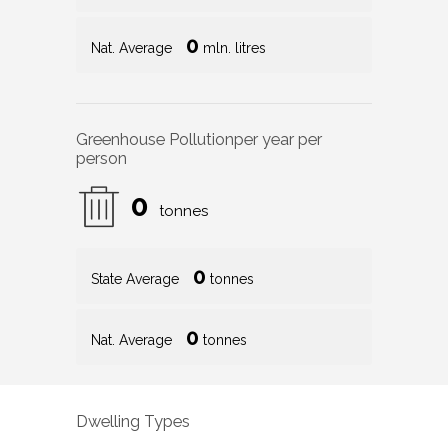
0
Nat. Average
mln. litres
Greenhouse Pollution
per year per
person
0
tonnes
0
State Average
tonnes
0
Nat. Average
tonnes
Dwelling Types