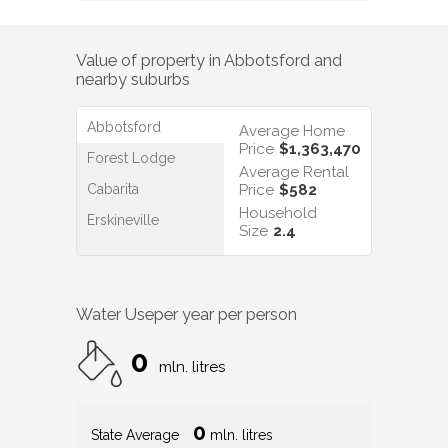
Value of property in
Abbotsford
and
nearby suburbs
Abbotsford
Average Home
Price
$1,363,470
Forest Lodge
Average Rental
Cabarita
Price
$582
Household
Erskineville
Size
2.4
Water Use
per year per person
0
mln. litres
0
State Average
mln. litres