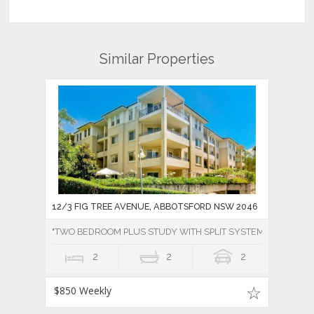
Similar Properties
12/3 FIG TREE AVENUE, ABBOTSFORD NSW 2046
"TWO BEDROOM PLUS STUDY WITH SPLIT SYSTEM AIR CONDI
2
2
2
$850 Weekly