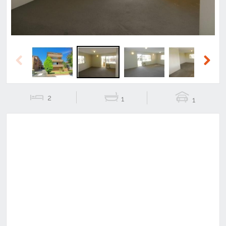
Previous
Next
2
1
1