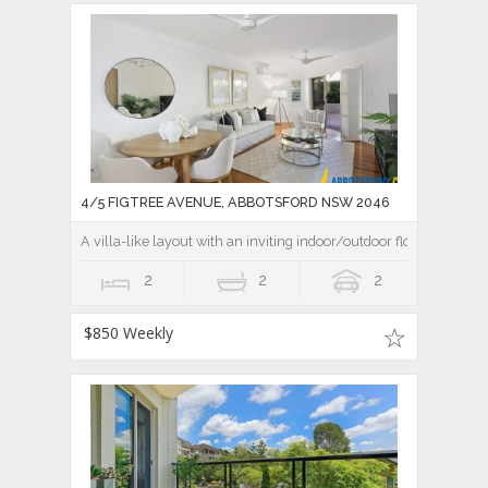
4/5 FIGTREE AVENUE, ABBOTSFORD NSW 2046
A villa-like layout with an inviting indoor/outdoor flow
2
2
2
$850 Weekly