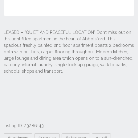
Listing ID: 23286143
Tags
#1 bathroom
#1 parking
#2 bedroom
#2046