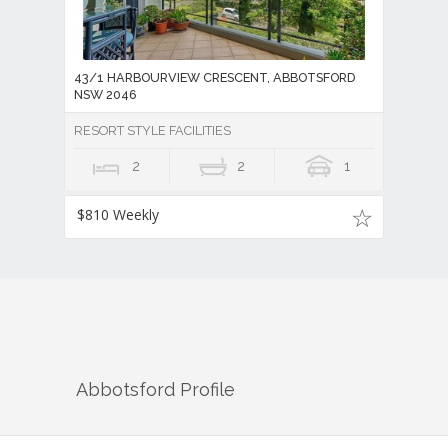
43/1 HARBOURVIEW CRESCENT, ABBOTSFORD
NSW 2046
RESORT STYLE FACILITIES
2
2
1
$810 Weekly
Abbotsford
Profile