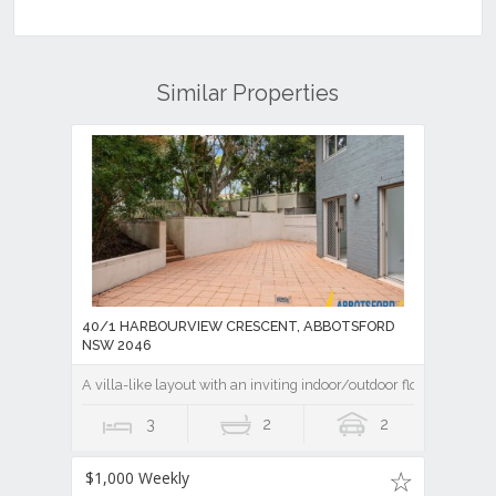
Similar Properties
40/1 HARBOURVIEW CRESCENT, ABBOTSFORD
NSW 2046
A villa-like layout with an inviting indoor/outdoor flow
3
2
2
$1,000 Weekly