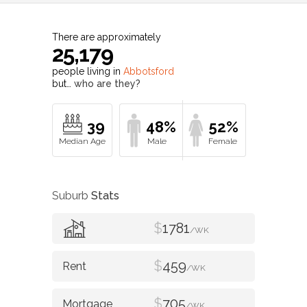
There are approximately
25,179
people living in
Abbotsford
but…
who are they?
39
48%
52%
Suburb
Stats
$
1781
/WK
$
459
/WK
$
705
/WK