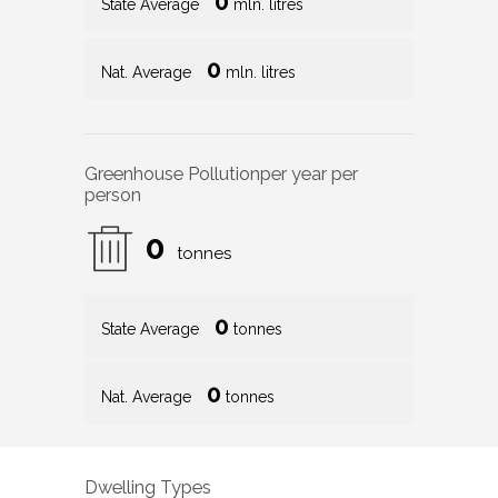
0
State Average
mln. litres
0
Nat. Average
mln. litres
Greenhouse Pollution
per year per
person
0
tonnes
0
State Average
tonnes
0
Nat. Average
tonnes
Dwelling Types