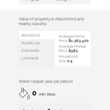
Value of property in
Abbotsford
and
nearby suburbs
Abbotsford
Average Home
Price
$1,363,470
Russell Lea
Average Rental
Erskineville
Price
$582
Household
Leichhardt
Size
2.4
Water Use
per year per person
0
mln. litres