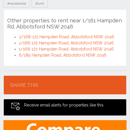
#residential
#unit
Other properties to rent near 1/161 Hampden
Rd, Abbotsford NSW 2046
3/168-172 Hampden Road, Abbotsford NSW 2046
1/168-172 Hampden Road, Abbotsford NSW 2046
1/168-172 Hampden Road, Abbotsford NSW 2046
6/189 Hampden Road, Abbotsford NSW 2046
Location
SHARE THIS
Receive email alerts for properties like this