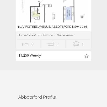
11/7 FIGTREE AVENUE, ABBOTSFORD NSW 2046
House Size Proportions with Waterviews
3
2
1
$1,250 Weekly
Abbotsford
Profile