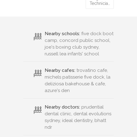
Technicia…
Nearby schools:
five dock boot
camp, concord public school,
joe's boxing club sydney,
russell lea infants' school
Nearby cafes:
trovatino cafe,
michels patisserie five dock, la
deliziosa bakehouse & cafe,
azure's den
Nearby doctors:
prudential
dental clinic, dental evolutions
sydney, ideal dentistry, bhatt
ndr