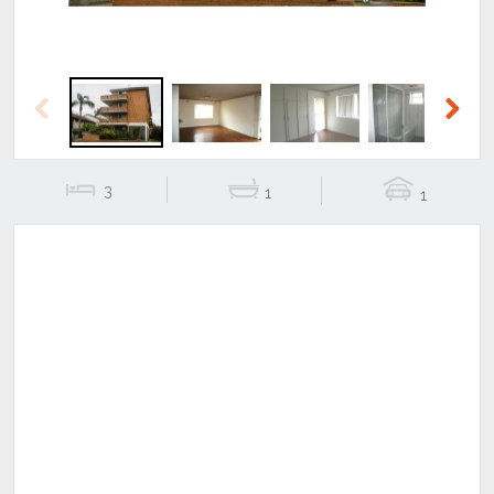
Previous
Next
3
1
1