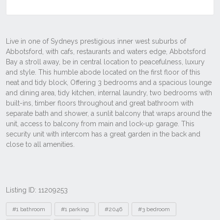
Listing ID: 11209253
Tags
#1 bathroom
#1 parking
#2046
#3 bedroom