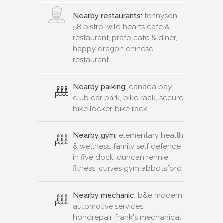
Nearby restaurants:
tennyson
58 bistro, wild hearts cafe &
restaurant, prato cafe & diner,
happy dragon chinese
restaurant
Nearby parking:
canada bay
club car park, bike rack, secure
bike locker, bike rack
Nearby gym:
elementary health
& wellness, family self defence
in five dock, duncan rennie
fitness, curves gym abbotsford
Nearby mechanic:
b&e modern
automotive services,
hondrepair, frank's mechanical