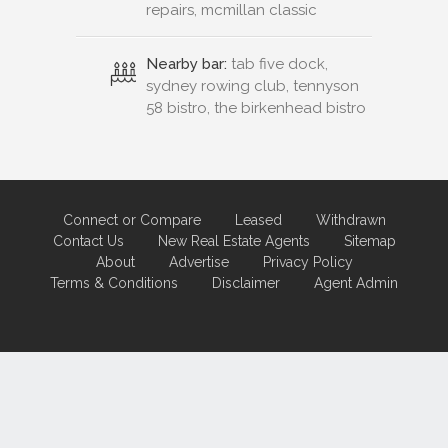
repairs, mcmillan classic
Nearby bar:
tab five dock,
sydney rowing club, tennyson
58 bistro, the birkenhead bistro
Connect or Compare
Leased
Withdrawn
Contact Us
New Real Estate Agents
Sitemap
About
Advertise
Privacy Policy
Terms & Conditions
Disclaimer
Agent Admin
Marketing by
Real Estate Australia
and
ReNet Real Estate Software
and
Hosting.
Portal partner