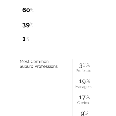
60
%
39
%
1
%
Most Common
31
%
Suburb Professions
Professio…
19
%
Managers…
17
%
Clerical…
9
%