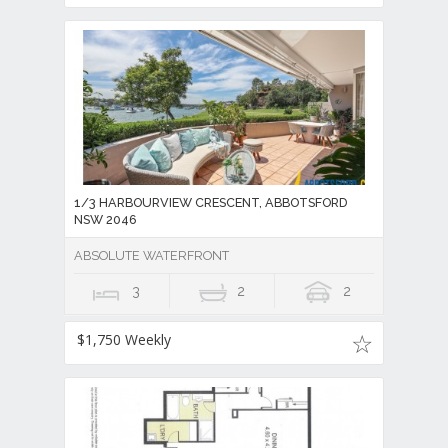
1/3 HARBOURVIEW CRESCENT, ABBOTSFORD
NSW 2046
ABSOLUTE WATERFRONT
3
2
2
$1,750 Weekly