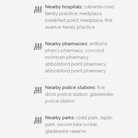
Nearby hospitals:
cabarita road
family practice, medplaza
breakfast point, medplaza, first
avenue family practice
Nearby pharmacies:
anthony
phan's pharmacy, concord
mcintosh pharmacy,
abbotsford point pharmacy,
abbotsford point pharmacy
Nearby police stations:
five
dock police station, gladesville
police station
Nearby parks:
rodd park, taplin
park, secure bike locker,
gladesville reserve