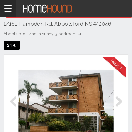
Home
THIS PROPERTY WAS
LEASED
Leased
1/161 Hampden Rd, Abbotsford NSW 2046
NSW
Sydney
Abbotsford living in sunny 3 bedroom unit
Region
$470
Inner
West
Abbotsford
Previous
Next