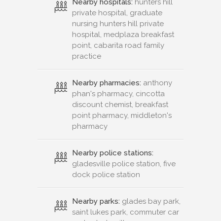
Nearby hospitals:
hunters hill
private hospital, graduate
nursing hunters hill private
hospital, medplaza breakfast
point, cabarita road family
practice
Nearby pharmacies:
anthony
phan's pharmacy, cincotta
discount chemist, breakfast
point pharmacy, middleton's
pharmacy
Nearby police stations:
gladesville police station, five
dock police station
Nearby parks:
glades bay park,
saint lukes park, commuter car