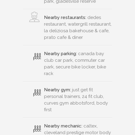
park, gladesville reserve
Nearby restaurants:
dedes
restaurant, watergrill restaurant,
la deliziosa bakehouse & cafe,
prato cafe & diner
Nearby parking:
canada bay
club car park, commuter car
park, secure bike locker, bike
rack
Nearby gym:
just get fit
personal trainers, 24 fit club,
curves gym abbotsford, body
first
Nearby mechanic:
caltex,
cleveland prestige motor body