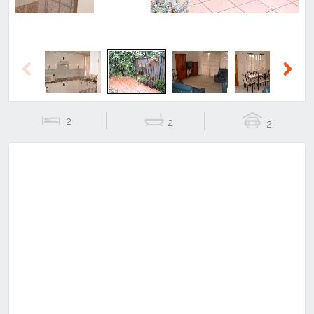
Previous
Next
2
2
2