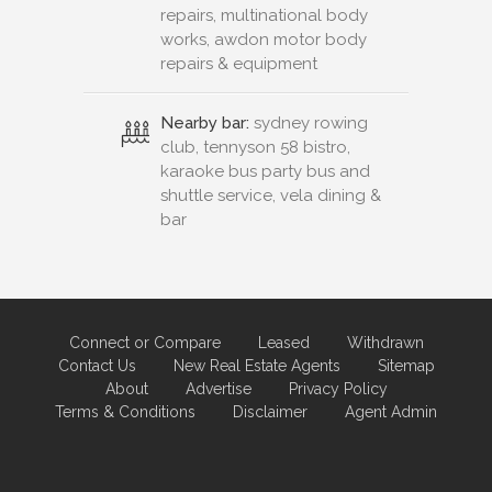
repairs, multinational body
works, awdon motor body
repairs & equipment
Nearby bar:
sydney rowing
club, tennyson 58 bistro,
karaoke bus party bus and
shuttle service, vela dining &
bar
Connect or Compare
Leased
Withdrawn
Contact Us
New Real Estate Agents
Sitemap
About
Advertise
Privacy Policy
Terms & Conditions
Disclaimer
Agent Admin