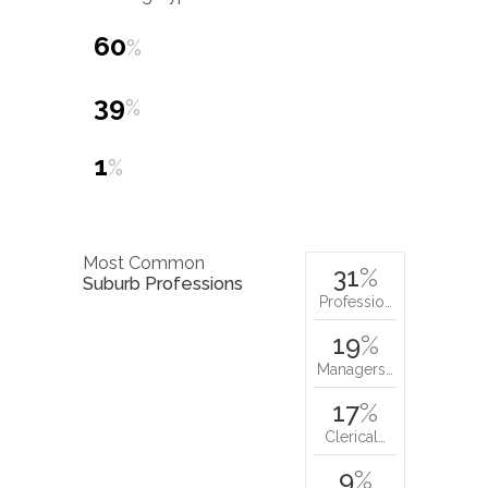
60
%
39
%
1
%
Most Common
31
%
Suburb Professions
Professio…
19
%
Managers…
17
%
Clerical…
9
%