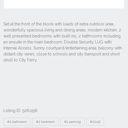
Listing ID: 5261196
Tags
#2 bathroom
#2 bedroom
#2 parking
#2046