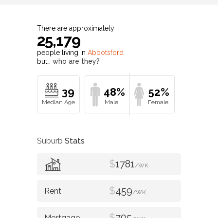
There are approximately
25,179
people living in
Abbotsford
but…
who are they?
39
48%
52%
Suburb
Stats
$
1781
/WK
$
459
/WK
$
705