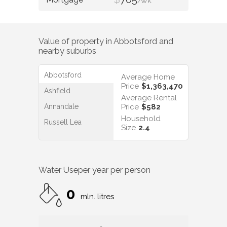
/WK
Value of property in
Abbotsford
and
nearby suburbs
Abbotsford
Average Home
Price
$1,363,470
Ashfield
Average Rental
Annandale
Price
$582
Household
Russell Lea
Size
2.4
Water Use
per year per person
0
mln. litres