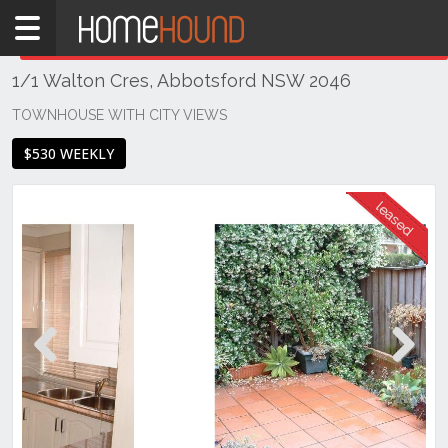
Home
THIS PROPERTY WAS
LEASED
Leased
1/1 Walton Cres, Abbotsford NSW 2046
NSW
Sydney
TOWNHOUSE WITH CITY VIEWS
Region
$530 WEEKLY
Inner
West
Abbotsford
Previous
Next