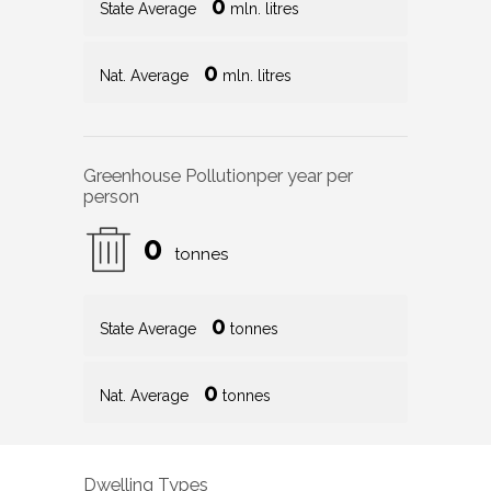
0
State Average
mln. litres
0
Nat. Average
mln. litres
Greenhouse Pollution
per year per
person
0
tonnes
0
State Average
tonnes
0
Nat. Average
tonnes
Dwelling Types