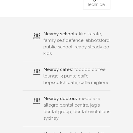
Technicia…
Nearby schools:
kkc karate,
family self defence, abbotsford
public school, ready steady go
kids
Nearby cafes:
foodoo coffee
lounge, 3 punte caffe,
hopscotch cafe, caffe migliore
Nearby doctors:
medplaza,
allegro dental centre, jag's
dental group, dental evolutions
sydney