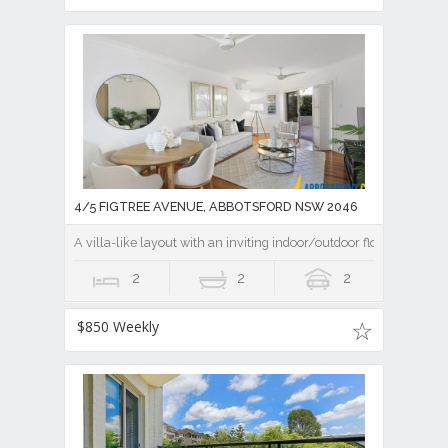
4/5 FIGTREE AVENUE, ABBOTSFORD NSW 2046
A villa-like layout with an inviting indoor/outdoor flow
2
2
2
$850 Weekly