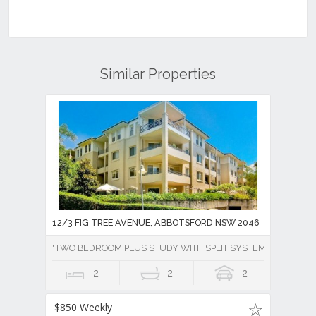
Similar Properties
12/3 FIG TREE AVENUE, ABBOTSFORD NSW 2046
"TWO BEDROOM PLUS STUDY WITH SPLIT SYSTEM AIR CONDI
2
2
2
$850 Weekly