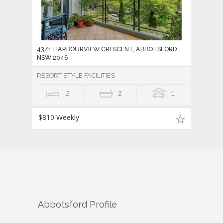
43/1 HARBOURVIEW CRESCENT, ABBOTSFORD
NSW 2046
RESORT STYLE FACILITIES
2
2
1
$810 Weekly
Abbotsford
Profile