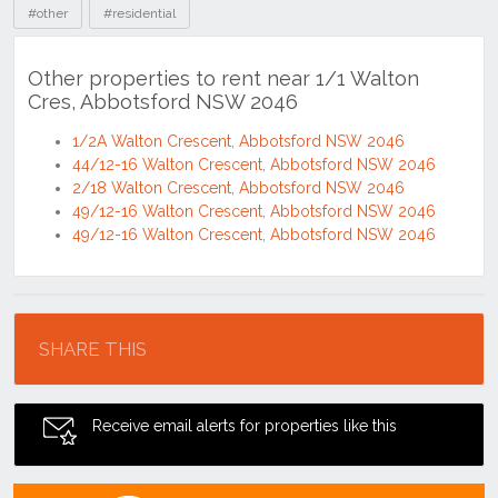
#other
#residential
Other properties to rent near 1/1 Walton
Cres, Abbotsford NSW 2046
1/2A Walton Crescent, Abbotsford NSW 2046
44/12-16 Walton Crescent, Abbotsford NSW 2046
2/18 Walton Crescent, Abbotsford NSW 2046
49/12-16 Walton Crescent, Abbotsford NSW 2046
49/12-16 Walton Crescent, Abbotsford NSW 2046
Location
SHARE THIS
Receive email alerts for properties like this