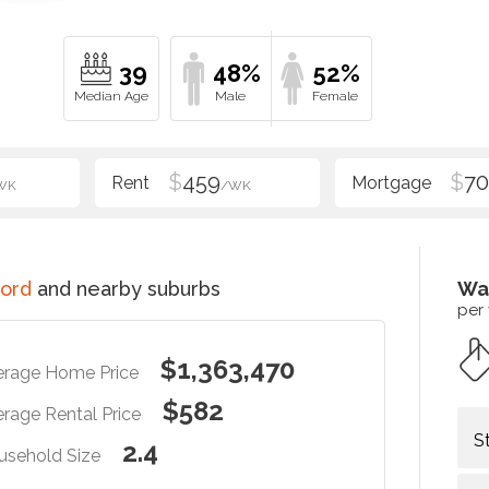
39
48%
52%
$
459
$
70
WK
/WK
ord
and nearby suburbs
Wa
per
$1,363,470
erage Home Price
$582
rage Rental Price
S
2.4
usehold Size