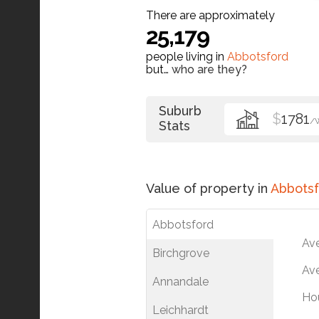
There are approximately
25,179
people living in
Abbotsford
but…
who are they?
Suburb
$
1781
/
Stats
Value of property in
Abbotsf
Abbotsford
Av
Birchgrove
Ave
Annandale
Ho
Leichhardt