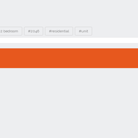
2 bedroom
#2046
#residential
#unit