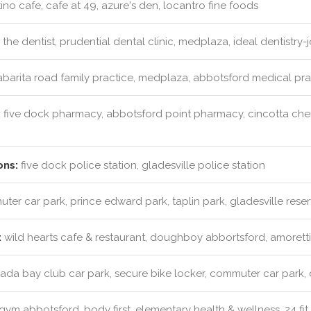
ino cafe, cafe at 49, azure's den, locantro fine foods
the dentist, prudential dental clinic, medplaza, ideal dentistry
barita road family practice, medplaza, abbotsford medical pract
:
five dock pharmacy, abbotsford point pharmacy, cincotta ch
ons:
five dock police station, gladesville police station
er car park, prince edward park, taplin park, gladesville rese
:
wild hearts cafe & restaurant, doughboy abbortsford, amoretti'
da bay club car park, secure bike locker, commuter car park,
ym abbotsford, body first, elementary health & wellness, 24 fit