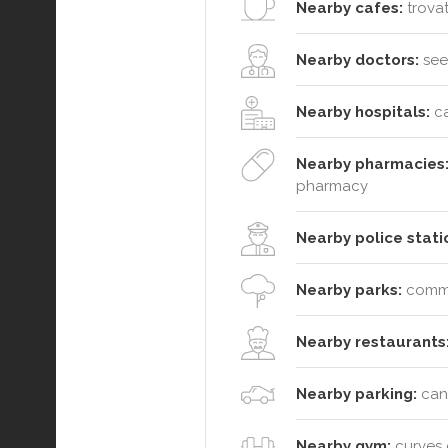
Nearby cafes:
trovat
Nearby doctors:
see 
Nearby hospitals:
ca
Nearby pharmacies
pharmacy
Nearby police stati
Nearby parks:
commut
Nearby restaurants
Nearby parking:
cana
Nearby gym:
curves g