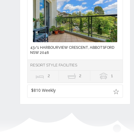
43/1 HARBOURVIEW CRESCENT, ABBOTSFORD
NSW 2046
RESORT STYLE FACILITIES
2
2
1
$810 Weekly