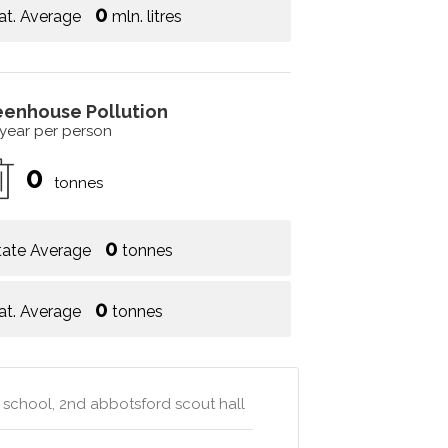
0
at. Average
mln. litres
eenhouse Pollution
 year per person
0
tonnes
0
tate Average
tonnes
0
at. Average
tonnes
school, 2nd abbotsford scout hall