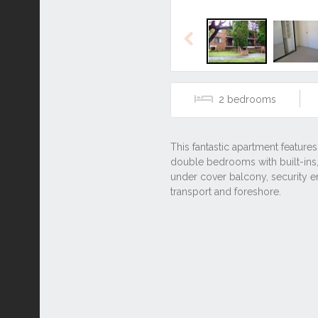
Previous
2