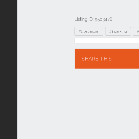
Listing ID: 9503476
Tags
#1 bathroom
#1 parking
#
Location
SHARE THIS