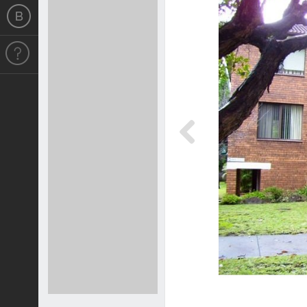
Previous