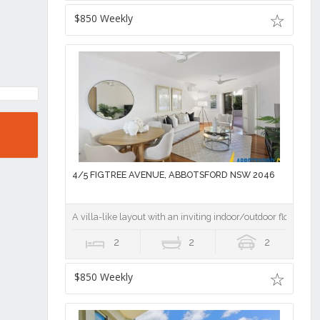
$850 Weekly
4/5 FIGTREE AVENUE, ABBOTSFORD NSW 2046
A villa-like layout with an inviting indoor/outdoor flow
2
2
2
$850 Weekly