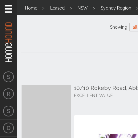
Home
Leased
NSW
Sydney Region
Showing
all
10/10 Rokeby Road, Ab
EXCELLENT VALUE