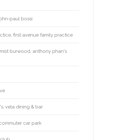
-john-paul bossi
ice, first avenue family practice
emist burwood, anthony phan's
rve
s, vela dining & bar
 commuter car park
 club