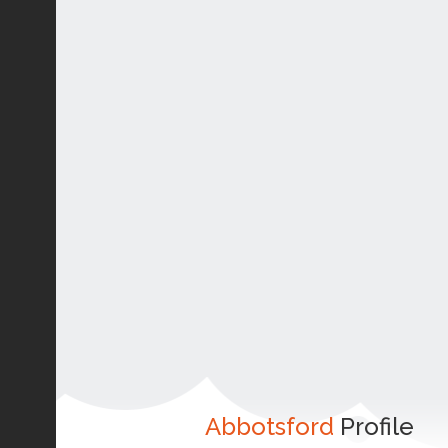
Abbotsford
Profile