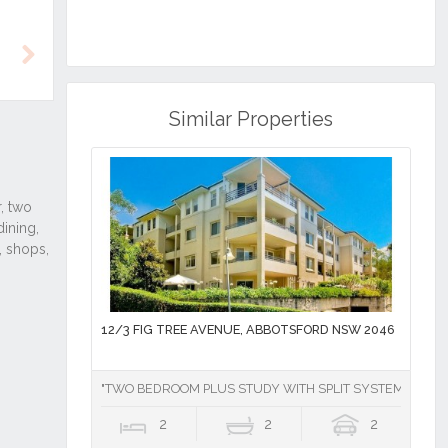
Next
Similar Properties
12/3 FIG TREE AVENUE, ABBOTSFORD NSW 2046
"TWO BEDROOM PLUS STUDY WITH SPLIT SYSTEM AIR CO
2
2
2