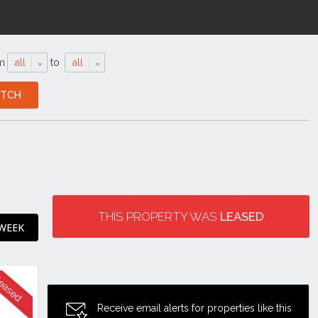
m
all
to
all
THIS PROPERTY WAS
LEASED
 WEEK
Receive email alerts for properties like this