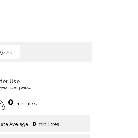
5
/WK
ter Use
 year per person
0
mln. litres
0
tate Average
mln. litres