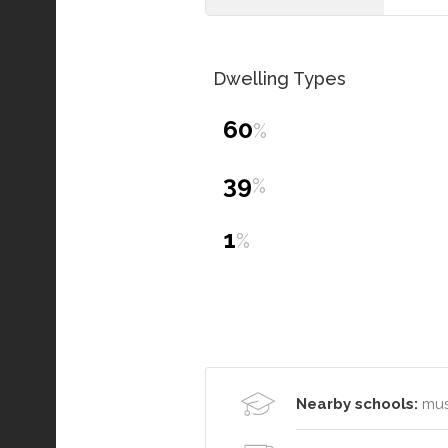
Dwelling Types
60
%
39
%
1
%
Nearby schools:
mus