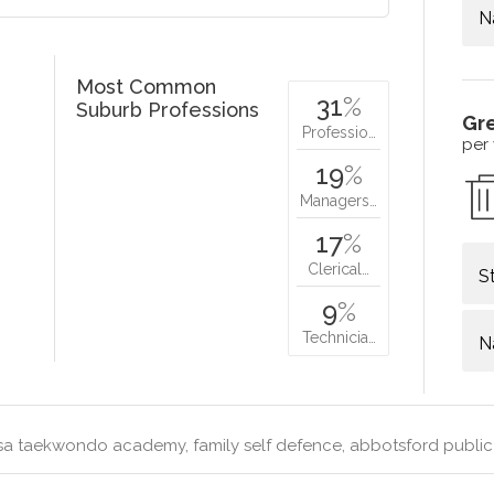
N
Most Common
31
%
Suburb Professions
Gr
Professio…
per
19
%
Managers…
17
%
Clerical…
S
9
%
Technicia…
N
a taekwondo academy, family self defence, abbotsford public 