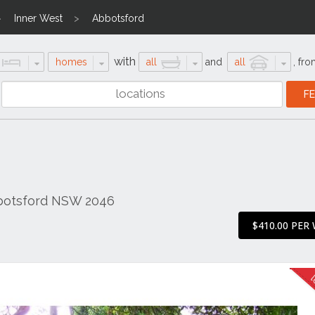
Inner West
Abbotsford
with
homes
all
and
all
,
fro
botsford NSW 2046
$410.00 PER